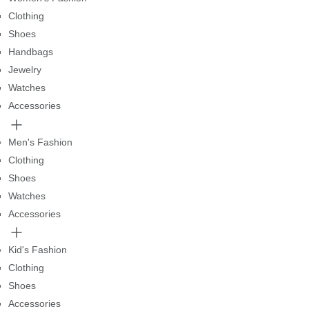
Clothing
Shoes
Handbags
Jewelry
Watches
Accessories
Men's Fashion
Clothing
Shoes
Watches
Accessories
Kid's Fashion
Clothing
Shoes
Accessories