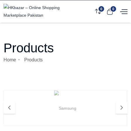
0
0
Products
Home
Products