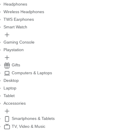
Headphones
Wireless Headphones
TWS Earphones
Smart Watch
Gaming Console
Playstation
Gifts
Computers & Laptops
Desktop
Laptop
Tablet
Accessories
Smartphones & Tablets
TV, Video & Music