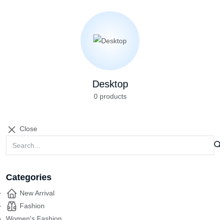
Desktop
0 products
Close
Categories
New Arrival
Fashion
Women's Fashion