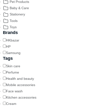
Pet Products
Baby & Care
Stationery
Tools
Toys
Brands
HKbazar
HP
Samsung
Tags
Skin care
Perfume
Health and beauty
Mobile accessories
Face wash
Kitchen accessories
Cream