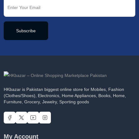
Subscribe
HKbazar is Pakistan biggest online store for Mobiles, Fashion
(Clothes/Shoes), Electronics, Home Appliances, Books, Home,
Furniture, Grocery, Jewelry, Sporting goods
My Account