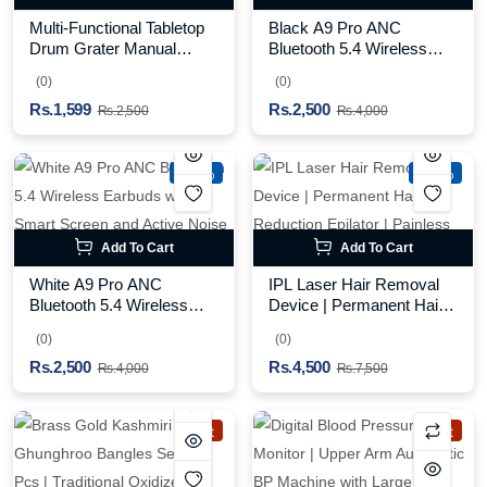
Multi-Functional Tabletop
Black A9 Pro ANC
Drum Grater Manual
Bluetooth 5.4 Wireless
Vegetable Cutter Slicer
Earbuds with Smart
(0)
(0)
and Grater for Kitchen
Screen and Active Noise
Rs.1,599
Rs.2,500
Cancellation
Rs.2,500
Rs.4,000
-37%
-40%
Add To Cart
Add To Cart
White A9 Pro ANC
IPL Laser Hair Removal
Bluetooth 5.4 Wireless
Device | Permanent Hair
Earbuds with Smart
Reduction Epilator |
(0)
(0)
Screen and Active Noise
Painless Body Hair
Rs.2,500
Rs.4,500
Cancellation
Remover
Rs.4,000
Rs.7,500
Hot
Hot