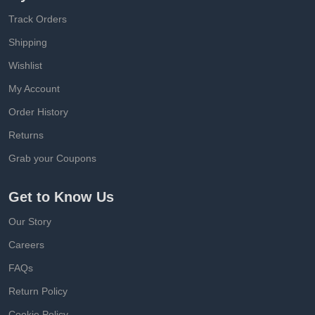
Track Orders
Shipping
Wishlist
My Account
Order History
Returns
Grab your Coupons
Get to Know Us
Our Story
Careers
FAQs
Return Policy
Cookie Policy