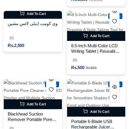
Add To Cart
-37%
وی کومب اینٹی لائس مشین
Add To Cart
(0)
Rs.2,500
8.5-Inch Multi-Color LCD
Writing Tablet | Reusable
Drawing & Note-Taking
(0)
Tool for Kids | Random
Rs.500
Colors
Rs.800
-35%
-25%
Add To Cart
Add To Cart
Blackhead Suction
Remover Portable Pore
Portable 6-Blade USB
Cleaner with LED Display
Rechargeable Juicer
(0)