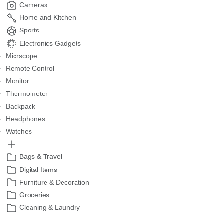
Cameras
Home and Kitchen
Sports
Electronics Gadgets
Micrscope
Remote Control
Monitor
Thermometer
Backpack
Headphones
Watches
Bags & Travel
Digital Items
Furniture & Decoration
Groceries
Cleaning & Laundry