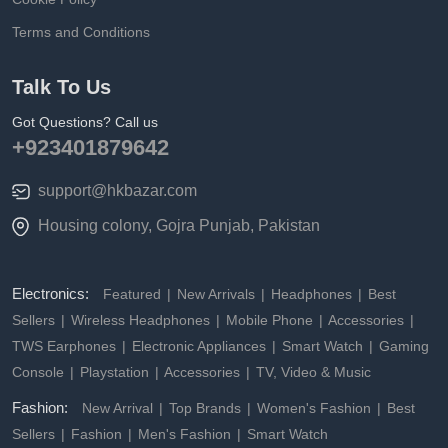
Terms and Conditions
Talk To Us
Got Questions? Call us
+923401879642
support@hkbazar.com
Housing colony, Gojra Punjab, Pakistan
Electronics:
Featured
New Arrivals
Headphones
Best
Sellers
Wireless Headphones
Mobile Phone
Accessories
TWS Earphones
Electronic Appliances
Smart Watch
Gaming
Console
Playstation
Accessories
TV, Video & Music
Fashion:
New Arrival
Top Brands
Women's Fashion
Best
Sellers
Fashion
Men's Fashion
Smart Watch