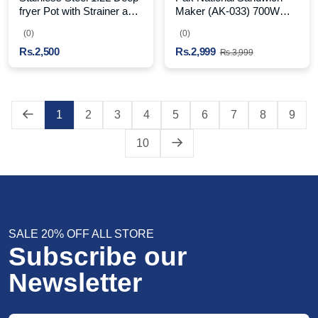
fryer Pot with Strainer and
Maker (AK-033) 700W
Handle
High Power Black
(0)
(0)
Rs.2,500
Rs.2,999
Rs.3,999
1
2
3
4
5
6
7
8
9
10
SALE 20% OFF ALL STORE
Subscribe our
Newsletter