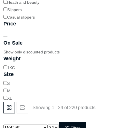
Heath and beauty
Slippers
Casual slippers
Price
—
On Sale
Show only discounted products
Weight
1KG
Size
S
M
XL
Showing 1 - 24 of 220 products