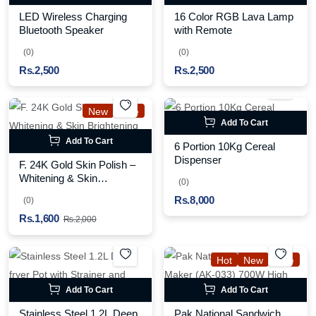
LED Wireless Charging
16 Color RGB Lava Lamp
Bluetooth Speaker
with Remote
(0)
(0)
Rs.2,500
Rs.2,500
New
Sale
Add To Cart
Add To Cart
6 Portion 10Kg Cereal
Dispenser
F. 24K Gold Skin Polish –
Whitening & Skin
(0)
Brightening Treatment
Rs.8,000
(0)
Rs.1,600
Rs.2,000
Hot
New
Sale
Add To Cart
Add To Cart
Stainless Steel 1.2L Deep
Pak National Sandwich