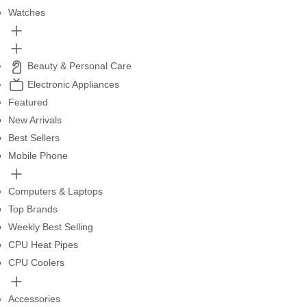
Watches
Beauty & Personal Care
Electronic Appliances
Featured
New Arrivals
Best Sellers
Mobile Phone
Computers & Laptops
Top Brands
Weekly Best Selling
CPU Heat Pipes
CPU Coolers
Accessories