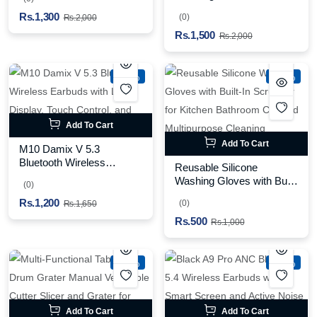
and Multiple Suction
Blender for Smoothies
Rs.1,300
Levels
(0)
Rs.2,000
Shakes Baby Food and
Rs.1,500
Outdoor Use (Random
Rs.2,000
Color)
-27%
-50%
Add To Cart
Add To Cart
M10 Damix V 5.3
Bluetooth Wireless
Reusable Silicone
Earbuds with LED Display,
Washing Gloves with Built-
(0)
Touch Control, and Long
In Scrubber for Kitchen
Rs.1,200
Battery Life
(0)
Rs.1,650
Bathroom Car and
Rs.500
Multipurpose Cleaning
Rs.1,000
(Random Color)
-36%
-37%
Add To Cart
Add To Cart