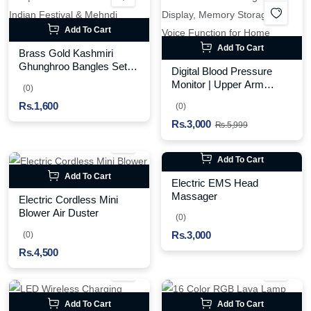
Add To Cart
Add To Cart
Brass Gold Kashmiri
Ghunghroo Bangles Set of
Digital Blood Pressure
4 Pcs | Traditional
Monitor | Upper Arm
(0)
Oxidized Indian Festival &
Automatic BP Machine
Rs.1,600
Mehndi Jewelry
(0)
with Large LCD Display,
Rs.3,000
Memory Storage & Voice
Rs.5,999
Function for Home
Monitoring
Add To Cart
Add To Cart
Electric EMS Head
Massager
Electric Cordless Mini
Blower Air Duster
(0)
Rs.3,000
(0)
Rs.4,500
Add To Cart
Add To Cart