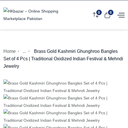
0
0
Home
...
Brass Gold Kashmiri Ghunghroo Bangles
Set of 4 Pcs | Traditional Oxidized Indian Festival & Mehndi
Jewelry