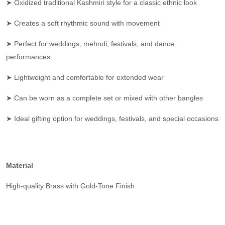
➤ Oxidized traditional Kashmiri style for a classic ethnic look
➤ Creates a soft rhythmic sound with movement
➤ Perfect for weddings, mehndi, festivals, and dance
performances
➤ Lightweight and comfortable for extended wear
➤ Can be worn as a complete set or mixed with other bangles
➤ Ideal gifting option for weddings, festivals, and special occasions
Material
High-quality Brass with Gold-Tone Finish