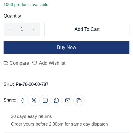
1000 products available
Quantity
Add To Cart
Buy Now
Compare
Add Wishlist
SKU:
Pe-78-00-00-787
Share:
30 days easy returns
Order yours before 2.30pm for same day dispatch