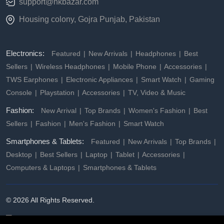
support@hkbazar.com
Housing colony, Gojra Punjab, Pakistan
Electronics:
Featured
New Arrivals
Headphones
Best
Sellers
Wireless Headphones
Mobile Phone
Accessories
TWS Earphones
Electronic Appliances
Smart Watch
Gaming
Console
Playstation
Accessories
TV, Video & Music
Fashion:
New Arrival
Top Brands
Women's Fashion
Best
Sellers
Fashion
Men's Fashion
Smart Watch
Smartphones & Tablets:
Featured
New Arrivals
Top Brands
Desktop
Best Sellers
Laptop
Tablet
Accessories
Computers & Laptops
Smartphones & Tablets
© 2026 All Rights Reserved.