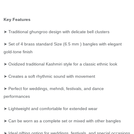
Key Features
➤ Traditional ghungroo design with delicate bell clusters
➤ Set of 4 brass standard Size (6.5 mm ) bangles with elegant
gold-tone finish
➤ Oxidized traditional Kashmiri style for a classic ethnic look
➤ Creates a soft rhythmic sound with movement
➤ Perfect for weddings, mehndi, festivals, and dance
performances
➤ Lightweight and comfortable for extended wear
➤ Can be worn as a complete set or mixed with other bangles
➤ Ideal gifting option for weddings, festivals, and special occasions