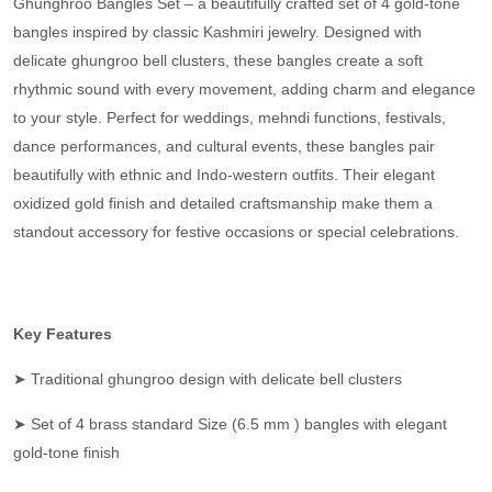
Ghunghroo Bangles Set – a beautifully crafted set of 4 gold-tone
bangles inspired by classic Kashmiri jewelry. Designed with
delicate ghungroo bell clusters, these bangles create a soft
rhythmic sound with every movement, adding charm and elegance
to your style. Perfect for weddings, mehndi functions, festivals,
dance performances, and cultural events, these bangles pair
beautifully with ethnic and Indo-western outfits. Their elegant
oxidized gold finish and detailed craftsmanship make them a
standout accessory for festive occasions or special celebrations.
Key Features
➤ Traditional ghungroo design with delicate bell clusters
➤ Set of 4 brass standard Size (6.5 mm ) bangles with elegant
gold-tone finish