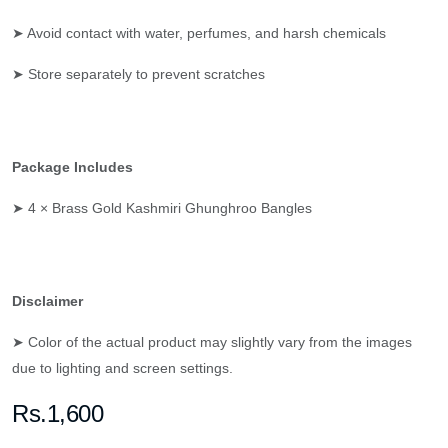
➤ Avoid contact with water, perfumes, and harsh chemicals
➤ Store separately to prevent scratches
Package Includes
➤ 4 × Brass Gold Kashmiri Ghunghroo Bangles
Disclaimer
➤ Color of the actual product may slightly vary from the images
due to lighting and screen settings.
Rs.1,600