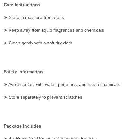
Care Instructions
➤ Store in moisture-free areas
➤ Keep away from liquid fragrances and chemicals
➤ Clean gently with a soft dry cloth
Safety Information
➤ Avoid contact with water, perfumes, and harsh chemicals
➤ Store separately to prevent scratches
Package Includes
➤ 4 × Brass Gold Kashmiri Ghunghroo Bangles