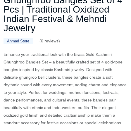
Ghunghroo Bangles Set of 4
Pcs | Traditional Oxidized
Indian Festival & Mehndi
Jewelry
(0 reviews)
Ahmad Store
Enhance your traditional look with the Brass Gold Kashmiri
Ghunghroo Bangles Set – a beautifully crafted set of 4 gold-tone
bangles inspired by classic Kashmiri jewelry. Designed with
delicate ghungroo bell clusters, these bangles create a soft
rhythmic sound with every movement, adding charm and elegance
to your style. Perfect for weddings, mehndi functions, festivals,
dance performances, and cultural events, these bangles pair
beautifully with ethnic and Indo-western outfits. Their elegant
oxidized gold finish and detailed craftsmanship make them a
standout accessory for festive occasions or special celebrations.