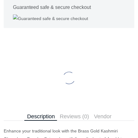
Guaranteed safe & secure checkout
Description
Reviews (0)
Vendor
Enhance your traditional look with the Brass Gold Kashmiri