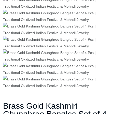
Brass Gold Kashmiri