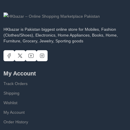
HKbazar is Pakistan biggest online store for Mobiles, Fashion
(Clothes/Shoes), Electronics, Home Appliances, Books, Home,
Furniture, Grocery, Jewelry, Sporting goods
My Account
Track Orders
Shipping
Wishlist
My Account
Order History