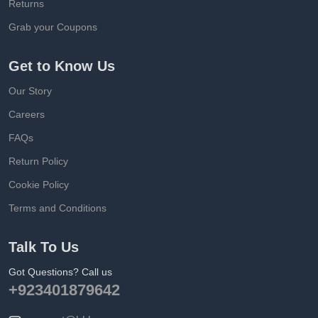
Returns
Grab your Coupons
Get to Know Us
Our Story
Careers
FAQs
Return Policy
Cookie Policy
Terms and Conditions
Talk To Us
Got Questions? Call us
+923401879642