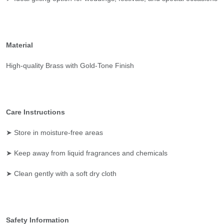
Material
High-quality Brass with Gold-Tone Finish
Care Instructions
➤ Store in moisture-free areas
➤ Keep away from liquid fragrances and chemicals
➤ Clean gently with a soft dry cloth
Safety Information