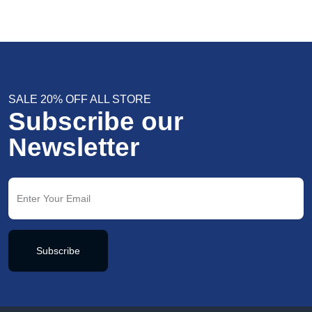
SALE 20% OFF ALL STORE
Subscribe our
Newsletter
Subscribe