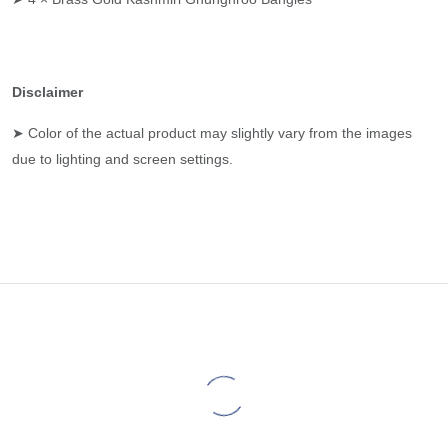
Disclaimer
➤ Color of the actual product may slightly vary from the images
due to lighting and screen settings.