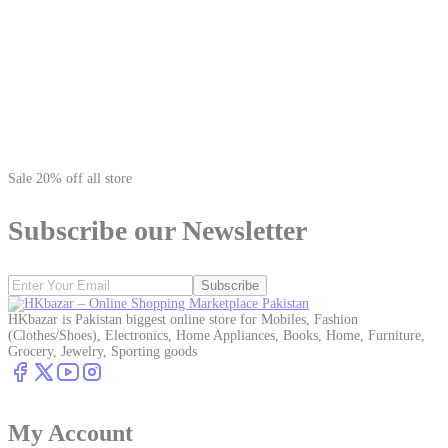
Sale 20% off all store
Subscribe our Newsletter
Subscribe
HKbazar is Pakistan biggest online store for Mobiles, Fashion
(Clothes/Shoes), Electronics, Home Appliances, Books, Home, Furniture,
Grocery, Jewelry, Sporting goods
My Account