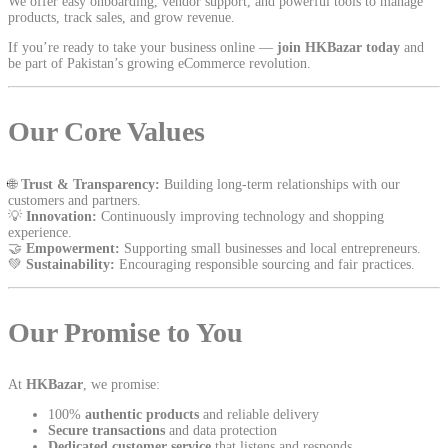
We offer easy onboarding, vendor support, and powerful tools to manage
products, track sales, and grow revenue.
If you’re ready to take your business online —
join HKBazar today
and
be part of Pakistan’s growing eCommerce revolution.
Our Core Values
🌐
Trust & Transparency:
Building long-term relationships with our
customers and partners.
💡
Innovation:
Continuously improving technology and shopping
experience.
🤝
Empowerment:
Supporting small businesses and local entrepreneurs.
💚
Sustainability:
Encouraging responsible sourcing and fair practices.
Our Promise to You
At
HKBazar
, we promise:
100%
authentic products
and reliable delivery
Secure transactions
and data protection
Dedicated customer service
that listens and responds