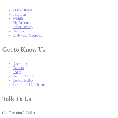
Track Orders
Shipping
Wishlist
My Account
Order History
Returns
Grab your Coupons
Get to Know Us
Our Story
Careers
FAQs
Return Policy
Cookie Policy
Terms and Conditions
Talk To Us
Got Questions? Call us