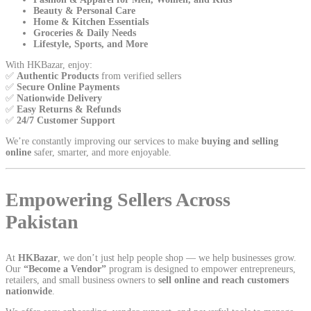
Beauty & Personal Care
Home & Kitchen Essentials
Groceries & Daily Needs
Lifestyle, Sports, and More
With HKBazar, enjoy:
✅
Authentic Products
from verified sellers
✅
Secure Online Payments
✅
Nationwide Delivery
✅
Easy Returns & Refunds
✅
24/7 Customer Support
We’re constantly improving our services to make
buying and selling
online
safer, smarter, and more enjoyable.
Empowering Sellers Across
Pakistan
At
HKBazar
, we don’t just help people shop — we help businesses grow.
Our
“Become a Vendor”
program is designed to empower entrepreneurs,
retailers, and small business owners to
sell online and reach customers
nationwide
.