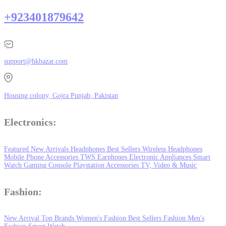
+923401879642
support@hkbazar.com
Housing colony, Gojra Punjab, Pakistan
Electronics:
Featured
New Arrivals
Headphones
Best Sellers
Wireless Headphones
Mobile Phone
Accessories
TWS Earphones
Electronic Appliances
Smart
Watch
Gaming Console
Playstation
Accessories
TV, Video & Music
Fashion:
New Arrival
Top Brands
Women's Fashion
Best Sellers
Fashion
Men's