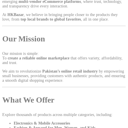
emerging
multi-vendor eCommerce platforms
, where trust, technology,
and transparency drive every interaction.
At
HKBazar
, we believe in bringing people closer to the products they
love, from
top local brands to global favorites
, all in one place.
Our Mission
Our mission is simple:
To
create a reliable online marketplace
that offers variety, affordability,
and trust.
We aim to revolutionize
Pakistan’s online retail industry
by empowering
small businesses, providing customers with authentic products, and ensuring
a smooth digital shopping experience.
What We Offer
Explore thousands of products across multiple categories, including:
Electronics & Mobile Accessories
Fashion & Apparel for Men, Women, and Kids