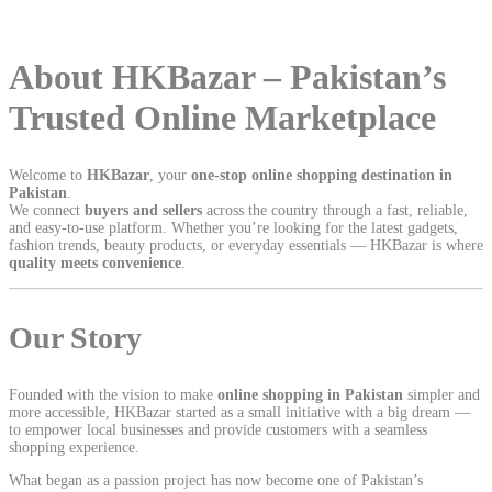
About HKBazar – Pakistan’s
Trusted Online Marketplace
Welcome to
HKBazar
, your
one-stop online shopping destination in
Pakistan
.
We connect
buyers and sellers
across the country through a fast, reliable,
and easy-to-use platform. Whether you’re looking for the latest gadgets,
fashion trends, beauty products, or everyday essentials — HKBazar is where
quality meets convenience
.
Our Story
Founded with the vision to make
online shopping in Pakistan
simpler and
more accessible, HKBazar started as a small initiative with a big dream —
to empower local businesses and provide customers with a seamless
shopping experience.
What began as a passion project has now become one of Pakistan’s