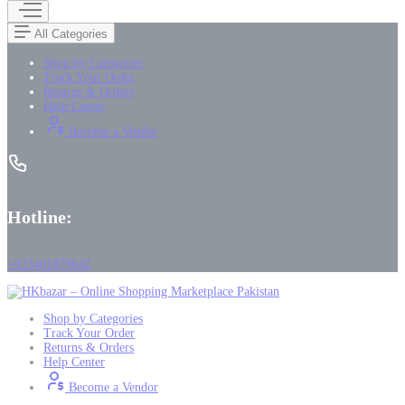
All Categories
Shop by Categories
Track Your Order
Returns & Orders
Help Center
Become a Vendor
Hotline:
+923401879642
Shop by Categories
Track Your Order
Returns & Orders
Help Center
Become a Vendor