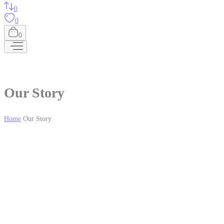
0
0
0
Our Story
Home
Our Story