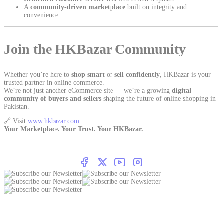
A
community-driven marketplace
built on integrity and
convenience
Join the HKBazar Community
Whether you’re here to
shop smart
or
sell confidently
, HKBazar is your
trusted partner in online commerce.
We’re not just another eCommerce site — we’re a growing
digital
community of buyers and sellers
shaping the future of online shopping in
Pakistan.
🔗 Visit
www.hkbazar.com
Your Marketplace. Your Trust. Your HKBazar.