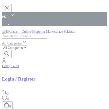
PKR
USD
All Categories
Hello, Guest
Login / Register
0
0
0