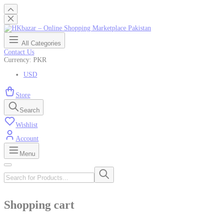
All Categories
Contact Us
Currency: PKR
USD
Store
Search
Wishlist
Account
Menu
Shopping cart