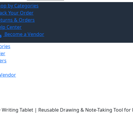
op by Categories
ack Your Order
turns & Orders
lp Center
Become a Vendor
ories
der
ers
Vendor
D Writing Tablet | Reusable Drawing & Note-Taking Tool for