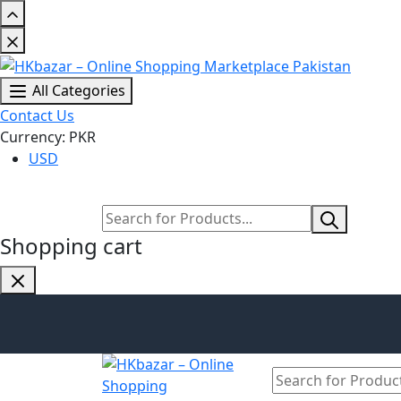
All Categories
Contact Us
Currency: PKR
USD
Shopping cart