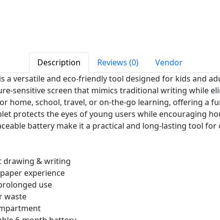
Description
Reviews (0)
Vendor
is a versatile and eco-friendly tool designed for kids and adu
sure-sensitive screen that mimics traditional writing while e
r home, school, travel, or on-the-go learning, offering a fun
tablet protects the eyes of young users while encouraging ho
ceable battery make it a practical and long-lasting tool for
t drawing & writing
-paper experience
 prolonged use
r waste
compartment