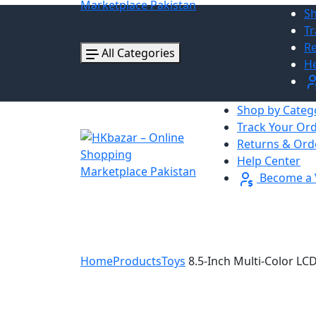
Sh
Tr
Re
All Categories
He
Shop by Categ
Track Your Or
Returns & Ord
Help Center
Become a 
Home
Products
Toys
8.5-Inch Multi-Color LC