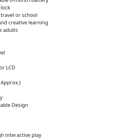
able 6-month battery
 lock
travel or school
and creative learning
e adults
let
lor LCD
 Approx.)
ay
table Design
h interactive play