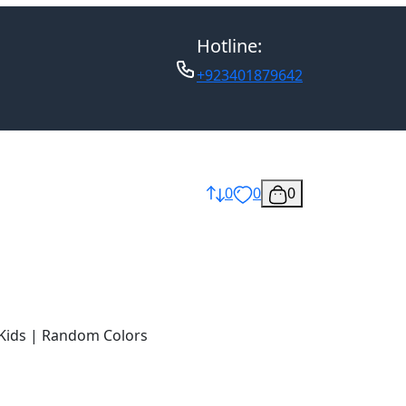
Hotline:
+923401879642
0
0
0
 Kids | Random Colors