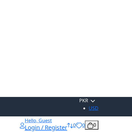
PKR
USD
Hello, Guest
0
0
0
Login / Register