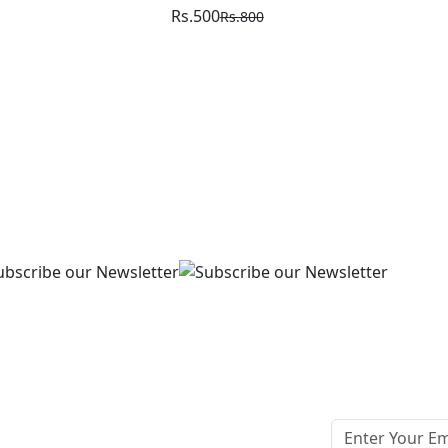
Rs.500
Rs.800