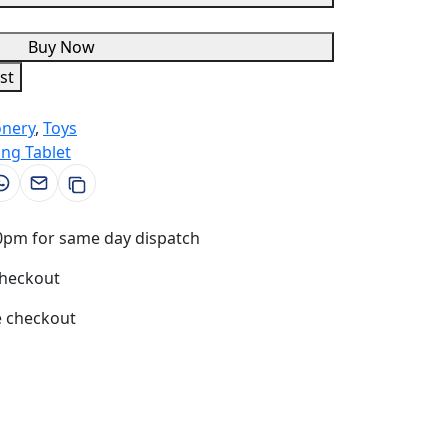
Buy Now
st
onery
,
Toys
ing Tablet
0pm for same day dispatch
checkout