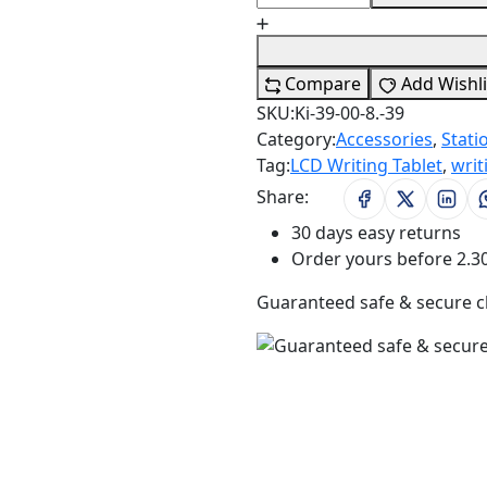
Compare
Add Wishli
SKU:
Ki-39-00-8.-39
Category:
Accessories
,
Stati
Tag:
LCD Writing Tablet
,
writ
Share:
30 days easy returns
Order yours before 2.3
Guaranteed safe & secure 