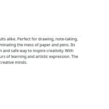
lts alike. Perfect for drawing, note-taking,
liminating the mess of paper and pens. Its
 and safe way to inspire creativity. With
urs of learning and artistic expression. The
 creative minds.