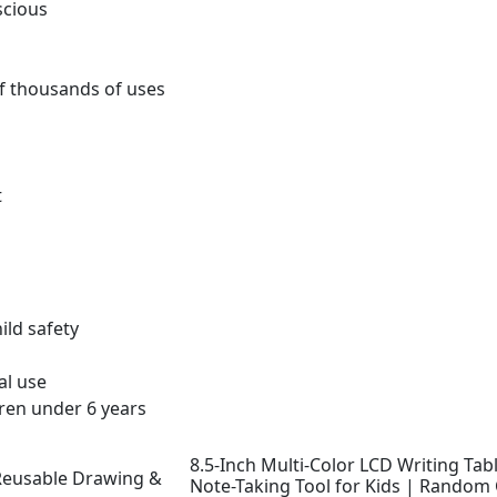
scious
f thousands of uses
t
ld safety
al use
ren under 6 years
8.5-Inch Multi-Color LCD Writing Ta
Note-Taking Tool for Kids | Random 