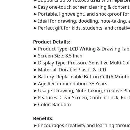
➤ Supports up to 100,000 uses with replace
➤ Easy one-touch screen clearing & content
➤ Portable, lightweight, and shockproof for 
➤ Ideal for drawing, doodling, note-taking, 
➤ Perfect gift for kids, students, and creativ
Product Details:
➤ Product Type: LCD Writing & Drawing Tab
➤ Screen Size: 8.5 Inch
➤ Display Type: Pressure-Sensitive Multi-Co
➤ Material: Durable Plastic & LCD
➤ Battery: Replaceable Button Cell (6-Month
➤ Age Recommendation: 3+ Years
➤ Usage: Drawing, Note-Taking, Creative Pl
➤ Features: Clear Screen, Content Lock, Por
➤ Color: Random
Benefits:
➤ Encourages creativity and learning throug