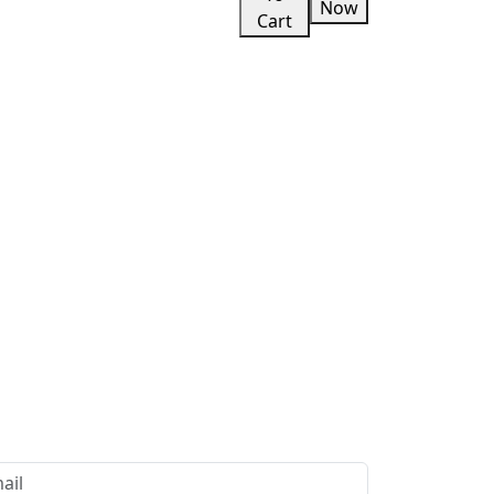
Now
Cart