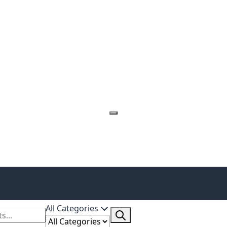
All Categories