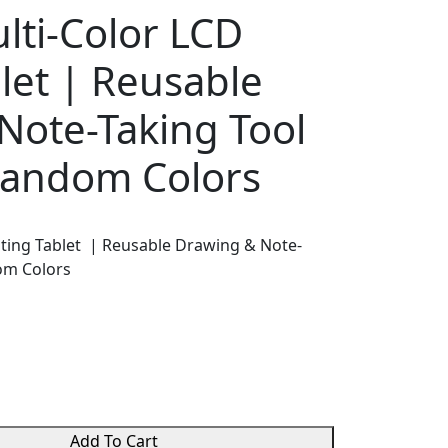
lti-Color LCD
let | Reusable
Note-Taking Tool
 Random Colors
iting Tablet | Reusable Drawing & Note-
dom Colors
Add To Cart