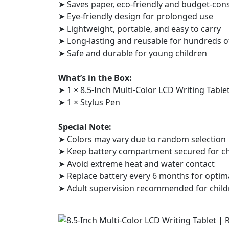
➤ Saves paper, eco-friendly and budget-con
➤ Eye-friendly design for prolonged use
➤ Lightweight, portable, and easy to carry
➤ Long-lasting and reusable for hundreds o
➤ Safe and durable for young children
What’s in the Box:
➤ 1 × 8.5-Inch Multi-Color LCD Writing Table
➤ 1 × Stylus Pen
Special Note:
➤ Colors may vary due to random selection
➤ Keep battery compartment secured for chi
➤ Avoid extreme heat and water contact
➤ Replace battery every 6 months for optim
➤ Adult supervision recommended for child