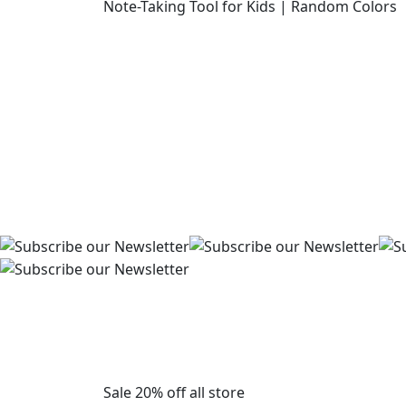
Sale 20% off all store