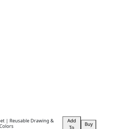
blet | Reusable Drawing &
Add
Buy
Colors
To