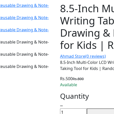
8.5-Inch Mu
Writing Tab
Drawing & 
for Kids |
Ahmad Store
(0 reviews)
8.5-Inch Multi-Color LCD Wr
Taking Tool for Kids | Ran
Rs.500
Rs.800
Available
Quantity