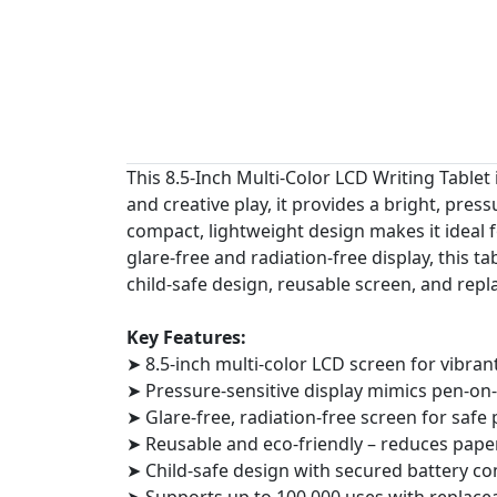
This 8.5-Inch Multi-Color LCD Writing Tablet 
and creative play, it provides a bright, pres
compact, lightweight design makes it ideal fo
glare-free and radiation-free display, this 
child-safe design, reusable screen, and repla
Key Features:
➤ 8.5-inch multi-color LCD screen for vibran
➤ Pressure-sensitive display mimics pen-on
➤ Glare-free, radiation-free screen for safe
➤ Reusable and eco-friendly – reduces pape
➤ Child-safe design with secured battery 