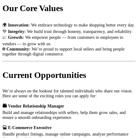
Our Core Values
🌍
Innovation:
We embrace technology to make shopping better every day.
💚
Integrity:
We build trust through honesty, transparency, and reliability.
📈
Growth:
We empower people — from customers to employees to
vendors — to grow with us.
🌐
Community:
We’re proud to support local sellers and bring people
together through digital commerce.
Current Opportunities
We’re always on the lookout for talented individuals who share our vision.
Here are some of the exciting roles you can apply for:
🛍️ Vendor Relationship Manager
Build and manage relationships with sellers, help them grow sales, and
ensure a smooth onboarding experience.
💻 E-Commerce Executive
Handle product listings, manage online campaigns, analyze performance