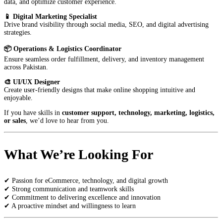
data, and optimize customer experience.
📱 Digital Marketing Specialist
Drive brand visibility through social media, SEO, and digital advertising
strategies.
📦 Operations & Logistics Coordinator
Ensure seamless order fulfillment, delivery, and inventory management
across Pakistan.
🎨 UI/UX Designer
Create user-friendly designs that make online shopping intuitive and
enjoyable.
If you have skills in
customer support, technology, marketing, logistics,
or sales
, we’d love to hear from you.
What We’re Looking For
✔ Passion for eCommerce, technology, and digital growth
✔ Strong communication and teamwork skills
✔ Commitment to delivering excellence and innovation
✔ A proactive mindset and willingness to learn