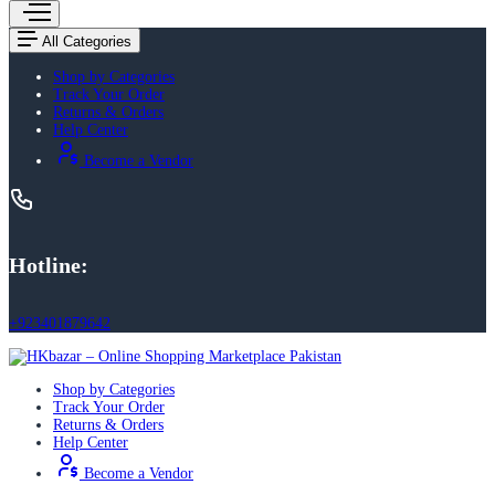
All Categories
Shop by Categories
Track Your Order
Returns & Orders
Help Center
Become a Vendor
Hotline:
+923401879642
Shop by Categories
Track Your Order
Returns & Orders
Help Center
Become a Vendor