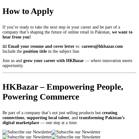
How to Apply
If you’re ready to take the next step in your career and be part of a
company that’s shaping the future of online retail in Pakistan,
we want to
hear from you!
📧
Email your resume and cover letter
to:
careers@hkbazar.com
Include the
position title
in the subject line.
Join us and
grow your career with HKBazar
— where innovation meets
opportunity.
HKBazar – Empowering People,
Powering Commerce
Be part of a company that’s not just selling products but
creating
connections
,
supporting local talent
, and
transforming Pakistan’s
digital marketplace
— one step at a time.