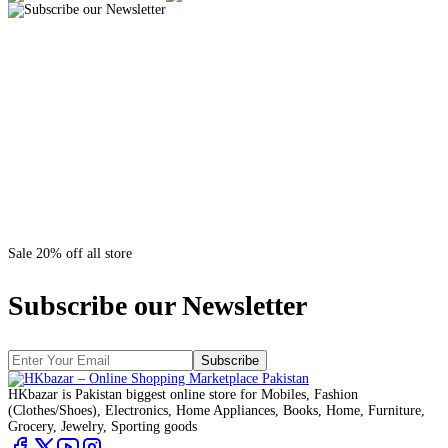
Sale 20% off all store
Subscribe our Newsletter
Subscribe
HKbazar is Pakistan biggest online store for Mobiles, Fashion
(Clothes/Shoes), Electronics, Home Appliances, Books, Home, Furniture,
Grocery, Jewelry, Sporting goods