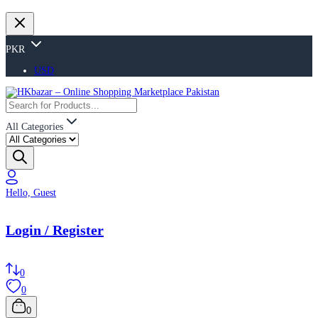
PKR
USD
All Categories
Hello, Guest
Login / Register
0
0
0