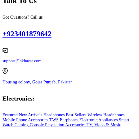
Talk To Us
Got Questions? Call us
+923401879642
support@hkbazar.com
Housing colony, Gojra Punjab, Pakistan
Electronics:
Featured
New Arrivals
Headphones
Best Sellers
Wireless Headphones
Mobile Phone
Accessories
TWS Earphones
Electronic Appliances
Smart
Watch
Gaming Console
Playstation
Accessories
TV, Video & Music