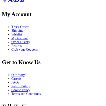
My Account
Track Orders
Shipping
Wishlist
My Account
Order History
Returns
Grab your Coupons
Get to Know Us
Our Story
Careers
FAQs
Return Policy
Cookie Policy
Terms and Conditions