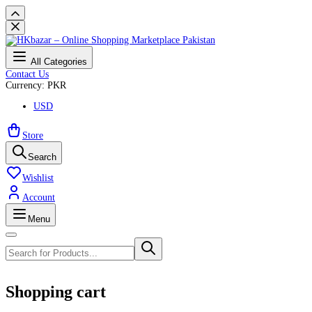
All Categories
Contact Us
Currency: PKR
USD
Store
Search
Wishlist
Account
Menu
Shopping cart