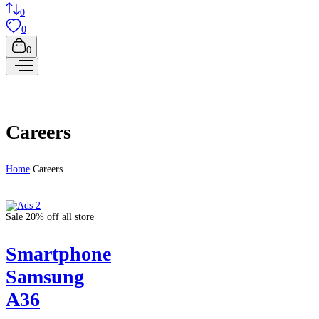
0
0
0
Careers
Home
Careers
Sale 20% off all store
Smartphone
Samsung
A36