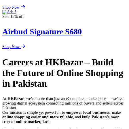
Shop Now
Sale 15% off
Airbud Signature S680
Shop Now
Careers at HKBazar – Build
the Future of Online Shopping
in Pakistan
At
HKBazar
, we’re more than just an eCommerce marketplace — we’re a
growing digital ecosystem connecting millions of buyers and sellers across
Pakistan.
Our mission is simple yet powerful: to
empower local businesses
, make
online shopping easier and more reliable
, and build
Pakistan’s most
trusted online marketplace
.