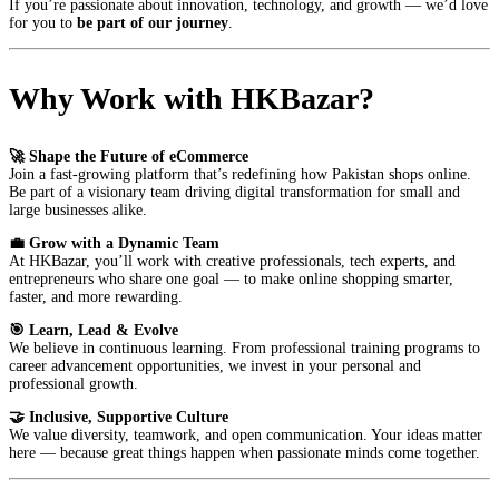
If you’re passionate about innovation, technology, and growth — we’d love
for you to
be part of our journey
.
Why Work with HKBazar?
🚀 Shape the Future of eCommerce
Join a fast-growing platform that’s redefining how Pakistan shops online.
Be part of a visionary team driving digital transformation for small and
large businesses alike.
💼 Grow with a Dynamic Team
At HKBazar, you’ll work with creative professionals, tech experts, and
entrepreneurs who share one goal — to make online shopping smarter,
faster, and more rewarding.
🎯 Learn, Lead & Evolve
We believe in continuous learning. From professional training programs to
career advancement opportunities, we invest in your personal and
professional growth.
🤝 Inclusive, Supportive Culture
We value diversity, teamwork, and open communication. Your ideas matter
here — because great things happen when passionate minds come together.