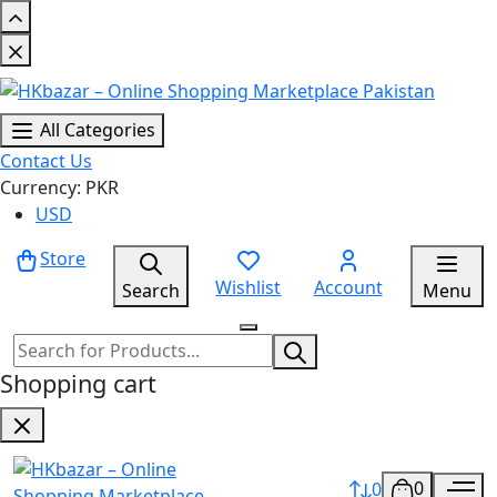
All Categories
Contact Us
Currency: PKR
USD
Store
Wishlist
Account
Search
Menu
Shopping cart
0
0