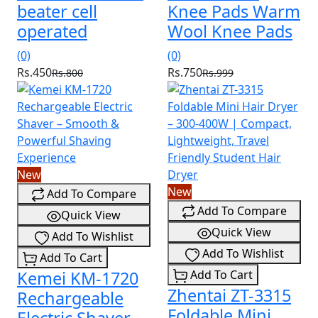
beater cell
Knee Pads Warm
operated
Wool Knee Pads
(0)
(0)
Rs.450
Rs.750
Rs.800
Rs.999
New
New
Add To Compare
Add To Compare
Quick View
Quick View
Add To Wishlist
Add To Wishlist
Add To Cart
Kemei KM-1720
Add To Cart
Zhentai ZT-3315
Rechargeable
Foldable Mini