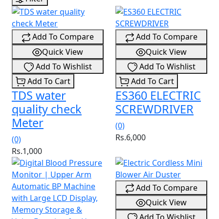
Add To Compare
Add To Compare
Quick View
Quick View
Add To Wishlist
Add To Wishlist
Add To Cart
Add To Cart
TDS water
ES360 ELECTRIC
quality check
SCREWDRIVER
Meter
(0)
Rs.6,000
(0)
Rs.1,000
Add To Compare
Quick View
Add To Wishlist