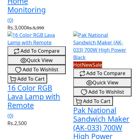
Home
Monitoring
(0)
Rs.3,000
Rs.5,999
Add To Compare
Quick View
Hot
New
Sale
Add To Wishlist
Add To Compare
Add To Cart
Quick View
16 Color RGB
Add To Wishlist
Lava Lamp with
Add To Cart
Remote
Pak National
(0)
Sandwich Maker
Rs.2,500
(AK-033) 700W
High Power