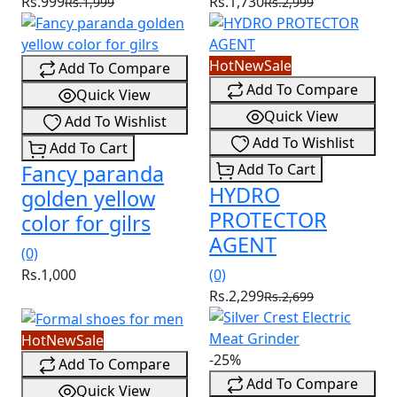
Rs.999
Rs.1,730
Rs.1,999
Rs.2,999
Hot
New
Sale
Add To Compare
Add To Compare
Quick View
Quick View
Add To Wishlist
Add To Wishlist
Add To Cart
Fancy paranda
Add To Cart
HYDRO
golden yellow
PROTECTOR
color for gilrs
AGENT
(0)
Rs.1,000
(0)
Rs.2,299
Rs.2,699
Hot
New
Sale
-25%
Add To Compare
Add To Compare
Quick View