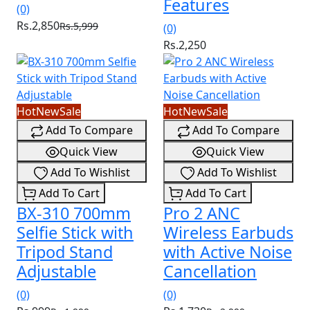
Features
(0)
Rs.2,850
Rs.5,999
(0)
Rs.2,250
Hot
New
Sale
Hot
New
Sale
Add To Compare
Add To Compare
Quick View
Quick View
Add To Wishlist
Add To Wishlist
Add To Cart
Add To Cart
BX-310 700mm
Pro 2 ANC
Selfie Stick with
Wireless Earbuds
Tripod Stand
with Active Noise
Adjustable
Cancellation
(0)
(0)