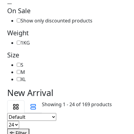
—
On Sale
Show only discounted products
Weight
1KG
Size
S
M
XL
New Arrival
Showing 1 - 24 of 169 products
Filter