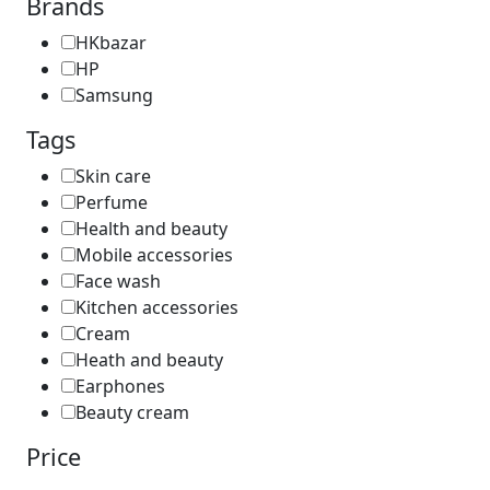
Brands
HKbazar
HP
Samsung
Tags
Skin care
Perfume
Health and beauty
Mobile accessories
Face wash
Kitchen accessories
Cream
Heath and beauty
Earphones
Beauty cream
Price