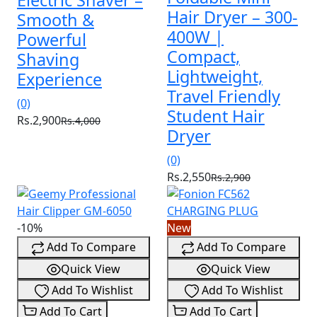
Electric Shaver –
Hair Dryer – 300-
Smooth &
400W |
Powerful
Compact,
Shaving
Lightweight,
Experience
Travel Friendly
(0)
Student Hair
Rs.2,900
Rs.4,000
Dryer
(0)
Rs.2,550
Rs.2,900
-10%
New
Add To Compare
Add To Compare
Quick View
Quick View
Add To Wishlist
Add To Wishlist
Add To Cart
Add To Cart