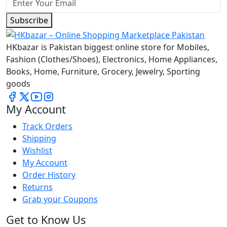
Subscribe
HKbazar is Pakistan biggest online store for Mobiles,
Fashion (Clothes/Shoes), Electronics, Home Appliances,
Books, Home, Furniture, Grocery, Jewelry, Sporting
goods
My Account
Track Orders
Shipping
Wishlist
My Account
Order History
Returns
Grab your Coupons
Get to Know Us