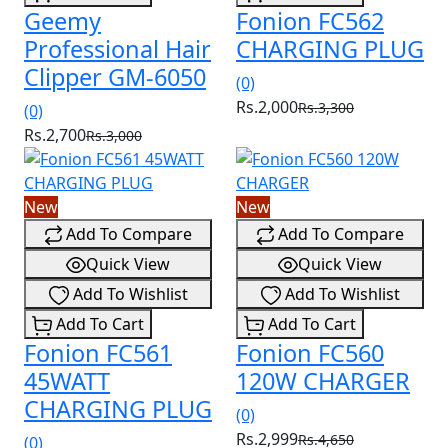
Geemy
Fonion FC562
Professional Hair
CHARGING PLUG
Clipper GM-6050
(0)
Rs.2,000
Rs.3,300
(0)
Rs.2,700
Rs.3,000
New
New
Add To Compare
Add To Compare
Quick View
Quick View
Add To Wishlist
Add To Wishlist
Add To Cart
Add To Cart
Fonion FC561
Fonion FC560
45WATT
120W CHARGER
CHARGING PLUG
(0)
Rs.2,999
Rs.4,650
(0)