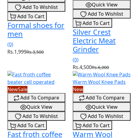
Quick View
Add To Wishlist
Add To Wishlist
Add To Cart
Add To Cart
Formal shoes for
Silver Crest
men
Electric Meat
(0)
Grinder
Rs.1,999
Rs.3,500
(0)
Rs.4,500
Rs.6,000
New
Sale
New
Add To Compare
Add To Compare
Quick View
Quick View
Add To Wishlist
Add To Wishlist
Add To Cart
Add To Cart
Fast froth coffee
Warm Wool