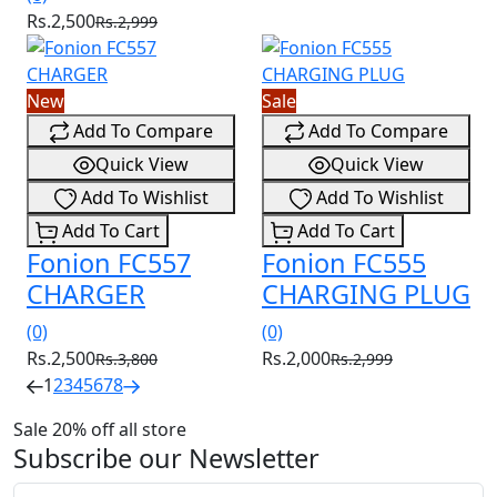
Rs.2,500
Rs.2,999
New
Sale
Add To Compare
Add To Compare
Quick View
Quick View
Add To Wishlist
Add To Wishlist
Add To Cart
Add To Cart
Fonion FC557
Fonion FC555
CHARGER
CHARGING PLUG
(0)
(0)
Rs.2,500
Rs.2,000
Rs.3,800
Rs.2,999
1
2
3
4
5
6
7
8
Sale 20% off all store
Subscribe our Newsletter