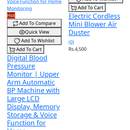
Add To Cart
Electric Cordless
Hot
Mini Blower Air
Add To Compare
Duster
Quick View
Add To Wishlist
(0)
Rs.4,500
Add To Cart
Digital Blood
Pressure
Monitor | Upper
Arm Automatic
BP Machine with
Large LCD
Display, Memory
Storage & Voice
Function for