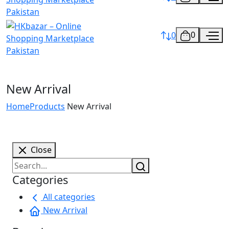
0
0
New Arrival
Home
Products
New Arrival
Close
Categories
All categories
New Arrival