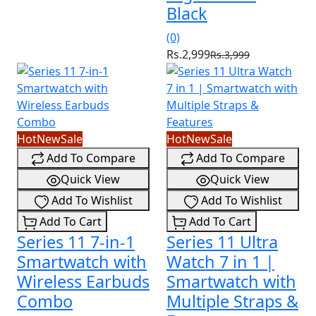
Black
(0)
Rs.2,999
Rs.3,999
Hot
New
Sale
Hot
New
Sale
Add To Compare
Add To Compare
Quick View
Quick View
Add To Wishlist
Add To Wishlist
Add To Cart
Add To Cart
Series 11 7-in-1
Series 11 Ultra
Smartwatch with
Watch 7 in 1 |
Wireless Earbuds
Smartwatch with
Combo
Multiple Straps &