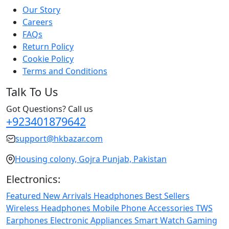
Our Story
Careers
FAQs
Return Policy
Cookie Policy
Terms and Conditions
Talk To Us
Got Questions? Call us
+923401879642
support@hkbazar.com
Housing colony, Gojra Punjab, Pakistan
Electronics:
Featured
New Arrivals
Headphones
Best Sellers
Wireless Headphones
Mobile Phone
Accessories
TWS
Earphones
Electronic Appliances
Smart Watch
Gaming