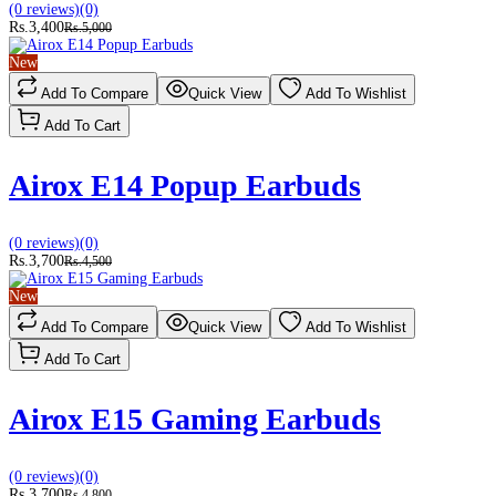
(0 reviews)
(0)
Rs.3,400
Rs.5,000
New
Add To Compare
Quick View
Add To Wishlist
Add To Cart
Airox E14 Popup Earbuds
(0 reviews)
(0)
Rs.3,700
Rs.4,500
New
Add To Compare
Quick View
Add To Wishlist
Add To Cart
Airox E15 Gaming Earbuds
(0 reviews)
(0)
Rs.3,700
Rs.4,800