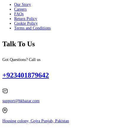
Our Story
Careers
FAQs
Return Policy
Cookie Policy
Terms and Conditions
Talk To Us
Got Questions? Call us
+923401879642
support@hkbazar.com
Housing colony, Gojra Punjab, Pakistan