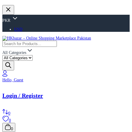
PKR
USD
All Categories
Hello, Guest
Login / Register
0
0
0