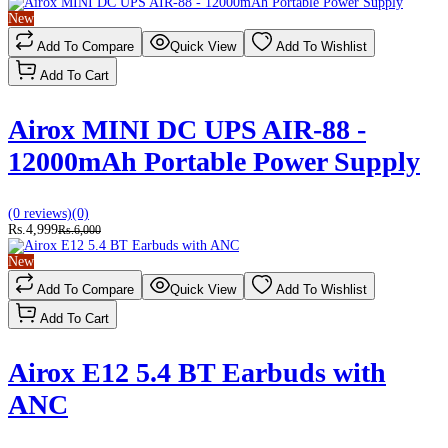
New
Add To Compare
Quick View
Add To Wishlist
Add To Cart
Airox MINI DC UPS AIR-88 -
12000mAh Portable Power Supply
(0 reviews)
(0)
Rs.4,999
Rs.6,000
New
Add To Compare
Quick View
Add To Wishlist
Add To Cart
Airox E12 5.4 BT Earbuds with
ANC