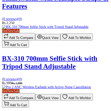
Features
(0 reviews)
(0)
Rs.2,250
Hot
New
Sale
Add To Compare
Quick View
Add To Wishlist
Add To Cart
BX-310 700mm Selfie Stick with
Tripod Stand Adjustable
(0 reviews)
(0)
Rs.999
Rs.1,999
Hot
New
Sale
Add To Compare
Quick View
Add To Wishlist
Add To Cart