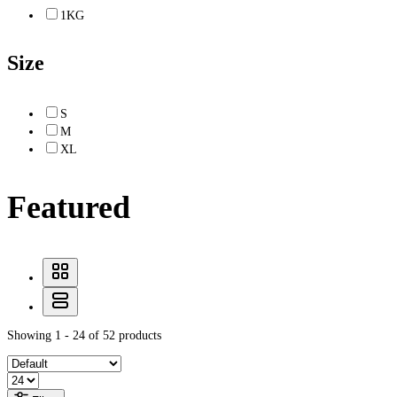
1KG
Size
S
M
XL
Featured
Showing 1 - 24 of 52 products