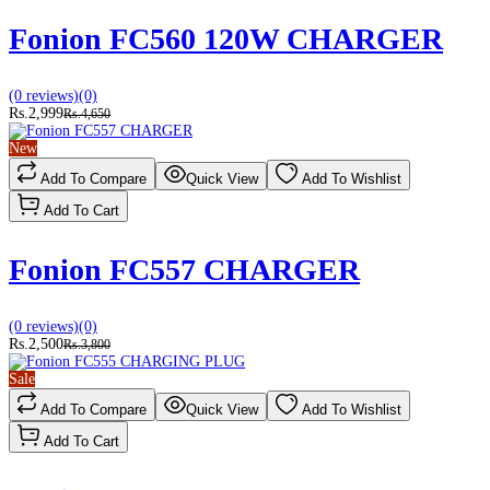
Fonion FC560 120W CHARGER
(0 reviews)
(0)
Rs.2,999
Rs.4,650
New
Add To Compare
Quick View
Add To Wishlist
Add To Cart
Fonion FC557 CHARGER
(0 reviews)
(0)
Rs.2,500
Rs.3,800
Sale
Add To Compare
Quick View
Add To Wishlist
Add To Cart