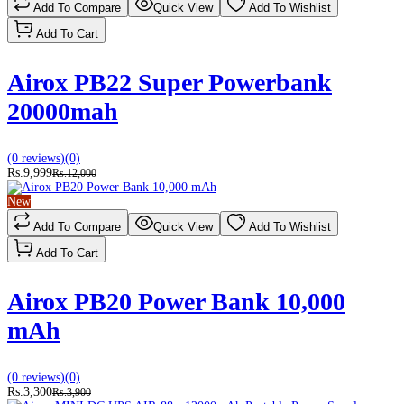
Add To Compare
Quick View
Add To Wishlist
Add To Cart
Airox PB22 Super Powerbank
20000mah
(0 reviews)
(0)
Rs.9,999
Rs.12,000
New
Add To Compare
Quick View
Add To Wishlist
Add To Cart
Airox PB20 Power Bank 10,000
mAh
(0 reviews)
(0)
Rs.3,300
Rs.3,900