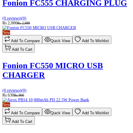
Fonion FC555 CHARGING PLUG
(0 reviews)
(0)
Rs.2,000
Rs.2,999
New
Add To Compare
Quick View
Add To Wishlist
Add To Cart
Fonion FC550 MICRO USB
CHARGER
(0 reviews)
(0)
Rs.630
Rs.900
New
Add To Compare
Quick View
Add To Wishlist
Add To Cart