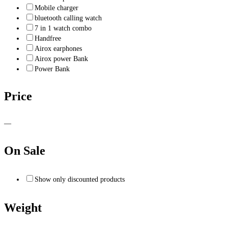
Mobile charger
bluetooth calling watch
7 in 1 watch combo
Handfree
Airox earphones
Airox power Bank
Power Bank
Price
—
On Sale
Show only discounted products
Weight