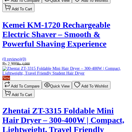
Add To Compare
Quick View
Add To Wishlist
Add To Cart
Kemei KM-1720 Rechargeable
Electric Shaver – Smooth &
Powerful Shaving Experience
(0 reviews)
(0)
Rs.2,900
Rs.4,000
New
Add To Compare
Quick View
Add To Wishlist
Add To Cart
Zhentai ZT-3315 Foldable Mini
Hair Dryer – 300-400W | Compact,
Lightweight, Travel Friendly