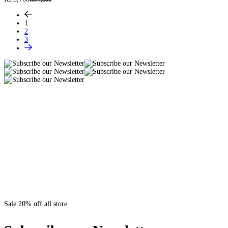
1
2
3
Sale 20% off all store