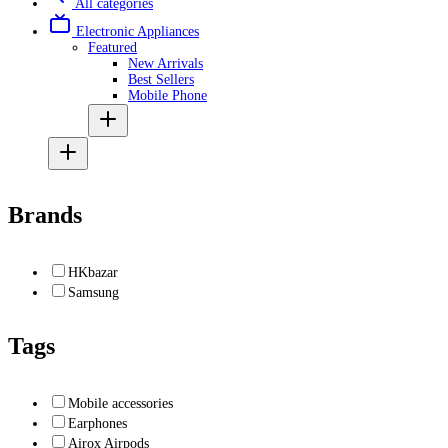
All categories
Electronic Appliances
Featured
New Arrivals
Best Sellers
Mobile Phone
Brands
HKbazar
Samsung
Tags
Mobile accessories
Earphones
Airox Airpods