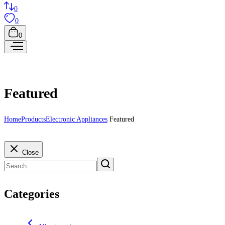
0
0
0
Featured
Home
Products
Electronic Appliances
Featured
Close
Categories