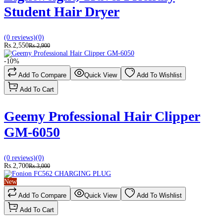
Student Hair Dryer
(0 reviews)
(0)
Rs.2,550
Rs.2,900
-10%
Add To Compare
Quick View
Add To Wishlist
Add To Cart
Geemy Professional Hair Clipper
GM-6050
(0 reviews)
(0)
Rs.2,700
Rs.3,000
New
Add To Compare
Quick View
Add To Wishlist
Add To Cart