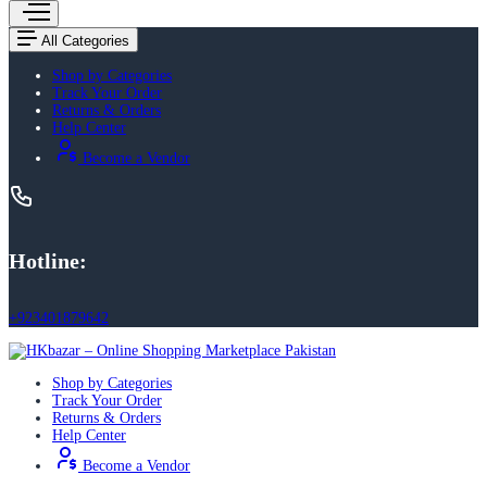
All Categories
Shop by Categories
Track Your Order
Returns & Orders
Help Center
Become a Vendor
Hotline:
+923401879642
Shop by Categories
Track Your Order
Returns & Orders
Help Center
Become a Vendor