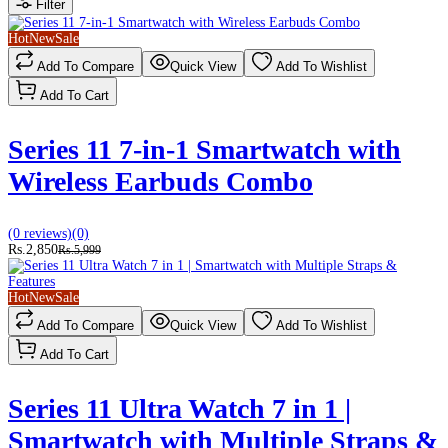
Filter
Hot
New
Sale
Add To Compare
Quick View
Add To Wishlist
Add To Cart
Series 11 7-in-1 Smartwatch with
Wireless Earbuds Combo
(0 reviews)
(0)
Rs.2,850
Rs.5,999
Hot
New
Sale
Add To Compare
Quick View
Add To Wishlist
Add To Cart
Series 11 Ultra Watch 7 in 1 |
Smartwatch with Multiple Straps &