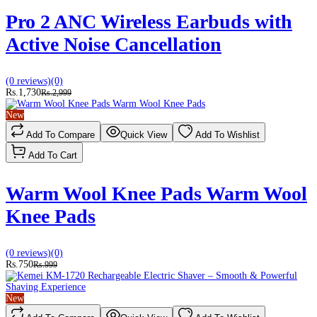
Pro 2 ANC Wireless Earbuds with
Active Noise Cancellation
(0 reviews)
(0)
Rs.1,730
Rs.2,999
New
Add To Compare
Quick View
Add To Wishlist
Add To Cart
Warm Wool Knee Pads Warm Wool
Knee Pads
(0 reviews)
(0)
Rs.750
Rs.999
New