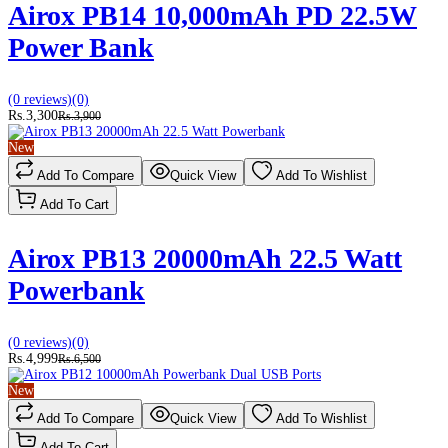
Airox PB14 10,000mAh PD 22.5W
Power Bank
(0 reviews)
(0)
Rs.3,300
Rs.3,900
New
Add To Compare
Quick View
Add To Wishlist
Add To Cart
Airox PB13 20000mAh 22.5 Watt
Powerbank
(0 reviews)
(0)
Rs.4,999
Rs.6,500
New
Add To Compare
Quick View
Add To Wishlist
Add To Cart