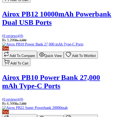
Airox PB12 10000mAh Powerbank
Dual USB Ports
(0 reviews)
(0)
Rs.3,200
Rs.3,999
New
Add To Compare
Quick View
Add To Wishlist
Add To Cart
Airox PB10 Power Bank 27,000
mAh Type-C Ports
(0 reviews)
(0)
Rs.6,500
Rs.7,999
New