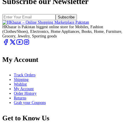
Subscribe our Newsletter
Subscribe
HKbazar is Pakistan biggest online store for Mobiles, Fashion
(Clothes/Shoes), Electronics, Home Appliances, Books, Home, Furniture,
Grocery, Jewelry, Sporting goods
My Account
Track Orders
Shipping
Wishlist
My Account
Order History
Returns
Grab your Coupons
Get to Know Us