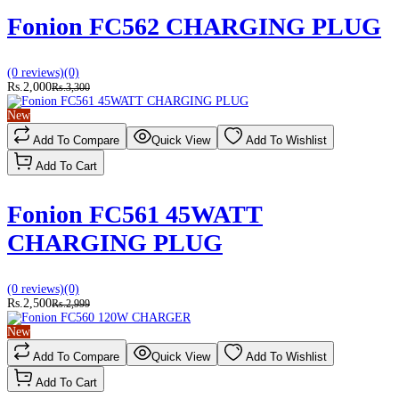
Fonion FC562 CHARGING PLUG
(0 reviews)
(0)
Rs.2,000
Rs.3,300
New
Add To Compare
Quick View
Add To Wishlist
Add To Cart
Fonion FC561 45WATT
CHARGING PLUG
(0 reviews)
(0)
Rs.2,500
Rs.2,999
New
Add To Compare
Quick View
Add To Wishlist
Add To Cart