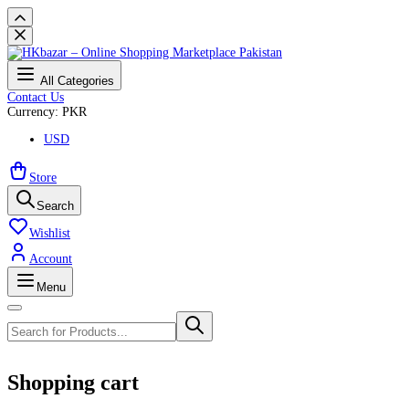
All Categories
Contact Us
Currency: PKR
USD
Store
Search
Wishlist
Account
Menu
Shopping cart