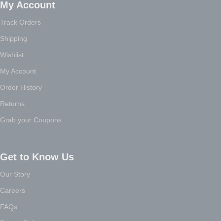
My Account
Track Orders
Shipping
Wishlist
My Account
Order History
Returns
Grab your Coupons
Get to Know Us
Our Story
Careers
FAQs