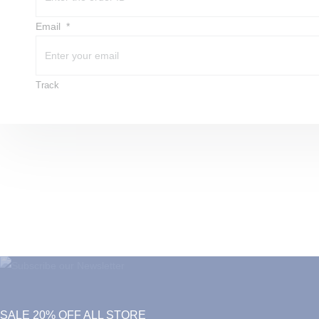
Email
Track
SALE 20% OFF ALL STORE