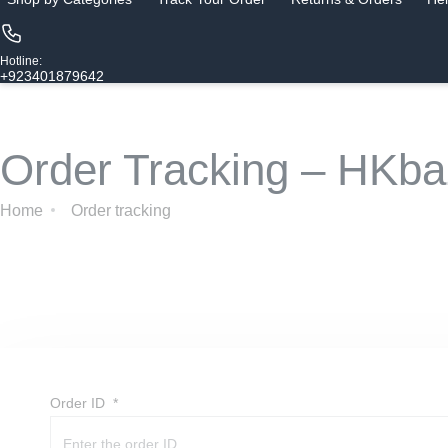
Hotline:
+923401879642
Order Tracking – HKba
Home
Order tracking
Order ID