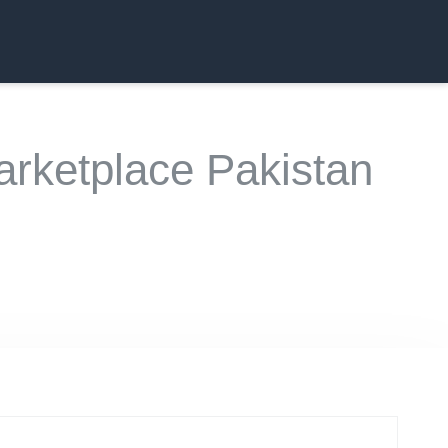
rketplace Pakistan