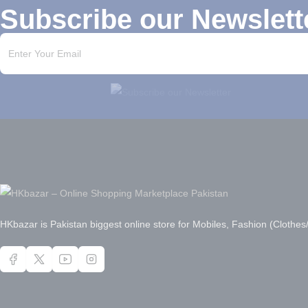
Subscribe our Newslett
HKbazar is Pakistan biggest online store for Mobiles, Fashion (Clothe