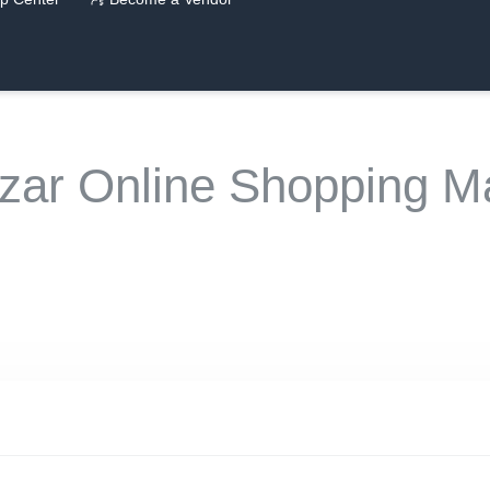
zar Online Shopping Ma