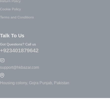
Return Policy
Cookie Policy
Terms and Conditions
Talk To Us
Got Questions? Call us
+923401879642
support@hkbazar.com
Housing colony, Gojra Punjab, Pakistan
Electronics:
Featured
New Arrivals
Headphones
Best Sellers
Playstation
Accessories
TV, Video & Music