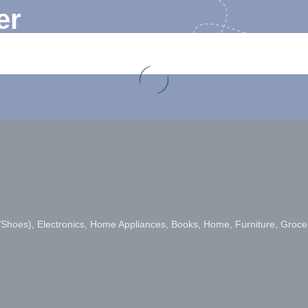
er
s/Shoes), Electronics, Home Appliances, Books, Home, Furniture, Groce