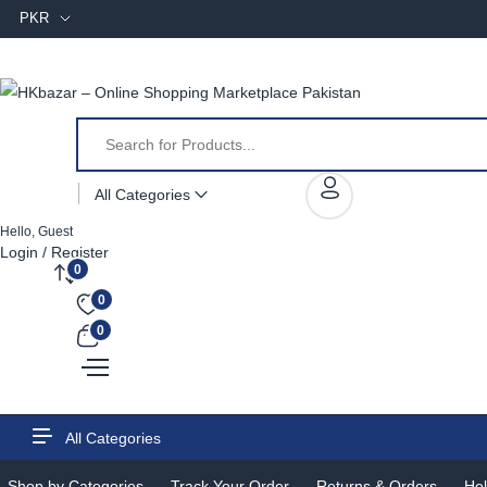
PKR
All Categories
Hello, Guest
Login / Register
0
0
0
All Categories
Shop by Categories
Track Your Order
Returns & Orders
Hel