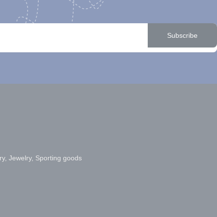
Subscribe
ry, Jewelry, Sporting goods