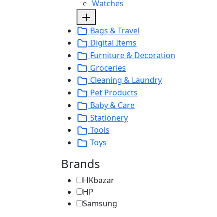
Watches
Bags & Travel
Digital Items
Furniture & Decoration
Groceries
Cleaning & Laundry
Pet Products
Baby & Care
Stationery
Tools
Toys
Brands
HKbazar
HP
Samsung