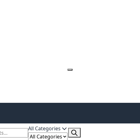
All Categories