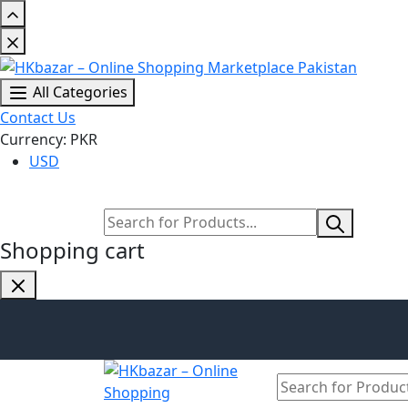
All Categories
Contact Us
Currency: PKR
USD
Shopping cart