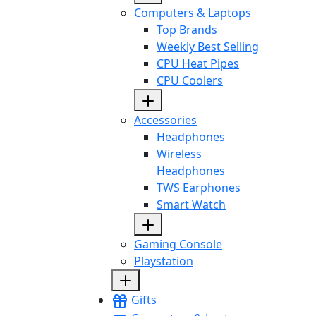
Computers & Laptops
Top Brands
Weekly Best Selling
CPU Heat Pipes
CPU Coolers
Accessories
Headphones
Wireless
Headphones
TWS Earphones
Smart Watch
Gaming Console
Playstation
Gifts