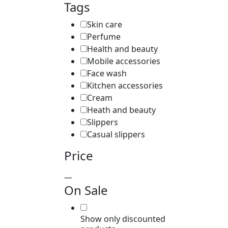
Tags
Skin care
Perfume
Health and beauty
Mobile accessories
Face wash
Kitchen accessories
Cream
Heath and beauty
Slippers
Casual slippers
Price
—
On Sale
Show only discounted