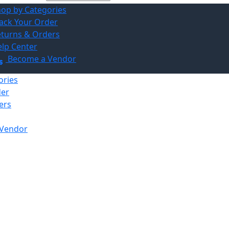
op by Categories
ack Your Order
turns & Orders
lp Center
Become a Vendor
ories
der
ers
Vendor