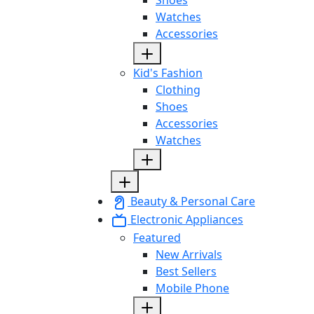
Watches
Accessories
Kid's Fashion
Clothing
Shoes
Accessories
Watches
Beauty & Personal Care
Electronic Appliances
Featured
New Arrivals
Best Sellers
Mobile Phone