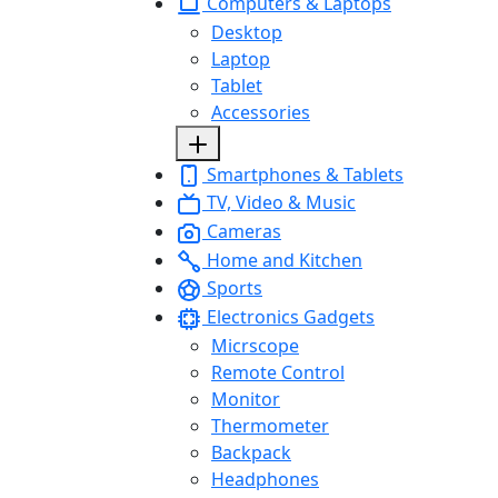
Computers & Laptops
Desktop
Laptop
Tablet
Accessories
Smartphones & Tablets
TV, Video & Music
Cameras
Home and Kitchen
Sports
Electronics Gadgets
Micrscope
Remote Control
Monitor
Thermometer
Backpack
Headphones