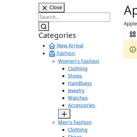
A
Close
Apple
Categories
New Arrival
Fashion
Women's Fashion
Clothing
Shoes
Handbags
Jewelry
Watches
Accessories
Men's Fashion
Clothing
Shoes