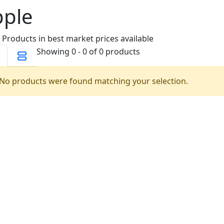
pple
 Products in best market prices available
Showing 0 - 0 of 0 products
No products were found matching your selection.