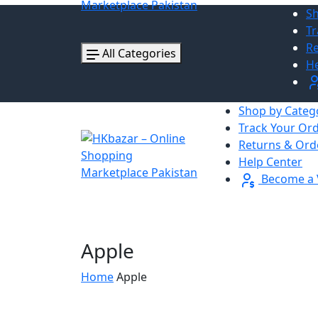
Sh
Tr
Re
All Categories
He
Shop by Categ
Track Your Or
Returns & Ord
Help Center
Become a 
Apple
Home
Apple