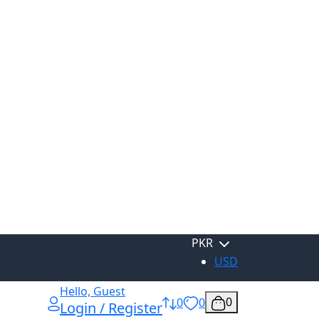
PKR
USD
Hello, Guest
0
0
0
Login / Register