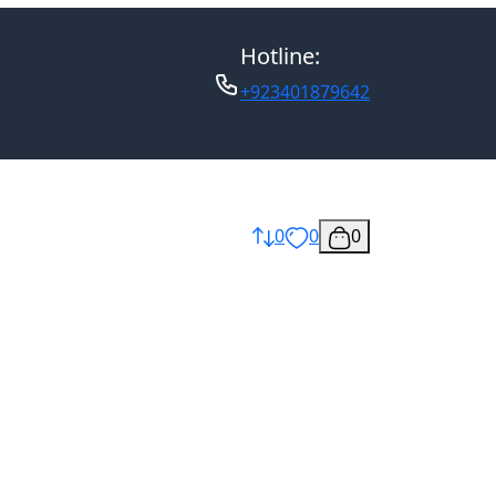
Hotline:
+923401879642
0
0
0