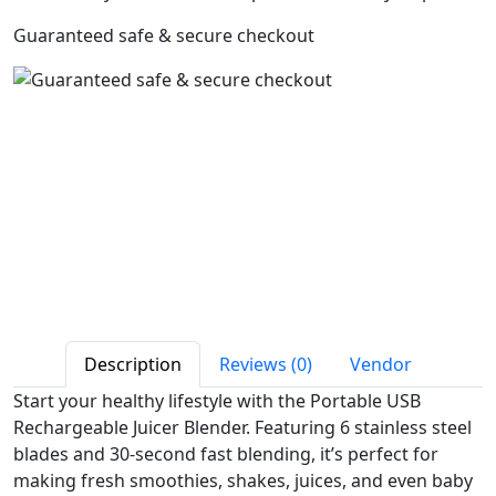
Guaranteed safe & secure checkout
Description
Reviews (0)
Vendor
Start your healthy lifestyle with the Portable USB
Rechargeable Juicer Blender. Featuring 6 stainless steel
blades and 30-second fast blending, it’s perfect for
making fresh smoothies, shakes, juices, and even baby