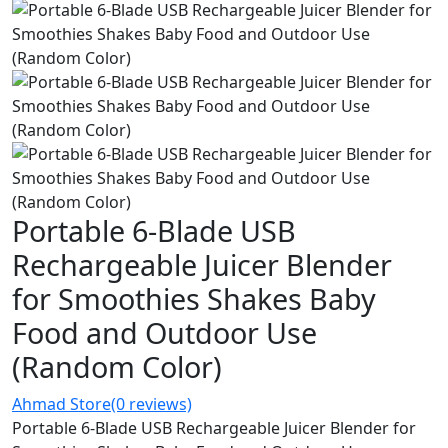
Portable 6-Blade USB
Rechargeable Juicer Blender
for Smoothies Shakes Baby
Food and Outdoor Use
(Random Color)
Ahmad Store
(0 reviews)
Portable 6-Blade USB Rechargeable Juicer Blender for