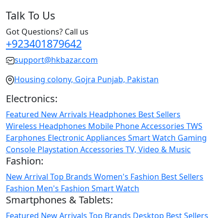
Talk To Us
Got Questions? Call us
+923401879642
support@hkbazar.com
Housing colony, Gojra Punjab, Pakistan
Electronics:
Featured
New Arrivals
Headphones
Best Sellers
Wireless Headphones
Mobile Phone
Accessories
TWS
Earphones
Electronic Appliances
Smart Watch
Gaming
Console
Playstation
Accessories
TV, Video & Music
Fashion:
New Arrival
Top Brands
Women's Fashion
Best Sellers
Fashion
Men's Fashion
Smart Watch
Smartphones & Tablets:
Featured
New Arrivals
Top Brands
Desktop
Best Sellers