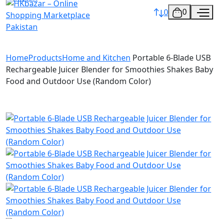
0
0
Home
Products
Home and Kitchen
Portable 6-Blade USB
Rechargeable Juicer Blender for Smoothies Shakes Baby
Food and Outdoor Use (Random Color)