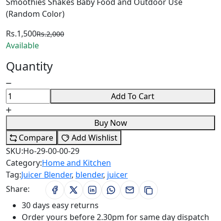
Smoothies Shakes Baby Food and Outdoor Use
(Random Color)
Rs.1,500
Rs.2,000
Available
Quantity
Add To Cart
Buy Now
Compare
Add Wishlist
SKU:
Ho-29-00-00-29
Category:
Home and Kitchen
Tag:
Juicer Blender
,
blender
,
juicer
Share:
30 days easy returns
Order yours before 2.30pm for same day dispatch