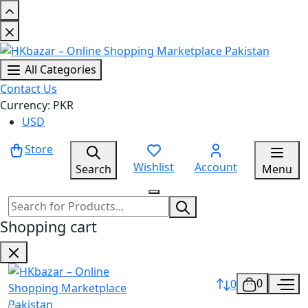
All Categories
Contact Us
Currency: PKR
USD
Store
Wishlist
Account
Search
Menu
Shopping cart
0
0