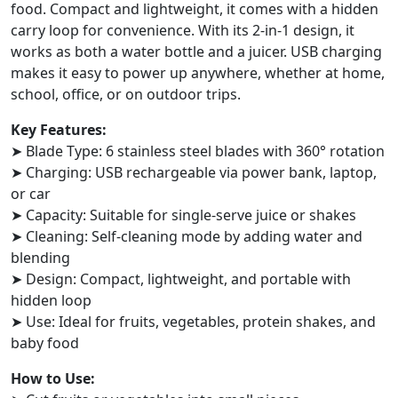
food. Compact and lightweight, it comes with a hidden
carry loop for convenience. With its 2-in-1 design, it
works as both a water bottle and a juicer. USB charging
makes it easy to power up anywhere, whether at home,
school, office, or on outdoor trips.
Key Features:
➤ Blade Type: 6 stainless steel blades with 360° rotation
➤ Charging: USB rechargeable via power bank, laptop,
or car
➤ Capacity: Suitable for single-serve juice or shakes
➤ Cleaning: Self-cleaning mode by adding water and
blending
➤ Design: Compact, lightweight, and portable with
hidden loop
➤ Use: Ideal for fruits, vegetables, protein shakes, and
baby food
How to Use: