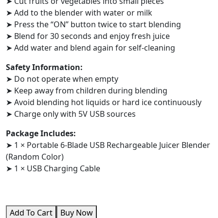
➤ Cut fruits or vegetables into small pieces
➤ Add to the blender with water or milk
➤ Press the “ON” button twice to start blending
➤ Blend for 30 seconds and enjoy fresh juice
➤ Add water and blend again for self-cleaning
Safety Information:
➤ Do not operate when empty
➤ Keep away from children during blending
➤ Avoid blending hot liquids or hard ice continuously
➤ Charge only with 5V USB sources
Package Includes:
➤ 1 × Portable 6-Blade USB Rechargeable Juicer Blender
(Random Color)
➤ 1 × USB Charging Cable
Add To Cart
Buy Now