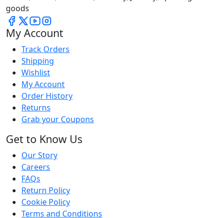
goods
My Account
Track Orders
Shipping
Wishlist
My Account
Order History
Returns
Grab your Coupons
Get to Know Us
Our Story
Careers
FAQs
Return Policy
Cookie Policy
Terms and Conditions