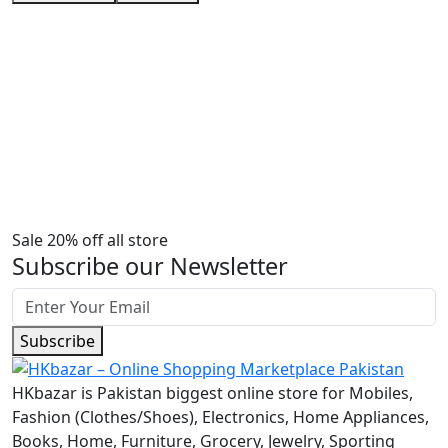
Sale 20% off all store
Subscribe our Newsletter
Subscribe
HKbazar is Pakistan biggest online store for Mobiles,
Fashion (Clothes/Shoes), Electronics, Home Appliances,
Books, Home, Furniture, Grocery, Jewelry, Sporting