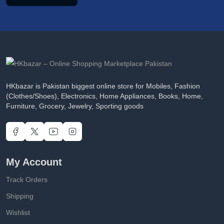
HKbazar is Pakistan biggest online store for Mobiles, Fashion
(Clothes/Shoes), Electronics, Home Appliances, Books, Home,
Furniture, Grocery, Jewelry, Sporting goods
My Account
Track Orders
Shipping
Wishlist