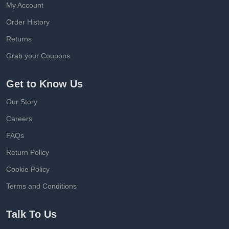
My Account
Order History
Returns
Grab your Coupons
Get to Know Us
Our Story
Careers
FAQs
Return Policy
Cookie Policy
Terms and Conditions
Talk To Us