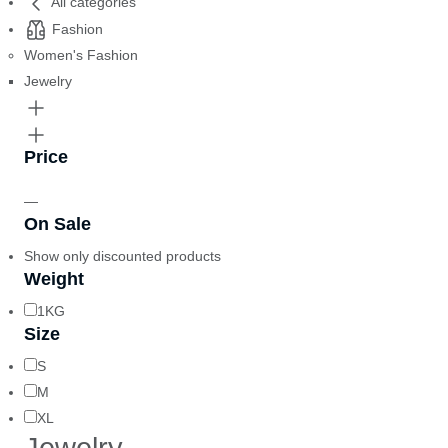
All categories
Fashion
Women's Fashion
Jewelry
Price
—
On Sale
Show only discounted products
Weight
1KG
Size
S
M
XL
Jewelry