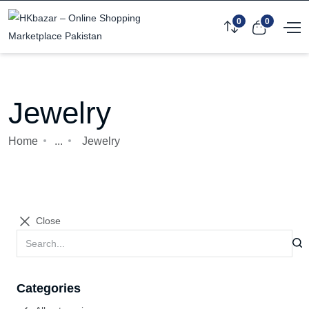
0
0
Jewelry
Home
...
Jewelry
Close
Categories