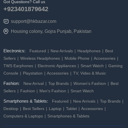
Got Questions? Call us
+923401879642
support@hkbazar.com
Housing colony, Gojra Punjab, Pakistan
Electronics:
Featured
New Arrivals
Headphones
Best
Sellers
Wireless Headphones
Mobile Phone
Accessories
TWS Earphones
Electronic Appliances
Smart Watch
Gaming
Console
Playstation
Accessories
TV, Video & Music
Fashion:
New Arrival
Top Brands
Women's Fashion
Best
Sellers
Fashion
Men's Fashion
Smart Watch
Smartphones & Tablets:
Featured
New Arrivals
Top Brands
Desktop
Best Sellers
Laptop
Tablet
Accessories
Computers & Laptops
Smartphones & Tablets