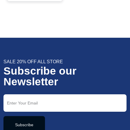
Elegant Wedding &
Party Jewelry
SALE 20% OFF ALL STORE
Subscribe our
Newsletter
Subscribe