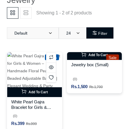
Showing 1 - 2 of 2 products
Default
24
Filter
Add To Cart
-60%
Sale
Jewelry box (Small)
(0)
Rs.1,500
Rs.1,700
Add To Cart
White Pearl Gajra
Bracelet for Girls &
Women – Handmade
(0)
Floral Pearl Beaded
Rs.399
Adjustable Bangle |
Rs.999