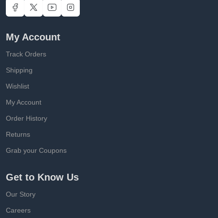
My Account
Track Orders
Shipping
Wishlist
My Account
Order History
Returns
Grab your Coupons
Get to Know Us
Our Story
Careers