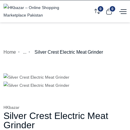
0
0
Home
...
Silver Crest Electric Meat Grinder
HKbazar
Silver Crest Electric Meat
Grinder