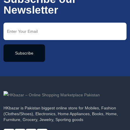
Newsletter
Subscribe
HKbazar is Pakistan biggest online store for Mobiles, Fashion
(Clothes/Shoes), Electronics, Home Appliances, Books, Home,
Furniture, Grocery, Jewelry, Sporting goods