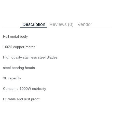
Description
Reviews (0)
Vendor
Full metal body
100% copper motor
High quality stainless steel Blades
steel bearing heads
3L capacity
Consume 1000W ectriccity
Durable and rust proof