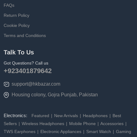
FAQs
Return Policy
Cookie Policy
Terms and Conditions
Talk To Us
Got Questions? Call us
+923401879642
support@hkbazar.com
Housing colony, Gojra Punjab, Pakistan
Electronics:
Featured
New Arrivals
Headphones
Best
Sellers
Wireless Headphones
Mobile Phone
Accessories
TWS Earphones
Electronic Appliances
Smart Watch
Gaming