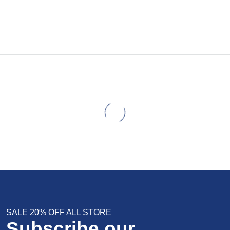
SALE 20% OFF ALL STORE
Subscribe our