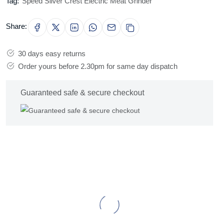
Tag:
Speed Silver Crest Electric Meat Grinder
Share:
30 days easy returns
Order yours before 2.30pm for same day dispatch
Guaranteed safe & secure checkout