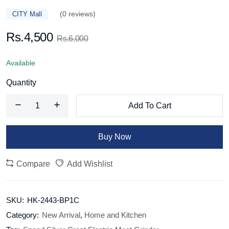
(0 reviews)
CITY Mall
Rs.4,500
Rs.6,000
Available
Quantity
Add To Cart
Buy Now
Compare
Add Wishlist
SKU:
HK-2443-BP1C
Category:
New Arrival
,
Home and Kitchen