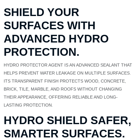
SHIELD YOUR
SURFACES WITH
ADVANCED HYDRO
PROTECTION.
HYDRO PROTECTOR AGENT IS AN ADVANCED SEALANT THAT
HELPS PREVENT WATER LEAKAGE ON MULTIPLE SURFACES.
ITS TRANSPARENT FINISH PROTECTS WOOD, CONCRETE,
BRICK, TILE, MARBLE, AND ROOFS WITHOUT CHANGING
THEIR APPEARANCE, OFFERING RELIABLE AND LONG-
LASTING PROTECTION.
HYDRO SHIELD SAFER,
SMARTER SURFACES.