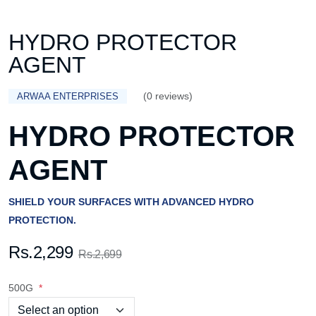
HYDRO PROTECTOR
AGENT
(0 reviews)
ARWAA ENTERPRISES
HYDRO PROTECTOR
AGENT
SHIELD YOUR SURFACES WITH ADVANCED HYDRO
PROTECTION.
Rs.2,299
Rs.2,699
500G