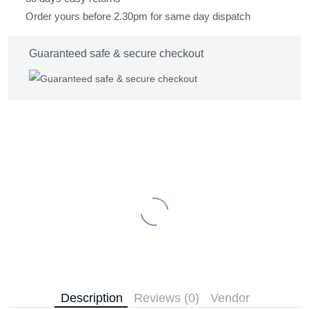
Order yours before 2.30pm for same day dispatch
Guaranteed safe & secure checkout
Description
Reviews (0)
Vendor