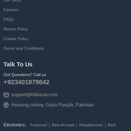
Our Story
Careers
FAQs
Return Policy
Cookie Policy
Terms and Conditions
Talk To Us
Got Questions? Call us
+923401879642
support@hkbazar.com
Housing colony, Gojra Punjab, Pakistan
Electronics:
Featured
New Arrivals
Headphones
Best