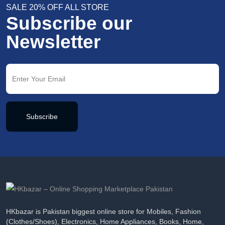
SALE 20% OFF ALL STORE
Subscribe our
Newsletter
Subscribe
HKbazar is Pakistan biggest online store for Mobiles, Fashion
(Clothes/Shoes), Electronics, Home Appliances, Books, Home,