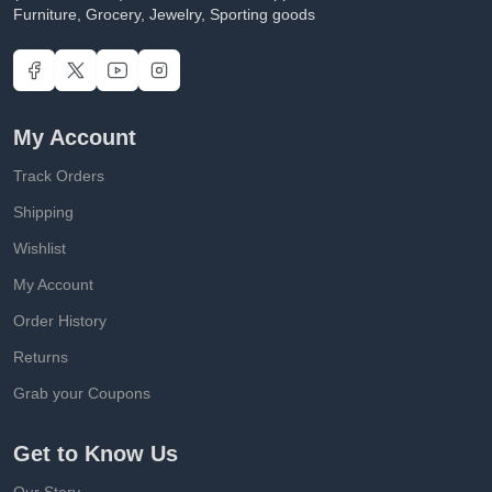
Furniture, Grocery, Jewelry, Sporting goods
My Account
Track Orders
Shipping
Wishlist
My Account
Order History
Returns
Grab your Coupons
Get to Know Us