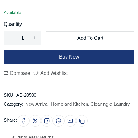
Available
Quantity
Add To Cart
Buy Now
Compare
Add Wishlist
SKU:
AB-20500
Category:
New Arrival
,
Home and Kitchen
,
Cleaning & Laundry
Share:
30 days easy returns