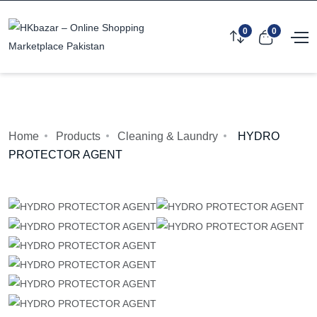
0
0
Home
Products
Cleaning & Laundry
HYDRO
PROTECTOR AGENT