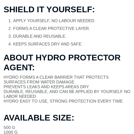
SHIELD IT YOURSELF:
APPLY YOURSELF, NO LABOUR NEEDED.
FORMS A CLEAR PROTECTIVE LAYER.
DURABLE AND REUSABLE.
KEEPS SURFACES DRY AND SAFE.
ABOUT HYDRO PROTECTOR
AGENT:
HYDRO FORMS A CLEAR BARRIER THAT PROTECTS
SURFACES FROM WATER DAMAGE.
PREVENTS LEAKS AND KEEPS AREAS DRY.
DURABLE, REUSABLE, AND CAN BE APPLIED BY YOURSELF NO
LABOR NEEDED.
HYDRO EASY TO USE, STRONG PROTECTION EVERY TIME.
AVAILABLE SIZE:
500 G
1000 G