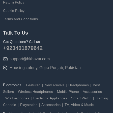
Return Policy
Cookie Policy
Terms and Conditions
Talk To Us
Got Questions? Call us
+923401879642
support@hkbazar.com
Housing colony, Gojra Punjab, Pakistan
Electronics:
Featured
New Arrivals
Headphones
Best
Sellers
Wireless Headphones
Mobile Phone
Accessories
TWS Earphones
Electronic Appliances
Smart Watch
Gaming
Console
Playstation
Accessories
TV, Video & Music