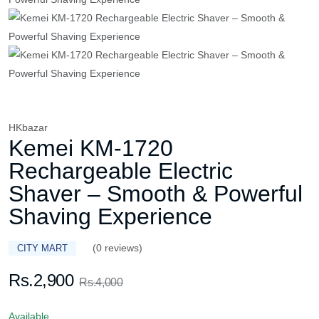
HKbazar
Kemei KM-1720
Rechargeable Electric
Shaver – Smooth & Powerful
Shaving Experience
(0 reviews)
CITY MART
Rs.2,900
Rs.4,000
Available