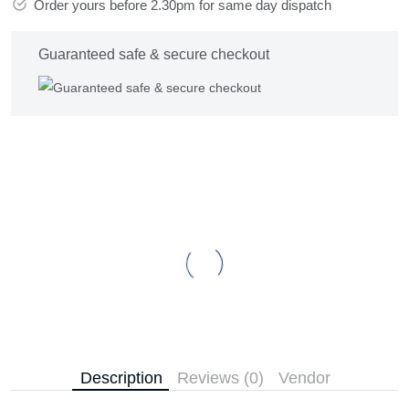
Order yours before 2.30pm for same day dispatch
Guaranteed safe & secure checkout
Description
Reviews (0)
Vendor