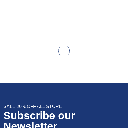
SALE 20% OFF ALL STORE
Subscribe our
Newsletter