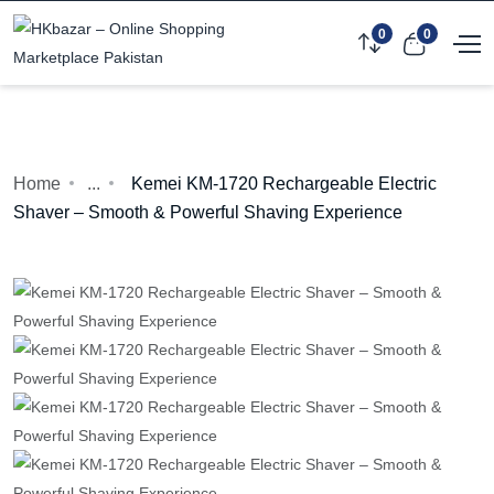
0
0
Home
...
Kemei KM-1720 Rechargeable Electric
Shaver – Smooth & Powerful Shaving Experience