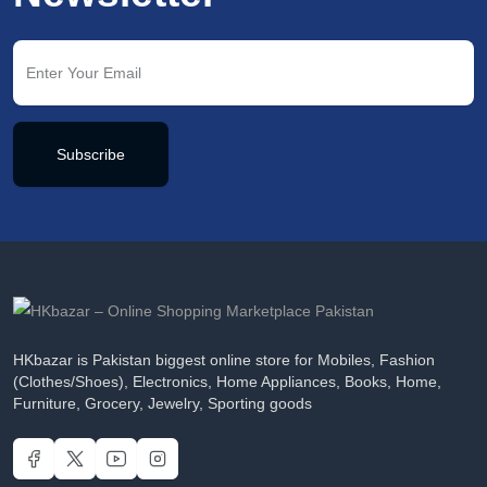
Subscribe
HKbazar is Pakistan biggest online store for Mobiles, Fashion
(Clothes/Shoes), Electronics, Home Appliances, Books, Home,
Furniture, Grocery, Jewelry, Sporting goods