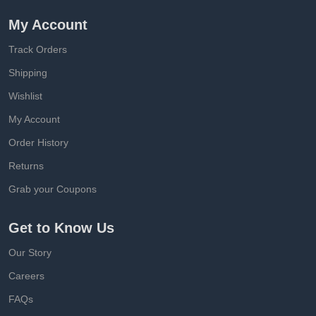
My Account
Track Orders
Shipping
Wishlist
My Account
Order History
Returns
Grab your Coupons
Get to Know Us
Our Story
Careers
FAQs