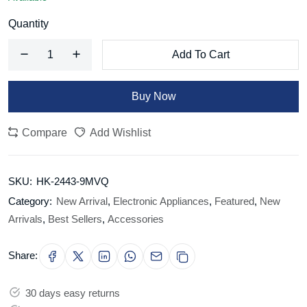
Quantity
Add To Cart
Buy Now
Compare
Add Wishlist
SKU:
HK-2443-9MVQ
Category:
New Arrival
,
Electronic Appliances
,
Featured
,
New
Arrivals
,
Best Sellers
,
Accessories
Share:
30 days easy returns