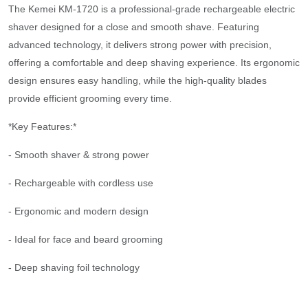
The Kemei KM-1720 is a professional-grade rechargeable electric
shaver designed for a close and smooth shave. Featuring
advanced technology, it delivers strong power with precision,
offering a comfortable and deep shaving experience. Its ergonomic
design ensures easy handling, while the high-quality blades
provide efficient grooming every time.
*Key Features:*
- Smooth shaver & strong power
- Rechargeable with cordless use
- Ergonomic and modern design
- Ideal for face and beard grooming
- Deep shaving foil technology