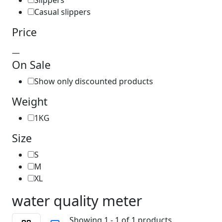
Slippers
Casual slippers
Price
—
On Sale
Show only discounted products
Weight
1KG
Size
S
M
XL
water quality meter
Showing 1 - 1 of 1 products