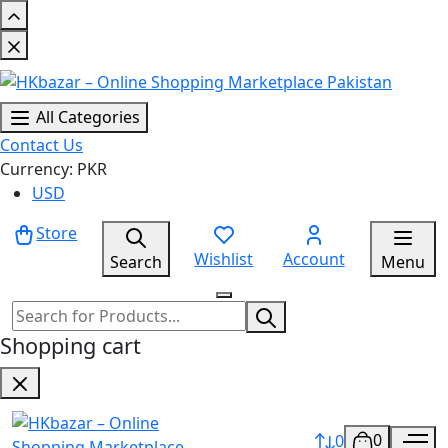
All Categories
Contact Us
Currency: PKR
USD
Store
Wishlist
Account
Search
Menu
Shopping cart
0
0