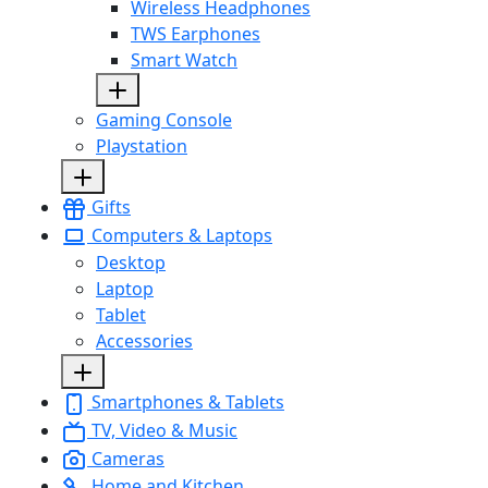
Wireless Headphones
TWS Earphones
Smart Watch
Gaming Console
Playstation
Gifts
Computers & Laptops
Desktop
Laptop
Tablet
Accessories
Smartphones & Tablets
TV, Video & Music
Cameras
Home and Kitchen