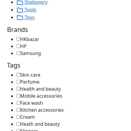
Stationery
Tools
Toys
Brands
HKbazar
HP
Samsung
Tags
Skin care
Perfume
Health and beauty
Mobile accessories
Face wash
Kitchen accessories
Cream
Heath and beauty