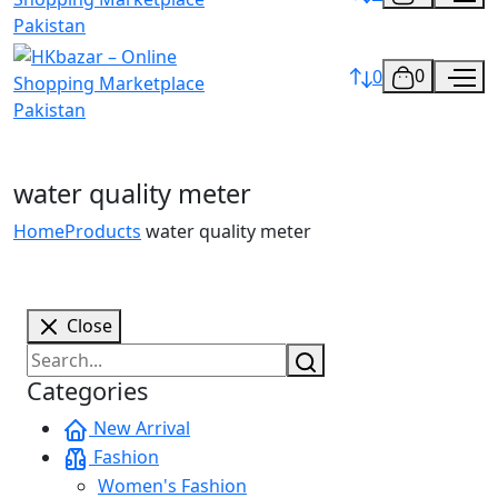
0
0
water quality meter
Home
Products
water quality meter
Close
Categories
New Arrival
Fashion
Women's Fashion