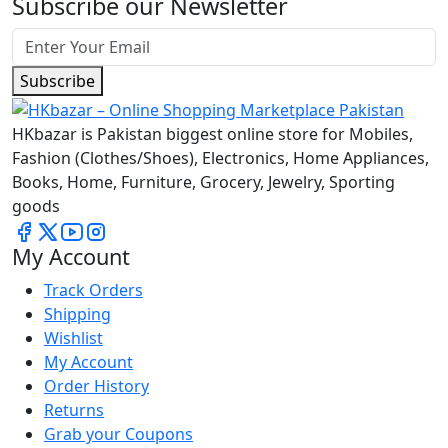
Subscribe our Newsletter
Subscribe
HKbazar is Pakistan biggest online store for Mobiles,
Fashion (Clothes/Shoes), Electronics, Home Appliances,
Books, Home, Furniture, Grocery, Jewelry, Sporting
goods
My Account
Track Orders
Shipping
Wishlist
My Account
Order History
Returns
Grab your Coupons