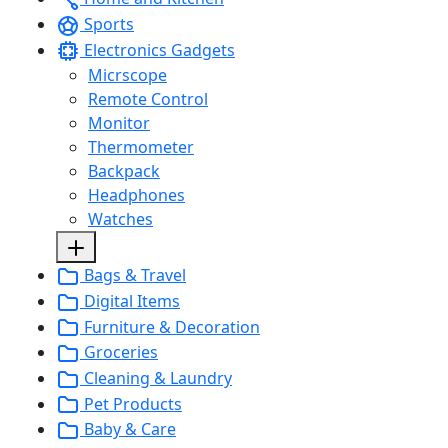
Sports
Electronics Gadgets
Micrscope
Remote Control
Monitor
Thermometer
Backpack
Headphones
Watches
Bags & Travel
Digital Items
Furniture & Decoration
Groceries
Cleaning & Laundry
Pet Products
Baby & Care