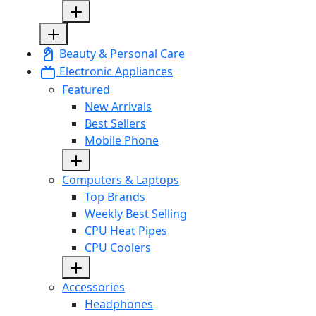
Beauty & Personal Care
Electronic Appliances
Featured
New Arrivals
Best Sellers
Mobile Phone
Computers & Laptops
Top Brands
Weekly Best Selling
CPU Heat Pipes
CPU Coolers
Accessories
Headphones