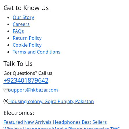
Get to Know Us
Our Story
Careers
FAQs
Return Policy
Cookie Policy
Terms and Conditions
Talk To Us
Got Questions? Call us
+923401879642
support@hkbazar.com
Housing colony, Gojra Punjab, Pakistan
Electronics:
Featured
New Arrivals
Headphones
Best Sellers
Wireless Headphones
Mobile Phone
Accessories
TWS