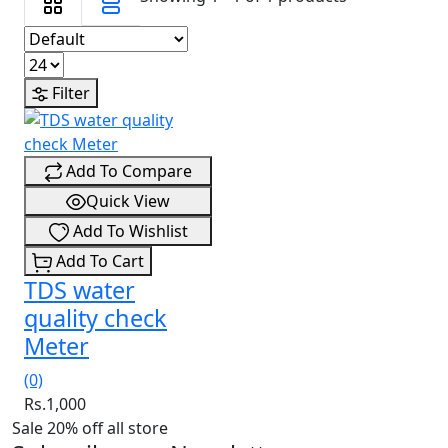
Filter
Add To Compare
Quick View
Add To Wishlist
Add To Cart
TDS water
quality check
Meter
(0)
Rs.1,000
Sale 20% off all store