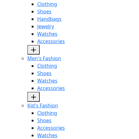
Clothing
Shoes
Handbags
Jewelry
Watches
Accessories
Men's Fashion
Clothing
Shoes
Watches
Accessories
Kid's Fashion
Clothing
Shoes
Accessories
Watches