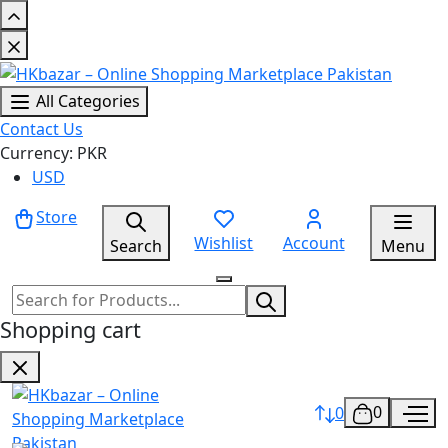
All Categories
Contact Us
Currency: PKR
USD
Store
Wishlist
Account
Search
Menu
Shopping cart
0
0