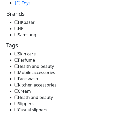
Toys
Brands
HKbazar
HP
Samsung
Tags
Skin care
Perfume
Health and beauty
Mobile accessories
Face wash
Kitchen accessories
Cream
Heath and beauty
Slippers
Casual slippers