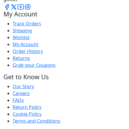
My Account
Track Orders
Shipping
Wishlist
My Account
Order History
Returns
Grab your Coupons
Get to Know Us
Our Story
Careers
FAQs
Return Policy
Cookie Policy
Terms and Conditions