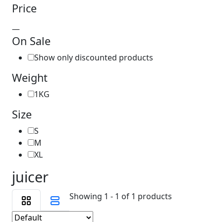
Price
—
On Sale
Show only discounted products
Weight
1KG
Size
S
M
XL
juicer
Showing 1 - 1 of 1 products