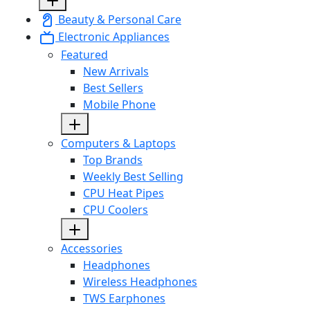
Beauty & Personal Care
Electronic Appliances
Featured
New Arrivals
Best Sellers
Mobile Phone
Computers & Laptops
Top Brands
Weekly Best Selling
CPU Heat Pipes
CPU Coolers
Accessories
Headphones
Wireless Headphones
TWS Earphones