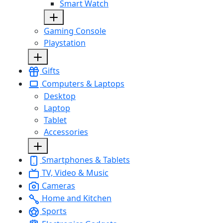
Smart Watch
Gaming Console
Playstation
Gifts
Computers & Laptops
Desktop
Laptop
Tablet
Accessories
Smartphones & Tablets
TV, Video & Music
Cameras
Home and Kitchen
Sports