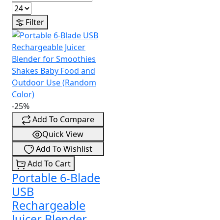
Filter
-25%
Add To Compare
Quick View
Add To Wishlist
Add To Cart
Portable 6-Blade
USB
Rechargeable
Juicer Blender