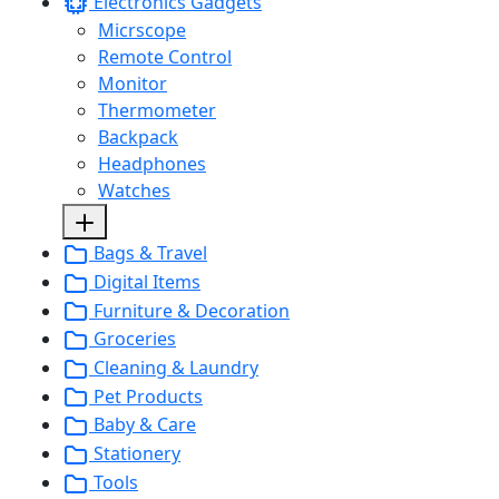
Electronics Gadgets
Micrscope
Remote Control
Monitor
Thermometer
Backpack
Headphones
Watches
Bags & Travel
Digital Items
Furniture & Decoration
Groceries
Cleaning & Laundry
Pet Products
Baby & Care
Stationery
Tools