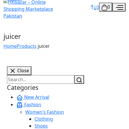
0
0
juicer
Home
Products
juicer
Close
Categories
New Arrival
Fashion
Women's Fashion
Clothing
Shoes