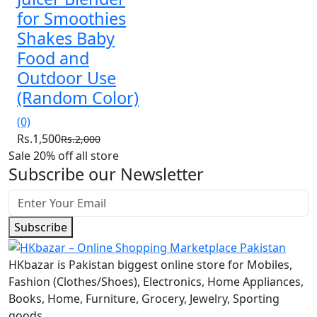
for Smoothies
Shakes Baby
Food and
Outdoor Use
(Random Color)
(0)
Rs.1,500
Rs.2,000
Sale 20% off all store
Subscribe our Newsletter
Subscribe
HKbazar is Pakistan biggest online store for Mobiles,
Fashion (Clothes/Shoes), Electronics, Home Appliances,
Books, Home, Furniture, Grocery, Jewelry, Sporting
goods