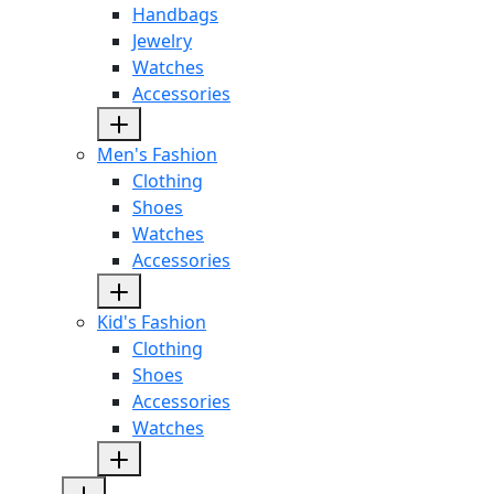
Handbags
Jewelry
Watches
Accessories
Men's Fashion
Clothing
Shoes
Watches
Accessories
Kid's Fashion
Clothing
Shoes
Accessories
Watches