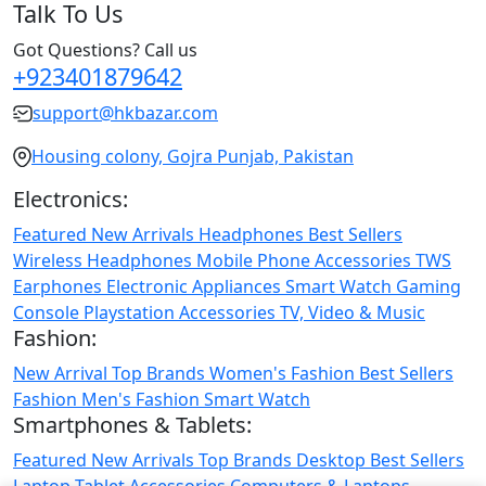
Talk To Us
Got Questions? Call us
+923401879642
support@hkbazar.com
Housing colony, Gojra Punjab, Pakistan
Electronics:
Featured
New Arrivals
Headphones
Best Sellers
Wireless Headphones
Mobile Phone
Accessories
TWS
Earphones
Electronic Appliances
Smart Watch
Gaming
Console
Playstation
Accessories
TV, Video & Music
Fashion:
New Arrival
Top Brands
Women's Fashion
Best Sellers
Fashion
Men's Fashion
Smart Watch
Smartphones & Tablets:
Featured
New Arrivals
Top Brands
Desktop
Best Sellers
Laptop
Tablet
Accessories
Computers & Laptops