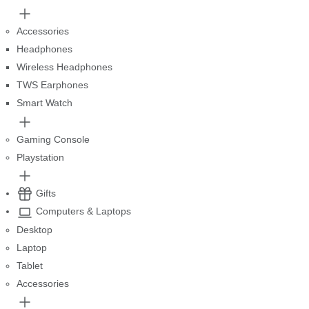
Accessories
Headphones
Wireless Headphones
TWS Earphones
Smart Watch
Gaming Console
Playstation
Gifts
Computers & Laptops
Desktop
Laptop
Tablet
Accessories