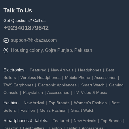
Talk To Us
Got Questions? Call us
+923401879642
support@hkbazar.com
Housing colony, Gojra Punjab, Pakistan
Electronics:
Featured
New Arrivals
Headphones
Best
Sellers
Wireless Headphones
Mobile Phone
Accessories
TWS Earphones
Electronic Appliances
Smart Watch
Gaming
Console
Playstation
Accessories
TV, Video & Music
Fashion:
New Arrival
Top Brands
Women's Fashion
Best
Sellers
Fashion
Men's Fashion
Smart Watch
Smartphones & Tablets:
Featured
New Arrivals
Top Brands
Desktop
Best Sellers
Laptop
Tablet
Accessories