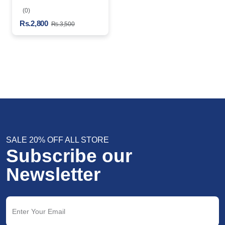
Spray
(0)
Rs.2,800
Rs.3,500
SALE 20% OFF ALL STORE
Subscribe our
Newsletter