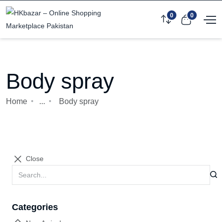
0
0
Body spray
Home
...
Body spray
Close
Categories