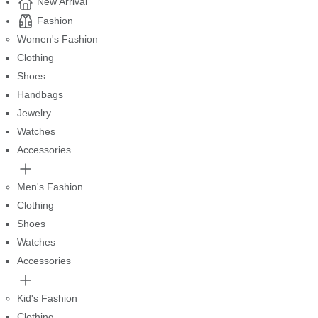
New Arrival
Fashion
Women's Fashion
Clothing
Shoes
Handbags
Jewelry
Watches
Accessories
Men's Fashion
Clothing
Shoes
Watches
Accessories
Kid's Fashion
Clothing