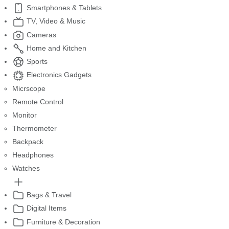
Smartphones & Tablets
TV, Video & Music
Cameras
Home and Kitchen
Sports
Electronics Gadgets
Micrscope
Remote Control
Monitor
Thermometer
Backpack
Headphones
Watches
Bags & Travel
Digital Items
Furniture & Decoration