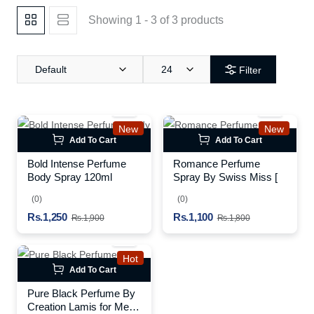
Showing 1 - 3 of 3 products
Default
24
Filter
New
New
Add To Cart
Add To Cart
Bold Intense Perfume
Romance Perfume
Body Spray 120ml
Spray By Swiss Miss [
(0)
(0)
Rs.1,250
Rs.1,100
Rs.1,900
Rs.1,800
Hot
Add To Cart
Pure Black Perfume By
Creation Lamis for Men