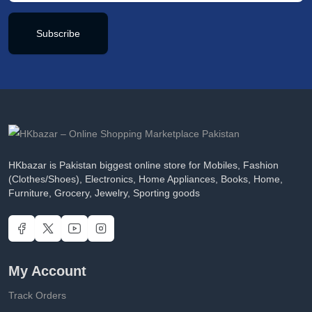
Subscribe
HKbazar is Pakistan biggest online store for Mobiles, Fashion
(Clothes/Shoes), Electronics, Home Appliances, Books, Home,
Furniture, Grocery, Jewelry, Sporting goods
My Account
Track Orders