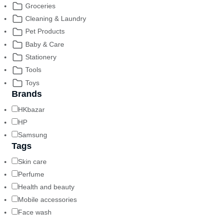
Groceries
Cleaning & Laundry
Pet Products
Baby & Care
Stationery
Tools
Toys
Brands
HKbazar
HP
Samsung
Tags
Skin care
Perfume
Health and beauty
Mobile accessories
Face wash