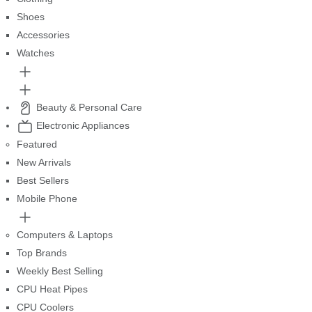
Shoes
Accessories
Watches
Beauty & Personal Care
Electronic Appliances
Featured
New Arrivals
Best Sellers
Mobile Phone
Computers & Laptops
Top Brands
Weekly Best Selling
CPU Heat Pipes
CPU Coolers