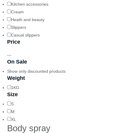
Kitchen accessories
Cream
Heath and beauty
Slippers
Casual slippers
Price
—
On Sale
Show only discounted products
Weight
1KG
Size
S
M
XL
Body spray