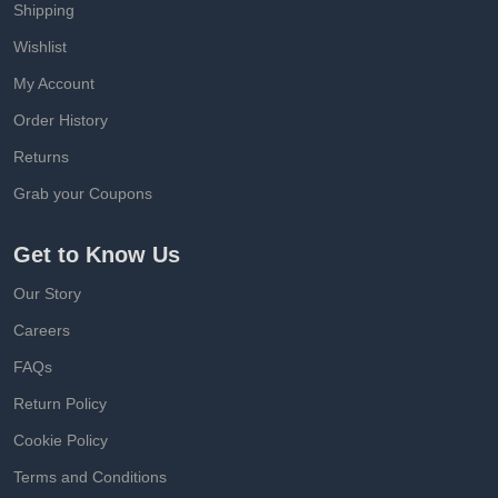
Shipping
Wishlist
My Account
Order History
Returns
Grab your Coupons
Get to Know Us
Our Story
Careers
FAQs
Return Policy
Cookie Policy
Terms and Conditions