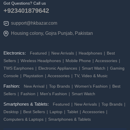
Got Questions? Call us
+923401879642
support@hkbazar.com
Housing colony, Gojra Punjab, Pakistan
Electronics:
Featured
New Arrivals
Headphones
Best
Sellers
Wireless Headphones
Mobile Phone
Accessories
TWS Earphones
Electronic Appliances
Smart Watch
Gaming
Console
Playstation
Accessories
TV, Video & Music
Fashion:
New Arrival
Top Brands
Women's Fashion
Best
Sellers
Fashion
Men's Fashion
Smart Watch
Smartphones & Tablets:
Featured
New Arrivals
Top Brands
Desktop
Best Sellers
Laptop
Tablet
Accessories
Computers & Laptops
Smartphones & Tablets