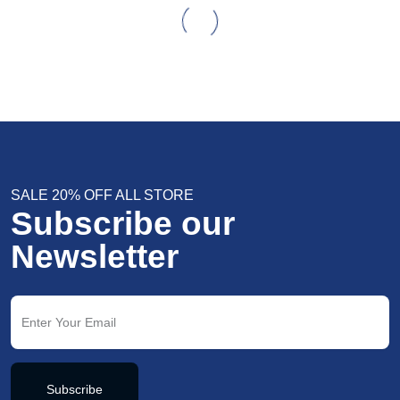
SALE 20% OFF ALL STORE
Subscribe our
Newsletter
Subscribe