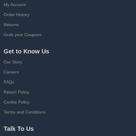
My Account
Order History
Returns
Grab your Coupons
Get to Know Us
Our Story
Careers
FAQs
Return Policy
Cookie Policy
Terms and Conditions
Talk To Us