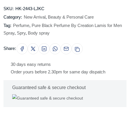
SKU:
HK-2443-LJKC
Category:
New Arrival
,
Beauty & Personal Care
Tag:
Perfume
,
Pure Black Perfume By Creation Lamis for Men
Spray
,
Spry
,
Body spray
Share:
30 days easy returns
Order yours before 2.30pm for same day dispatch
Guaranteed safe & secure checkout