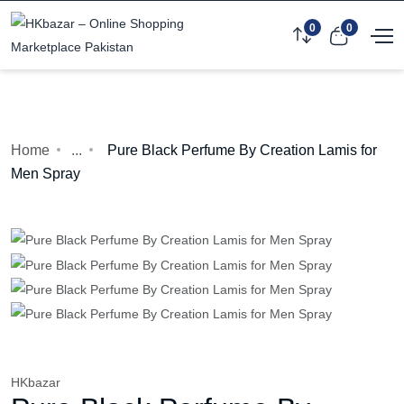
0
0
Home
...
Pure Black Perfume By Creation Lamis for
Men Spray
HKbazar