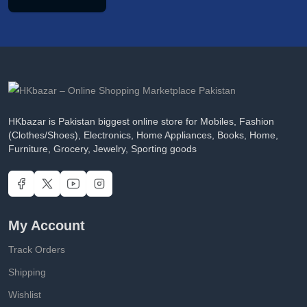
HKbazar is Pakistan biggest online store for Mobiles, Fashion
(Clothes/Shoes), Electronics, Home Appliances, Books, Home,
Furniture, Grocery, Jewelry, Sporting goods
My Account
Track Orders
Shipping
Wishlist