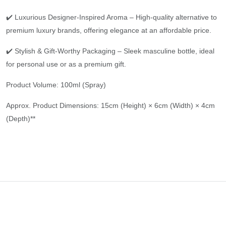
✔️ Luxurious Designer-Inspired Aroma – High-quality alternative to
premium luxury brands, offering elegance at an affordable price.
✔️ Stylish & Gift-Worthy Packaging – Sleek masculine bottle, ideal
for personal use or as a premium gift.
Product Volume: 100ml (Spray)
Approx. Product Dimensions: 15cm (Height) × 6cm (Width) × 4cm
(Depth)**