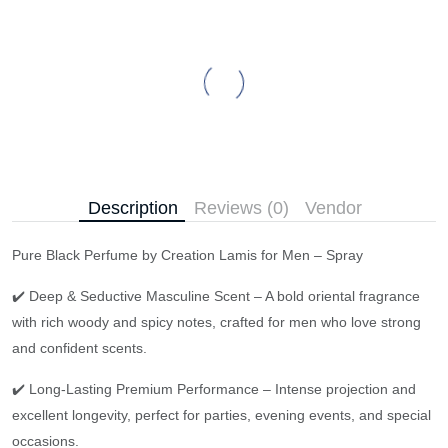
Description
Reviews (0)
Vendor
Pure Black Perfume by Creation Lamis for Men – Spray
✔️ Deep & Seductive Masculine Scent – A bold oriental fragrance
with rich woody and spicy notes, crafted for men who love strong
and confident scents.
✔️ Long-Lasting Premium Performance – Intense projection and
excellent longevity, perfect for parties, evening events, and special
occasions.