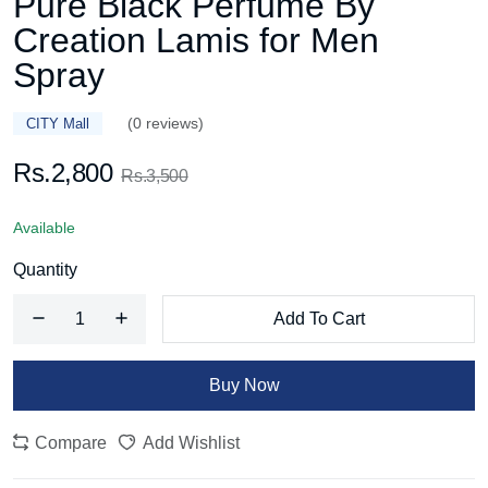
Pure Black Perfume By
Creation Lamis for Men
Spray
(0 reviews)
CITY Mall
Rs.2,800
Rs.3,500
Available
Quantity
Add To Cart
Buy Now
Compare
Add Wishlist