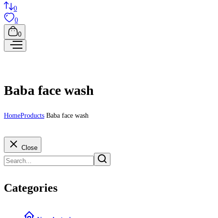
0
0
0
Baba face wash
Home
Products
Baba face wash
Close
Categories