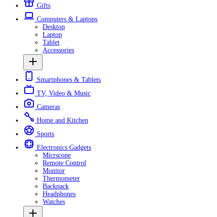
Gifts
Computers & Laptops
Desktop
Laptop
Tablet
Accessories
Smartphones & Tablets
TV, Video & Music
Cameras
Home and Kitchen
Sports
Electronics Gadgets
Micrscope
Remote Control
Monitor
Thermometer
Backpack
Headphones
Watches