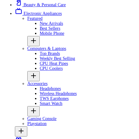
Beauty & Personal Care
Electronic Appliances
Featured
New Arrivals
Best Sellers
Mobile Phone
Computers & Laptops
Top Brands
Weekly Best Selling
CPU Heat Pipes
CPU Coolers
Accessories
Headphones
Wireless Headphones
TWS Earphones
Smart Watch
Gaming Console
Playstation