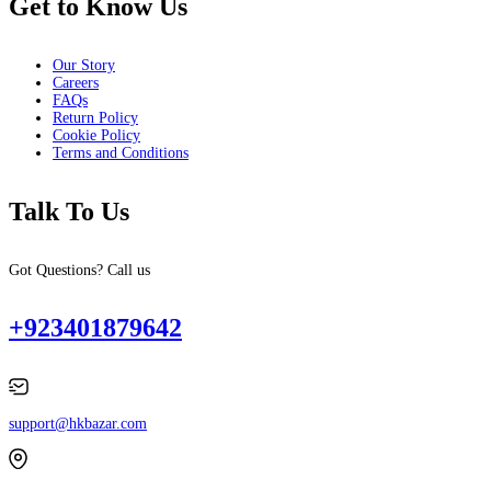
Get to Know Us
Our Story
Careers
FAQs
Return Policy
Cookie Policy
Terms and Conditions
Talk To Us
Got Questions? Call us
+923401879642
support@hkbazar.com