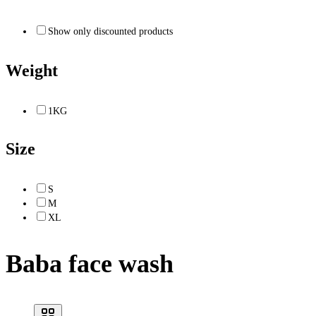
Show only discounted products
Weight
1KG
Size
S
M
XL
Baba face wash