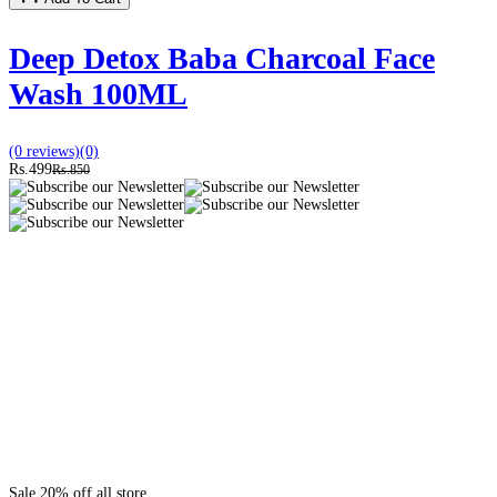
Deep Detox Baba Charcoal Face
Wash 100ML
(0 reviews)
(0)
Rs.499
Rs.850
Sale 20% off all store