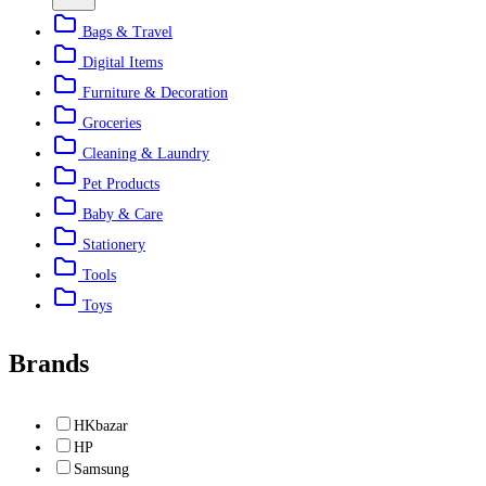
Bags & Travel
Digital Items
Furniture & Decoration
Groceries
Cleaning & Laundry
Pet Products
Baby & Care
Stationery
Tools
Toys
Brands
HKbazar
HP
Samsung