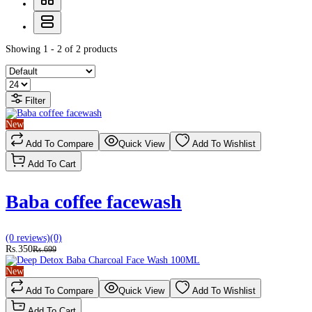
Showing 1 - 2 of 2 products
Filter
New
Add To Compare
Quick View
Add To Wishlist
Add To Cart
Baba coffee facewash
(0 reviews)
(0)
Rs.350
Rs.699
New
Add To Compare
Quick View
Add To Wishlist
Add To Cart