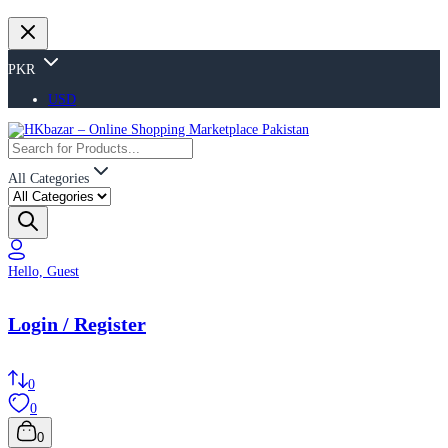
PKR
USD
All Categories
Hello, Guest
Login / Register
0
0
0