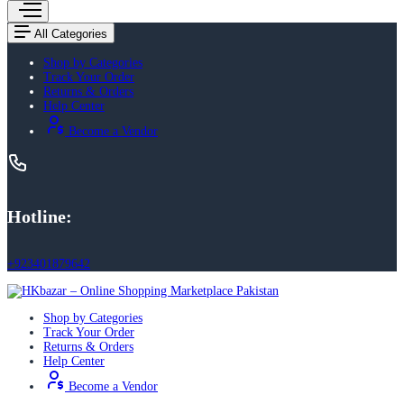
All Categories
Shop by Categories
Track Your Order
Returns & Orders
Help Center
Become a Vendor
Hotline:
+923401879642
Shop by Categories
Track Your Order
Returns & Orders
Help Center
Become a Vendor