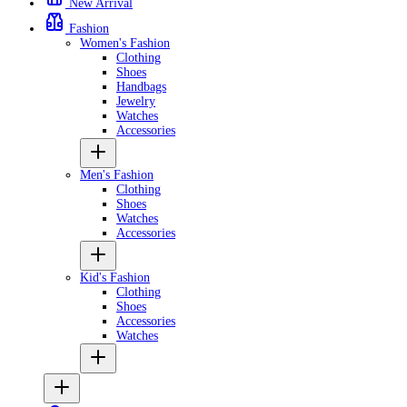
New Arrival
Fashion
Women's Fashion
Clothing
Shoes
Handbags
Jewelry
Watches
Accessories
Men's Fashion
Clothing
Shoes
Watches
Accessories
Kid's Fashion
Clothing
Shoes
Accessories
Watches