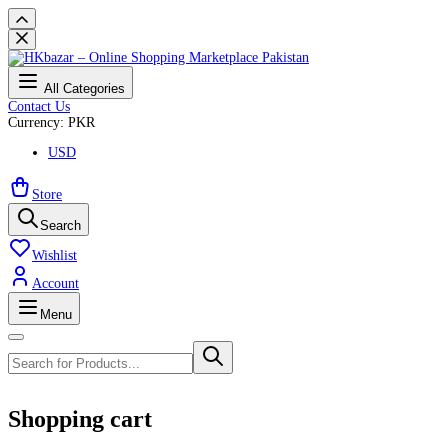
All Categories
Contact Us
Currency: PKR
USD
Store
Search
Wishlist
Account
Menu
Shopping cart