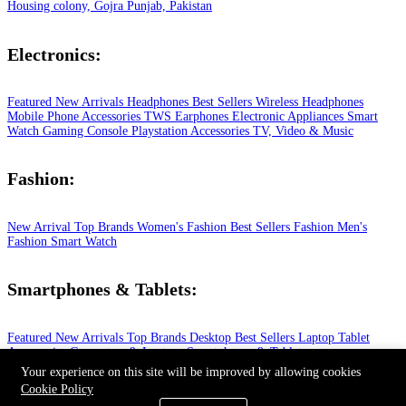
Housing colony, Gojra Punjab, Pakistan
Electronics:
Featured
New Arrivals
Headphones
Best Sellers
Wireless Headphones
Mobile Phone
Accessories
TWS Earphones
Electronic Appliances
Smart
Watch
Gaming Console
Playstation
Accessories
TV, Video & Music
Fashion:
New Arrival
Top Brands
Women's Fashion
Best Sellers
Fashion
Men's
Fashion
Smart Watch
Smartphones & Tablets:
Featured
New Arrivals
Top Brands
Desktop
Best Sellers
Laptop
Tablet
Accessories
Computers & Laptops
Smartphones & Tablets
© 2026 All Rights Reserved.
Your experience on this site will be improved by allowing cookies
Cookie Policy