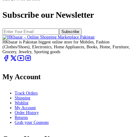
Subscribe our Newsletter
Subscribe
HKbazar is Pakistan biggest online store for Mobiles, Fashion
(Clothes/Shoes), Electronics, Home Appliances, Books, Home, Furniture,
Grocery, Jewelry, Sporting goods
My Account
Track Orders
Shipping
Wishlist
My Account
Order History
Returns
Grab your Coupons