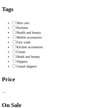
Tags
Skin care
Perfume
Health and beauty
Mobile accessories
Face wash
Kitchen accessories
Cream
Heath and beauty
Slippers
Casual slippers
Price
—
On Sale