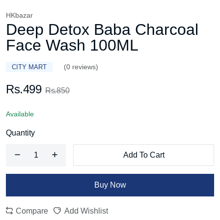
HKbazar
Deep Detox Baba Charcoal
Face Wash 100ML
(0 reviews)
CITY MART
Rs.499
Rs.850
Available
Quantity
Add To Cart
Buy Now
Compare
Add Wishlist