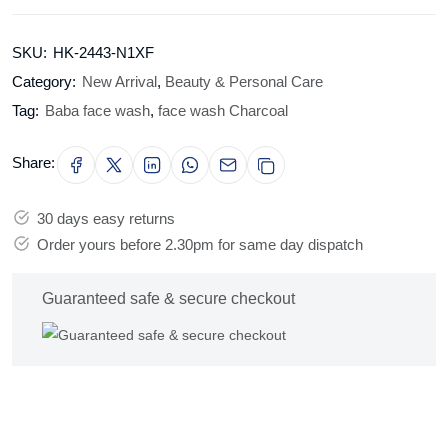
SKU:
HK-2443-N1XF
Category:
New Arrival
,
Beauty & Personal Care
Tag:
Baba face wash
,
face wash Charcoal
Share:
30 days easy returns
Order yours before 2.30pm for same day dispatch
Guaranteed safe & secure checkout