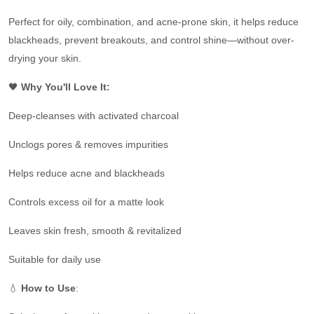
Perfect for oily, combination, and acne-prone skin, it helps reduce
blackheads, prevent breakouts, and control shine—without over-
drying your skin.
🖤
Why You'll Love It:
Deep-cleanses with activated charcoal
Unclogs pores & removes impurities
Helps reduce acne and blackheads
Controls excess oil for a matte look
Leaves skin fresh, smooth & revitalized
Suitable for daily use
💧
How to Use
: