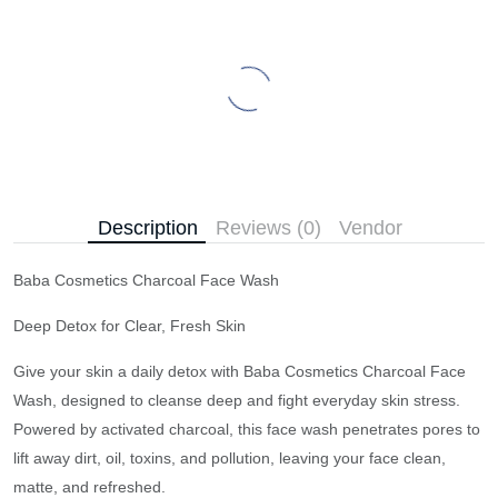
Description
Reviews (0)
Vendor
Baba Cosmetics Charcoal Face Wash
Deep Detox for Clear, Fresh Skin
Give your skin a daily detox with Baba Cosmetics Charcoal Face
Wash, designed to cleanse deep and fight everyday skin stress.
Powered by activated charcoal, this face wash penetrates pores to
lift away dirt, oil, toxins, and pollution, leaving your face clean,
matte, and refreshed.