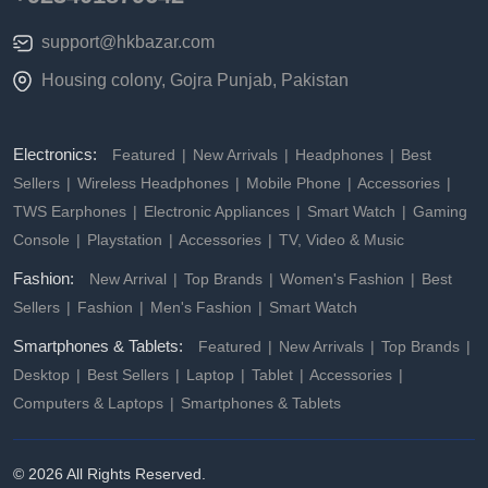
support@hkbazar.com
Housing colony, Gojra Punjab, Pakistan
Electronics:
Featured
New Arrivals
Headphones
Best
Sellers
Wireless Headphones
Mobile Phone
Accessories
TWS Earphones
Electronic Appliances
Smart Watch
Gaming
Console
Playstation
Accessories
TV, Video & Music
Fashion:
New Arrival
Top Brands
Women's Fashion
Best
Sellers
Fashion
Men's Fashion
Smart Watch
Smartphones & Tablets:
Featured
New Arrivals
Top Brands
Desktop
Best Sellers
Laptop
Tablet
Accessories
Computers & Laptops
Smartphones & Tablets
© 2026 All Rights Reserved.