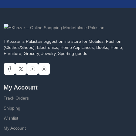
HKbazar is Pakistan biggest online store for Mobiles, Fashion
(Clothes/Shoes), Electronics, Home Appliances, Books, Home,
Furniture, Grocery, Jewelry, Sporting goods
My Account
Track Orders
Shipping
Wishlist
My Account