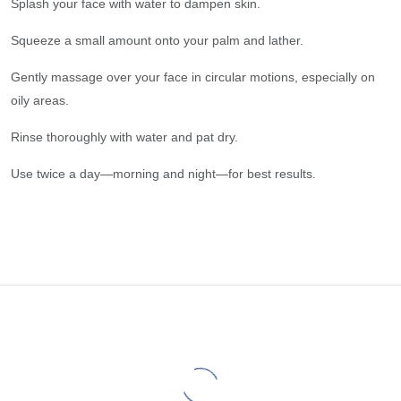
Splash your face with water to dampen skin.
Squeeze a small amount onto your palm and lather.
Gently massage over your face in circular motions, especially on
oily areas.
Rinse thoroughly with water and pat dry.
Use twice a day—morning and night—for best results.