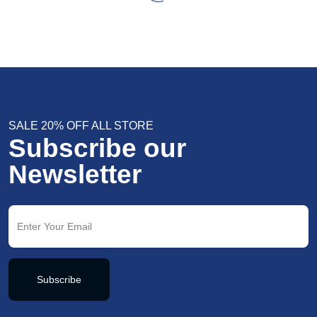
SALE 20% OFF ALL STORE
Subscribe our
Newsletter
Subscribe