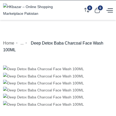
0
0
Home
...
Deep Detox Baba Charcoal Face Wash
100ML