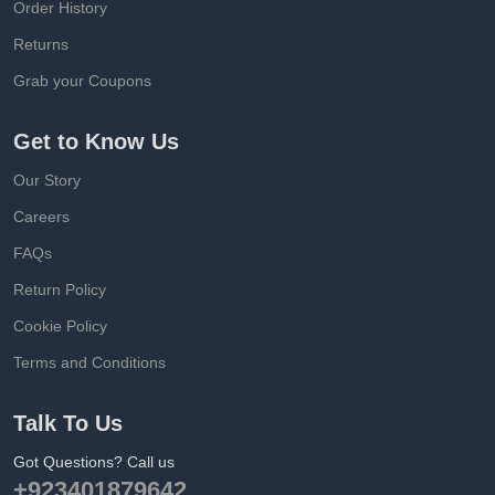
Order History
Returns
Grab your Coupons
Get to Know Us
Our Story
Careers
FAQs
Return Policy
Cookie Policy
Terms and Conditions
Talk To Us
Got Questions? Call us
+923401879642