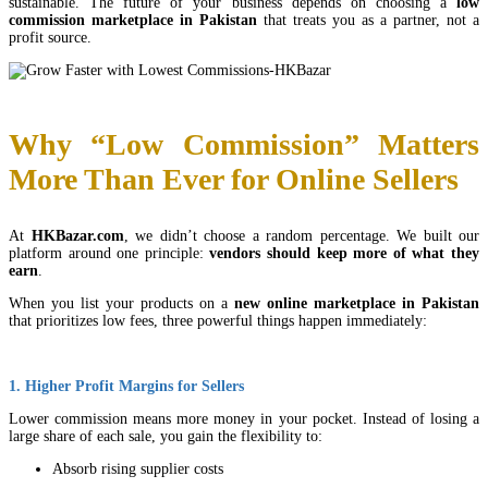
sustainable. The future of your business depends on choosing a
low
commission marketplace in Pakistan
that treats you as a partner, not a
profit source.
Why “Low Commission” Matters
More Than Ever for Online Sellers
At
HKBazar.com
, we didn’t choose a random percentage. We built our
platform around one principle:
vendors should keep more of what they
earn
.
When you list your products on a
new online marketplace in Pakistan
that prioritizes low fees, three powerful things happen immediately:
1. Higher Profit Margins for Sellers
Lower commission means more money in your pocket. Instead of losing a
large share of each sale, you gain the flexibility to:
Absorb rising supplier costs