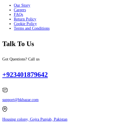
Our Story
Careers
FAQs
Return Policy
Cookie Policy
Terms and Conditions
Talk To Us
Got Questions? Call us
+923401879642
support@hkbazar.com
Housing colony, Gojra Punjab, Pakistan