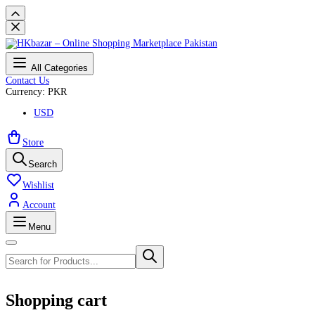
All Categories
Contact Us
Currency: PKR
USD
Store
Search
Wishlist
Account
Menu
Shopping cart