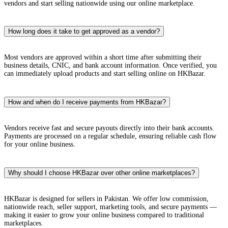
vendors and start selling nationwide using our online marketplace.
How long does it take to get approved as a vendor?
Most vendors are approved within a short time after submitting their
business details, CNIC, and bank account information. Once verified, you
can immediately upload products and start selling online on HKBazar.
How and when do I receive payments from HKBazar?
Vendors receive fast and secure payouts directly into their bank accounts.
Payments are processed on a regular schedule, ensuring reliable cash flow
for your online business.
Why should I choose HKBazar over other online marketplaces?
HKBazar is designed for sellers in Pakistan. We offer low commission,
nationwide reach, seller support, marketing tools, and secure payments —
making it easier to grow your online business compared to traditional
marketplaces.