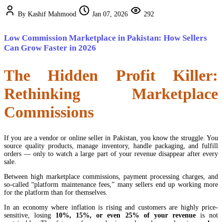
By Kashif Mahmood
Jan 07, 2026
292
Low Commission Marketplace in Pakistan: How Sellers
Can Grow Faster in 2026
The Hidden Profit Killer:
Rethinking Marketplace
Commissions
If you are a vendor or online seller in Pakistan, you know the struggle. You
source quality products, manage inventory, handle packaging, and fulfill
orders — only to watch a large part of your revenue disappear after every
sale.
Between high marketplace commissions, payment processing charges, and
so-called “platform maintenance fees,” many sellers end up working more
for the platform than for themselves.
In an economy where inflation is rising and customers are highly price-
sensitive, losing
10%, 15%, or even 25% of your revenue
is not