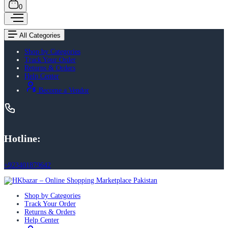
0
All Categories
Shop by Categories
Track Your Order
Returns & Orders
Help Center
Become a Vendor
Hotline:
+923401879642
Shop by Categories
Track Your Order
Returns & Orders
Help Center