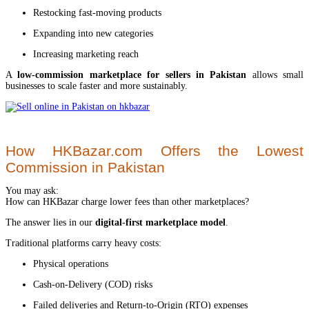
Restocking fast-moving products
Expanding into new categories
Increasing marketing reach
A
low-commission marketplace for sellers in Pakistan
allows small
businesses to scale faster and more sustainably.
How HKBazar.com Offers the Lowest
Commission in Pakistan
You may ask:
How can HKBazar charge lower fees than other marketplaces?
The answer lies in our
digital-first marketplace model
.
Traditional platforms carry heavy costs:
Physical operations
Cash-on-Delivery (COD) risks
Failed deliveries and Return-to-Origin (RTO) expenses