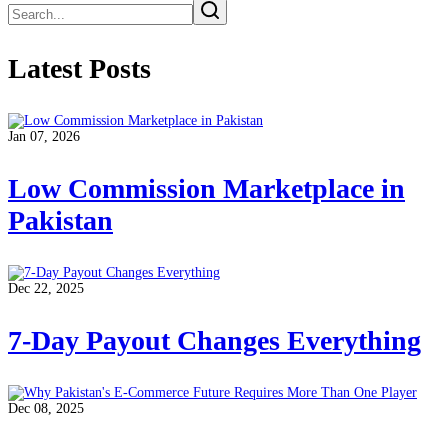
Latest Posts
Jan 07, 2026
Low Commission Marketplace in
Pakistan
Dec 22, 2025
7-Day Payout Changes Everything
Dec 08, 2025