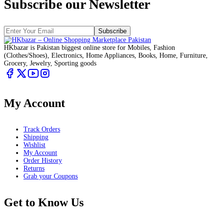
Subscribe our Newsletter
Subscribe
HKbazar is Pakistan biggest online store for Mobiles, Fashion
(Clothes/Shoes), Electronics, Home Appliances, Books, Home, Furniture,
Grocery, Jewelry, Sporting goods
My Account
Track Orders
Shipping
Wishlist
My Account
Order History
Returns
Grab your Coupons
Get to Know Us