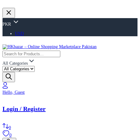
PKR
USD
All Categories
Hello, Guest
Login / Register
0
0