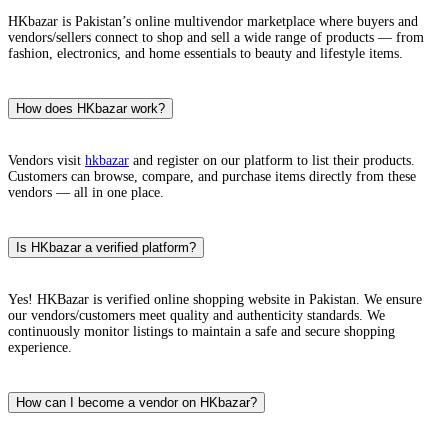
HKbazar is Pakistan’s online multivendor marketplace where buyers and
vendors/sellers connect to shop and sell a wide range of products — from
fashion, electronics, and home essentials to beauty and lifestyle items.
How does HKbazar work?
Vendors visit
hkbazar
and register on our platform to list their products.
Customers can browse, compare, and purchase items directly from these
vendors — all in one place.
Is HKbazar a verified platform?
Yes! HKBazar is verified online shopping website in Pakistan. We ensure
our vendors/customers meet quality and authenticity standards. We
continuously monitor listings to maintain a safe and secure shopping
experience.
How can I become a vendor on HKbazar?