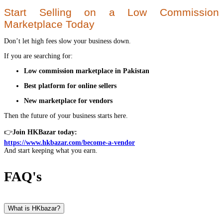
Start Selling on a Low Commission
Marketplace Today
Don’t let high fees slow your business down.
If you are searching for:
Low commission marketplace in Pakistan
Best platform for online sellers
New marketplace for vendors
Then the future of your business starts here.
👉
Join HKBazar today:
https://www.hkbazar.com/become-a-vendor
And start keeping what you earn.
FAQ's
What is HKbazar?