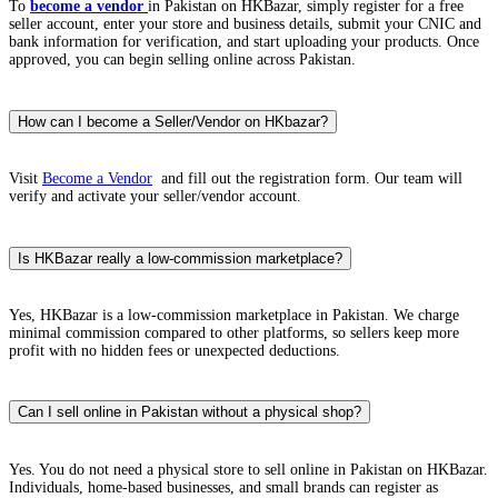
To
become a vendor
in Pakistan on HKBazar, simply register for a free
seller account, enter your store and business details, submit your CNIC and
bank information for verification, and start uploading your products. Once
approved, you can begin selling online across Pakistan.
How can I become a Seller/Vendor on HKbazar?
Visit
Become a Vendor
and fill out the registration form. Our team will
verify and activate your seller/vendor account.
Is HKBazar really a low-commission marketplace?
Yes, HKBazar is a low-commission marketplace in Pakistan. We charge
minimal commission compared to other platforms, so sellers keep more
profit with no hidden fees or unexpected deductions.
Can I sell online in Pakistan without a physical shop?
Yes. You do not need a physical store to sell online in Pakistan on HKBazar.
Individuals, home-based businesses, and small brands can register as