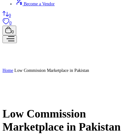
Become a Vendor
0
0
0
Home
Low Commission Marketplace in Pakistan
Low Commission
Marketplace in Pakistan