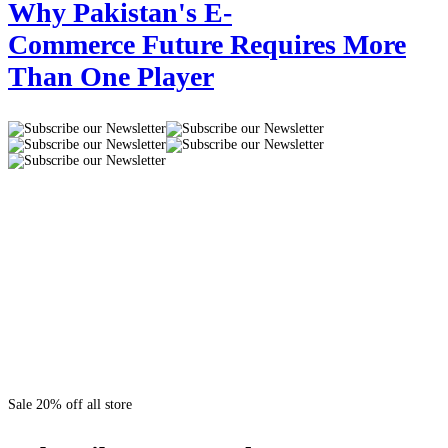
Why Pakistan's E-
Commerce Future Requires More
Than One Player
Sale 20% off all store