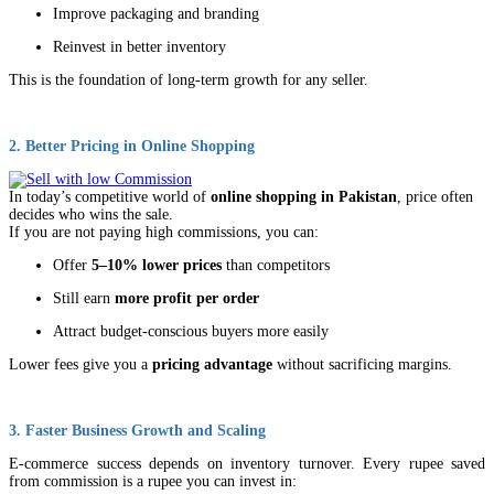
Improve packaging and branding
Reinvest in better inventory
This is the foundation of long-term growth for any seller.
2. Better Pricing in Online Shopping
In today’s competitive world of
online shopping in Pakistan
, price often
decides who wins the sale.
If you are not paying high commissions, you can:
Offer
5–10% lower prices
than competitors
Still earn
more profit per order
Attract budget-conscious buyers more easily
Lower fees give you a
pricing advantage
without sacrificing margins.
3. Faster Business Growth and Scaling
E-commerce success depends on inventory turnover. Every rupee saved
from commission is a rupee you can invest in: