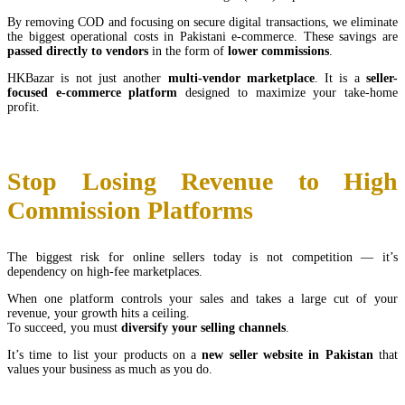
By removing COD and focusing on secure digital transactions, we eliminate
the biggest operational costs in Pakistani e-commerce. These savings are
passed directly to vendors
in the form of
lower commissions
.
HKBazar is not just another
multi-vendor marketplace
. It is a
seller-
focused e-commerce platform
designed to maximize your take-home
profit.
Stop Losing Revenue to High
Commission Platforms
The biggest risk for online sellers today is not competition — it’s
dependency on high-fee marketplaces.
When one platform controls your sales and takes a large cut of your
revenue, your growth hits a ceiling.
To succeed, you must
diversify your selling channels
.
It’s time to list your products on a
new seller website in Pakistan
that
values your business as much as you do.