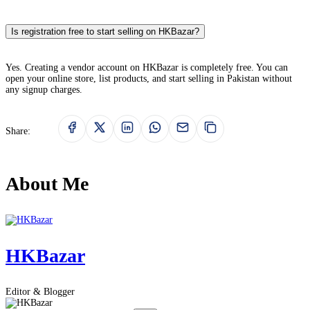
Is registration free to start selling on HKBazar?
Yes. Creating a vendor account on HKBazar is completely free. You can
open your online store, list products, and start selling in Pakistan without
any signup charges.
Share:
About Me
HKBazar
Editor & Blogger