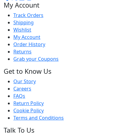
My Account
Track Orders
Shipping
Wishlist
My Account
Order History
Returns
Grab your Coupons
Get to Know Us
Our Story
Careers
FAQs
Return Policy
Cookie Policy
Terms and Conditions
Talk To Us