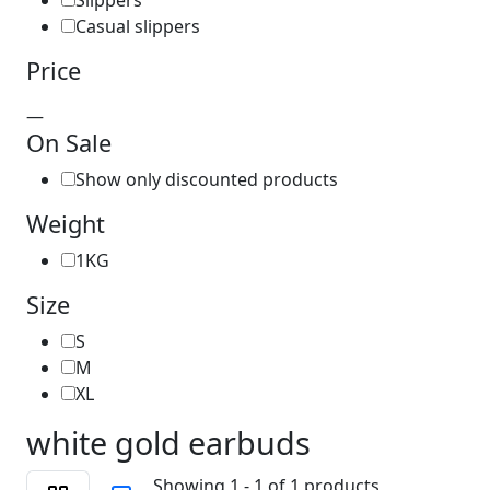
Slippers
Casual slippers
Price
—
On Sale
Show only discounted products
Weight
1KG
Size
S
M
XL
white gold earbuds
Showing 1 - 1 of 1 products