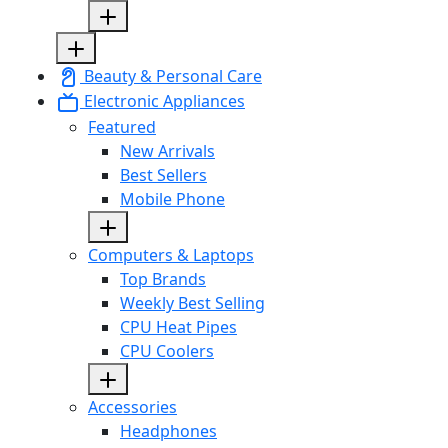
Beauty & Personal Care
Electronic Appliances
Featured
New Arrivals
Best Sellers
Mobile Phone
Computers & Laptops
Top Brands
Weekly Best Selling
CPU Heat Pipes
CPU Coolers
Accessories
Headphones