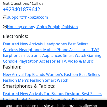
Got Questions? Call us
+923401879642
support@hkbazar.com
Housing colony, Gojra Punjab, Pakistan
Electronics:
Featured
New Arrivals
Headphones
Best Sellers
Wireless Headphones
Mobile Phone
Accessories
TWS
Earphones
Electronic Appliances
Smart Watch
Gaming
Console
Playstation
Accessories
TV, Video & Music
Fashion:
New Arrival
Top Brands
Women's Fashion
Best Sellers
Fashion
Men's Fashion
Smart Watch
Smartphones & Tablets:
Featured
New Arrivals
Top Brands
Desktop
Best Sellers
Laptop
Tablet
Accessories
Computers & Laptops
Smartphones & Tablets
Your experience on this site will be improved by allowing