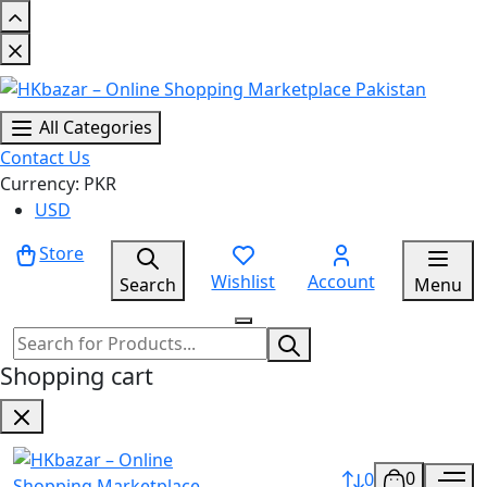
All Categories
Contact Us
Currency: PKR
USD
Store
Wishlist
Account
Search
Menu
Shopping cart
0
0