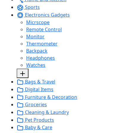
Sports
Electronics Gadgets
Micrscope
Remote Control
Monitor
Thermometer
Backpack
Headphones
Watches
Bags & Travel
Digital Items
Furniture & Decoration
Groceries
Cleaning & Laundry
Pet Products
Baby & Care