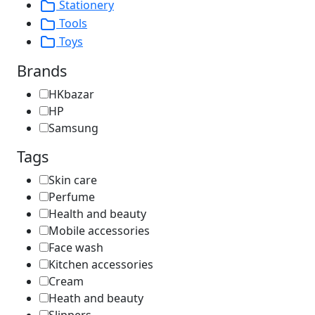
Stationery
Tools
Toys
Brands
HKbazar
HP
Samsung
Tags
Skin care
Perfume
Health and beauty
Mobile accessories
Face wash
Kitchen accessories
Cream
Heath and beauty