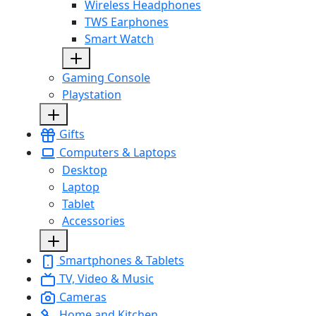
Wireless Headphones
TWS Earphones
Smart Watch
Gaming Console
Playstation
Gifts
Computers & Laptops
Desktop
Laptop
Tablet
Accessories
Smartphones & Tablets
TV, Video & Music
Cameras
Home and Kitchen