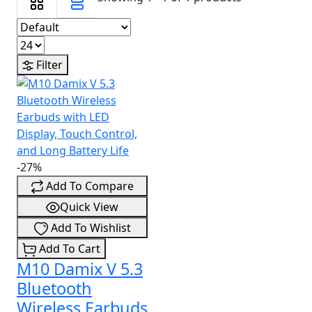
Filter
-27%
Add To Compare
Quick View
Add To Wishlist
Add To Cart
M10 Damix V 5.3
Bluetooth
Wireless Earbuds