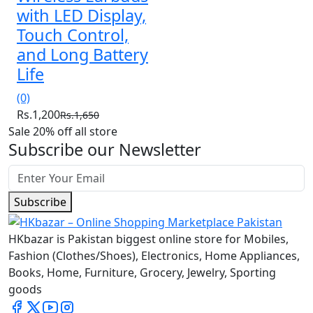
with LED Display,
Touch Control,
and Long Battery
Life
(0)
Rs.1,200
Rs.1,650
Sale 20% off all store
Subscribe our Newsletter
Subscribe
HKbazar is Pakistan biggest online store for Mobiles,
Fashion (Clothes/Shoes), Electronics, Home Appliances,
Books, Home, Furniture, Grocery, Jewelry, Sporting
goods