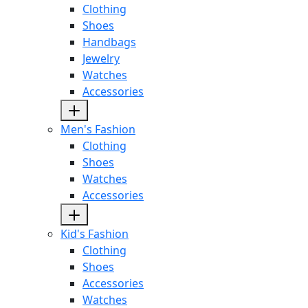
Clothing
Shoes
Handbags
Jewelry
Watches
Accessories
Men's Fashion
Clothing
Shoes
Watches
Accessories
Kid's Fashion
Clothing
Shoes
Accessories
Watches