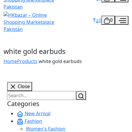
0
0
white gold earbuds
Home
Products
white gold earbuds
Close
Categories
New Arrival
Fashion
Women's Fashion