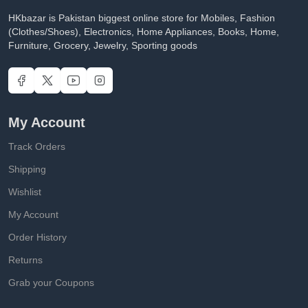
HKbazar is Pakistan biggest online store for Mobiles, Fashion
(Clothes/Shoes), Electronics, Home Appliances, Books, Home,
Furniture, Grocery, Jewelry, Sporting goods
My Account
Track Orders
Shipping
Wishlist
My Account
Order History
Returns
Grab your Coupons