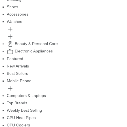
Shoes
Accessories
Watches
Beauty & Personal Care
Electronic Appliances
Featured
New Arrivals
Best Sellers
Mobile Phone
Computers & Laptops
Top Brands
Weekly Best Selling
CPU Heat Pipes
CPU Coolers