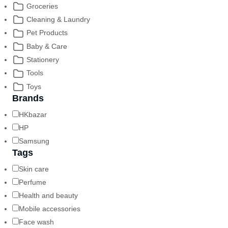
Groceries
Cleaning & Laundry
Pet Products
Baby & Care
Stationery
Tools
Toys
Brands
HKbazar
HP
Samsung
Tags
Skin care
Perfume
Health and beauty
Mobile accessories
Face wash