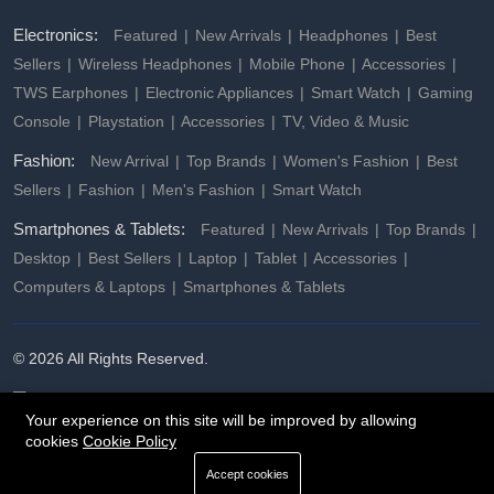
Electronics:
Featured
New Arrivals
Headphones
Best
Sellers
Wireless Headphones
Mobile Phone
Accessories
TWS Earphones
Electronic Appliances
Smart Watch
Gaming
Console
Playstation
Accessories
TV, Video & Music
Fashion:
New Arrival
Top Brands
Women's Fashion
Best
Sellers
Fashion
Men's Fashion
Smart Watch
Smartphones & Tablets:
Featured
New Arrivals
Top Brands
Desktop
Best Sellers
Laptop
Tablet
Accessories
Computers & Laptops
Smartphones & Tablets
© 2026 All Rights Reserved.
Your experience on this site will be improved by allowing
cookies
Cookie Policy
Accept cookies