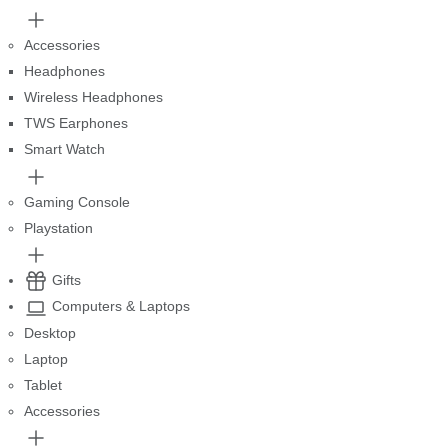
Accessories
Headphones
Wireless Headphones
TWS Earphones
Smart Watch
Gaming Console
Playstation
Gifts
Computers & Laptops
Desktop
Laptop
Tablet
Accessories