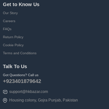
Get to Know Us
Our Story
Careers
FAQs
Return Policy
Cookie Policy
Terms and Conditions
Talk To Us
Got Questions? Call us
+923401879642
support@hkbazar.com
Housing colony, Gojra Punjab, Pakistan