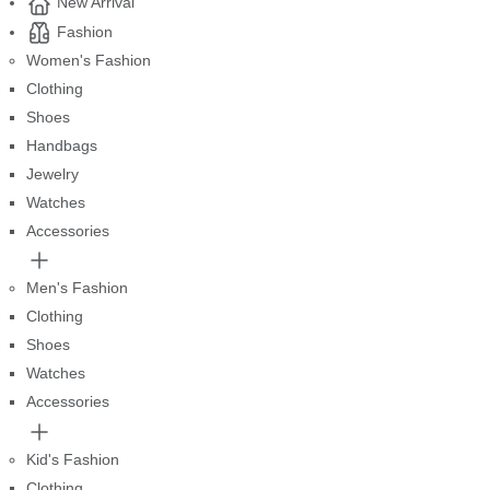
New Arrival
Fashion
Women's Fashion
Clothing
Shoes
Handbags
Jewelry
Watches
Accessories
Men's Fashion
Clothing
Shoes
Watches
Accessories
Kid's Fashion
Clothing