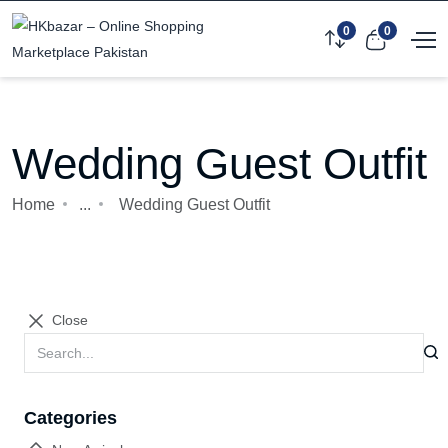
0
0
Wedding Guest Outfit
Home
...
Wedding Guest Outfit
Close
Categories