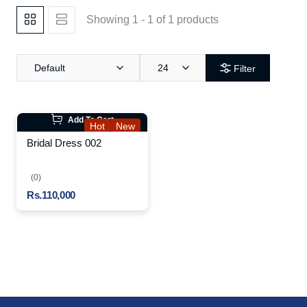
Showing 1 - 1 of 1 products
Default
24
Filter
Add To Cart
Hot
New
Bridal Dress 002
(0)
Rs.110,000