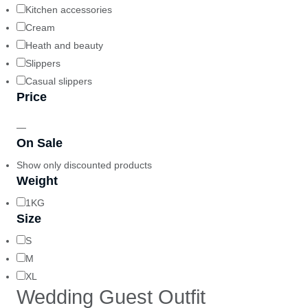
Kitchen accessories
Cream
Heath and beauty
Slippers
Casual slippers
Price
—
On Sale
Show only discounted products
Weight
1KG
Size
S
M
XL
Wedding Guest Outfit