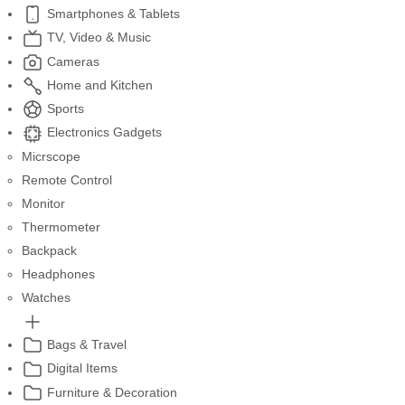
Smartphones & Tablets
TV, Video & Music
Cameras
Home and Kitchen
Sports
Electronics Gadgets
Micrscope
Remote Control
Monitor
Thermometer
Backpack
Headphones
Watches
Bags & Travel
Digital Items
Furniture & Decoration