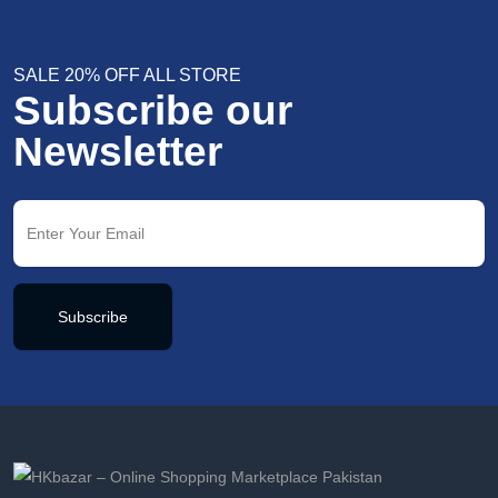
SALE 20% OFF ALL STORE
Subscribe our
Newsletter
Subscribe