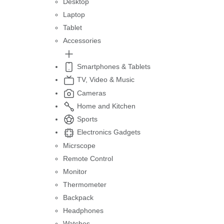
Desktop
Laptop
Tablet
Accessories
Smartphones & Tablets
TV, Video & Music
Cameras
Home and Kitchen
Sports
Electronics Gadgets
Micrscope
Remote Control
Monitor
Thermometer
Backpack
Headphones
Watches