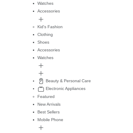
Watches
Accessories
Kid's Fashion
Clothing
Shoes
Accessories
Watches
Beauty & Personal Care
Electronic Appliances
Featured
New Arrivals
Best Sellers
Mobile Phone