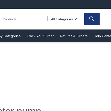
All Categories
y Categories
Track Your Order
Returns & Orders
Help Cente