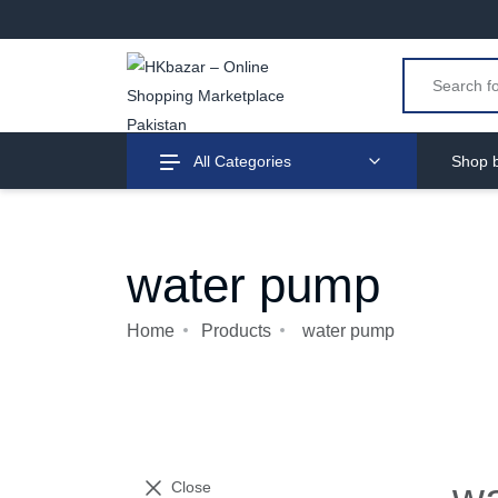
All Categories
Shop b
water pump
Home
Products
water pump
Close