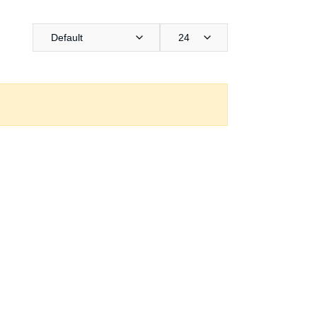
Default
24