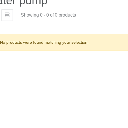
ater pump
Showing 0 - 0 of 0 products
No products were found matching your selection.