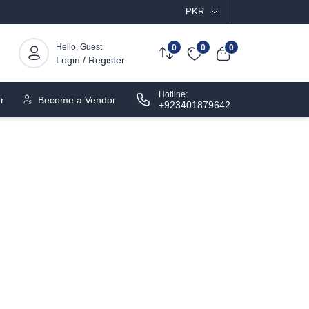
PKR
Hello, Guest
0
0
0
Login / Register
Hotline:
r
Become a Vendor
+923401879642