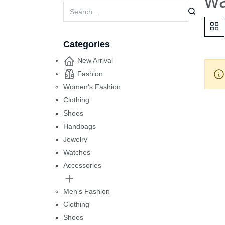
w
Categories
New Arrival
Fashion
Women's Fashion
Clothing
Shoes
Handbags
Jewelry
Watches
Accessories
Men's Fashion
Clothing
Shoes