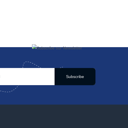
Subscribe