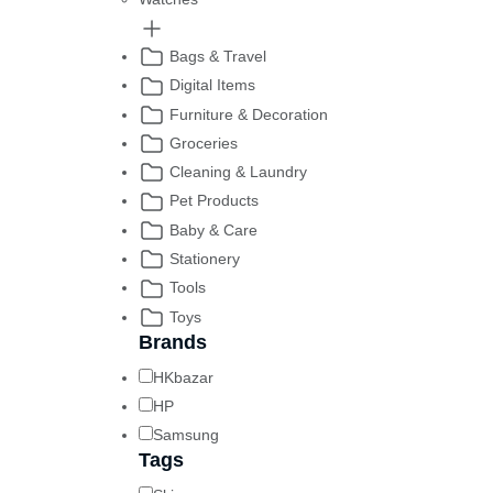
Bags & Travel
Digital Items
Furniture & Decoration
Groceries
Cleaning & Laundry
Pet Products
Baby & Care
Stationery
Tools
Toys
Brands
HKbazar
HP
Samsung
Tags