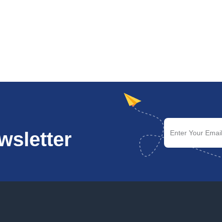
wsletter