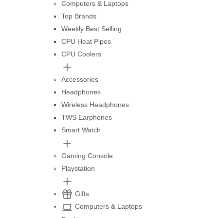
Computers & Laptops
Top Brands
Weekly Best Selling
CPU Heat Pipes
CPU Coolers
Accessories
Headphones
Wireless Headphones
TWS Earphones
Smart Watch
Gaming Console
Playstation
Gifts
Computers & Laptops