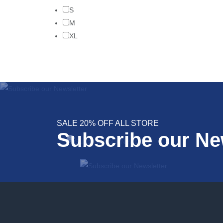
S
M
XL
SALE 20% OFF ALL STORE
Subscribe our Ne