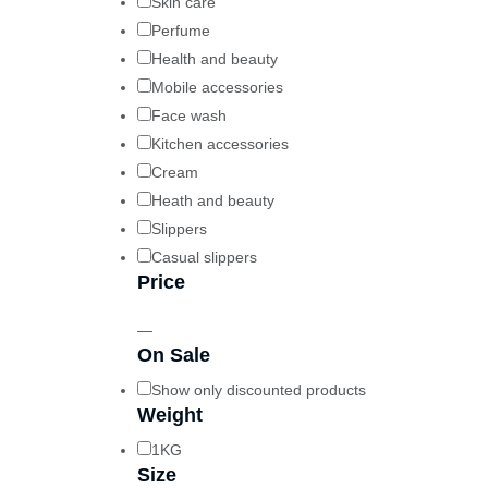
Skin care
Perfume
Health and beauty
Mobile accessories
Face wash
Kitchen accessories
Cream
Heath and beauty
Slippers
Casual slippers
Price
—
On Sale
Show only discounted products
Weight
1KG
Size