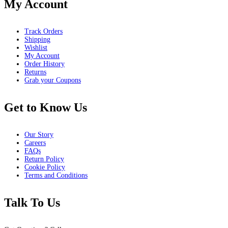
My Account
Track Orders
Shipping
Wishlist
My Account
Order History
Returns
Grab your Coupons
Get to Know Us
Our Story
Careers
FAQs
Return Policy
Cookie Policy
Terms and Conditions
Talk To Us