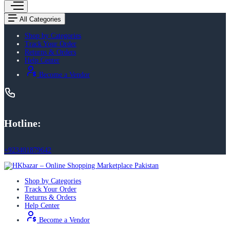
All Categories
Shop by Categories
Track Your Order
Returns & Orders
Help Center
Become a Vendor
Hotline:
+923401879642
Shop by Categories
Track Your Order
Returns & Orders
Help Center
Become a Vendor