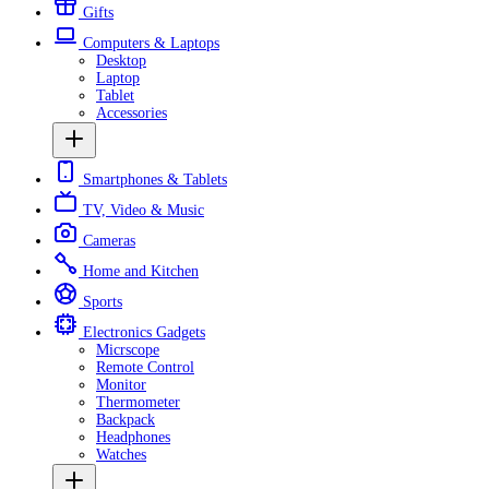
Gifts
Computers & Laptops
Desktop
Laptop
Tablet
Accessories
Smartphones & Tablets
TV, Video & Music
Cameras
Home and Kitchen
Sports
Electronics Gadgets
Micrscope
Remote Control
Monitor
Thermometer
Backpack
Headphones
Watches