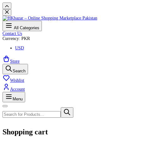
All Categories
Contact Us
Currency: PKR
USD
Store
Search
Wishlist
Account
Menu
Shopping cart