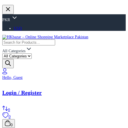
PKR
USD
All Categories
Hello, Guest
Login / Register
0
0
0