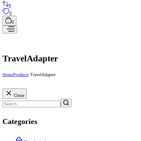
0
0
0
TravelAdapter
Home
Products
TravelAdapter
Close
Categories