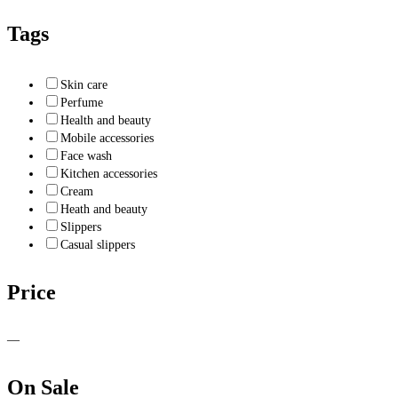
Tags
Skin care
Perfume
Health and beauty
Mobile accessories
Face wash
Kitchen accessories
Cream
Heath and beauty
Slippers
Casual slippers
Price
—
On Sale