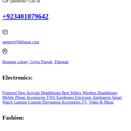
Got Questions? Call us
+923401879642
support@hkbazar.com
Housing colony, Gojra Punjab, Pakistan
Electronics:
Featured
New Arrivals
Headphones
Best Sellers
Wireless Headphones
Mobile Phone
Accessories
TWS Earphones
Electronic Appliances
Smart
Watch
Gaming Console
Playstation
Accessories
TV, Video & Music
Fashion: