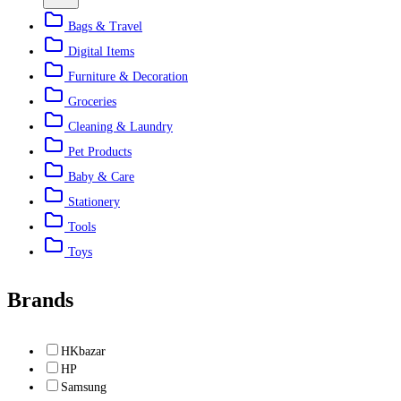
Bags & Travel
Digital Items
Furniture & Decoration
Groceries
Cleaning & Laundry
Pet Products
Baby & Care
Stationery
Tools
Toys
Brands
HKbazar
HP
Samsung