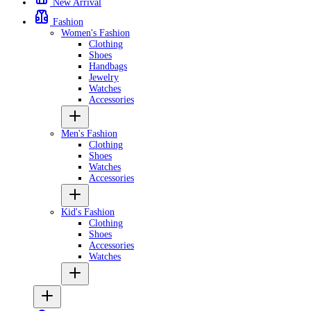
New Arrival
Fashion
Women's Fashion
Clothing
Shoes
Handbags
Jewelry
Watches
Accessories
Men's Fashion
Clothing
Shoes
Watches
Accessories
Kid's Fashion
Clothing
Shoes
Accessories
Watches