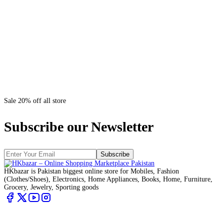
Sale 20% off all store
Subscribe our Newsletter
Subscribe
HKbazar is Pakistan biggest online store for Mobiles, Fashion
(Clothes/Shoes), Electronics, Home Appliances, Books, Home, Furniture,
Grocery, Jewelry, Sporting goods