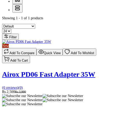
Showing 1 - 1 of 1 products
Filter
New
Add To Compare
Quick View
Add To Wishlist
Add To Cart
Airox PD06 Fast Adapter 35W
(0 reviews)
(0)
Rs.2,500
Rs.3,990