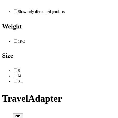
Show only discounted products
Weight
1KG
Size
S
M
XL
TravelAdapter