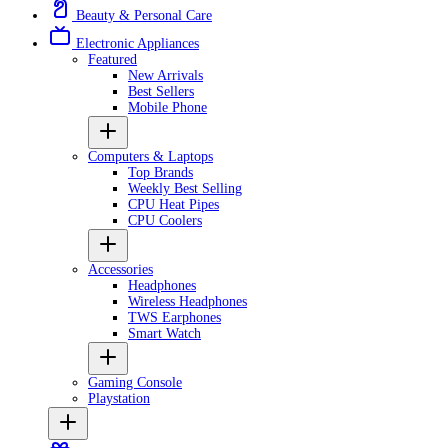
Beauty & Personal Care
Electronic Appliances
Featured
New Arrivals
Best Sellers
Mobile Phone
Computers & Laptops
Top Brands
Weekly Best Selling
CPU Heat Pipes
CPU Coolers
Accessories
Headphones
Wireless Headphones
TWS Earphones
Smart Watch
Gaming Console
Playstation