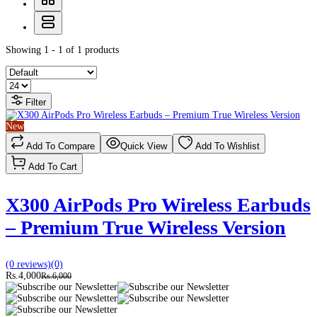
Showing 1 - 1 of 1 products
Filter
New
Add To Compare
Quick View
Add To Wishlist
Add To Cart
X300 AirPods Pro Wireless Earbuds
– Premium True Wireless Version
(0 reviews)
(0)
Rs.4,000
Rs.6,000