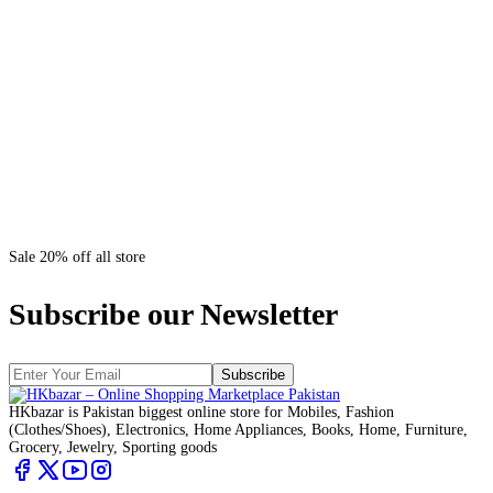
Sale 20% off all store
Subscribe our Newsletter
Subscribe
HKbazar is Pakistan biggest online store for Mobiles, Fashion
(Clothes/Shoes), Electronics, Home Appliances, Books, Home, Furniture,
Grocery, Jewelry, Sporting goods