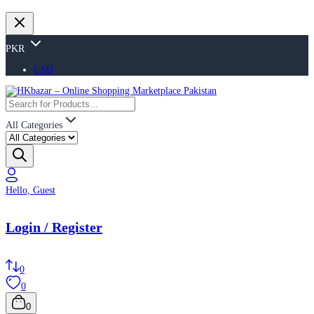
PKR
USD
All Categories
Hello, Guest
Login / Register
0
0
0