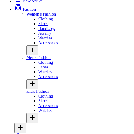
New Arrival
Fashion
Women's Fashion
Clothing
Shoes
Handbags
Jewelry
Watches
Accessories
Men's Fashion
Clothing
Shoes
Watches
Accessories
Kid's Fashion
Clothing
Shoes
Accessories
Watches