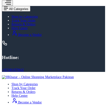
All Categories
Shop by Categories
Track Your Order
Returns & Orders
Help Center
Become a Vendor
Hotline:
+923401879642
Shop by Categories
Track Your Order
Returns & Orders
Help Center
Become a Vendor