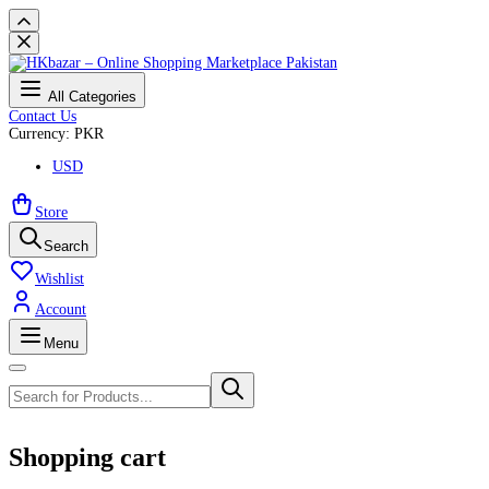
All Categories
Contact Us
Currency: PKR
USD
Store
Search
Wishlist
Account
Menu
Shopping cart