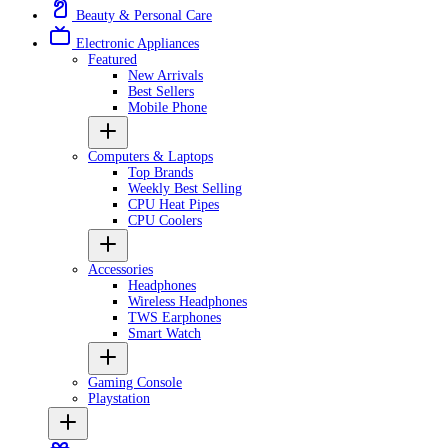
Beauty & Personal Care
Electronic Appliances
Featured
New Arrivals
Best Sellers
Mobile Phone
Computers & Laptops
Top Brands
Weekly Best Selling
CPU Heat Pipes
CPU Coolers
Accessories
Headphones
Wireless Headphones
TWS Earphones
Smart Watch
Gaming Console
Playstation