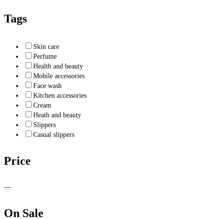
Tags
Skin care
Perfume
Health and beauty
Mobile accessories
Face wash
Kitchen accessories
Cream
Heath and beauty
Slippers
Casual slippers
Price
—
On Sale