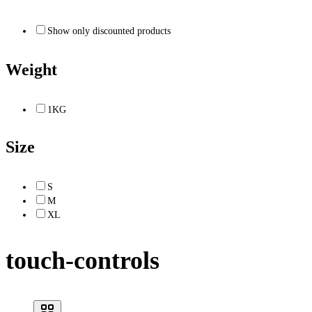
Show only discounted products
Weight
1KG
Size
S
M
XL
touch-controls