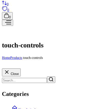
0
0
0
touch-controls
Home
Products
touch-controls
Close
Categories