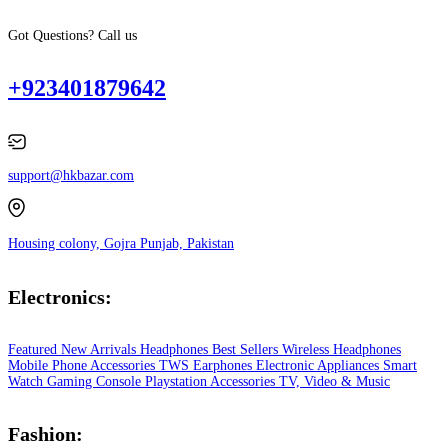
Got Questions? Call us
+923401879642
support@hkbazar.com
Housing colony, Gojra Punjab, Pakistan
Electronics:
Featured
New Arrivals
Headphones
Best Sellers
Wireless Headphones
Mobile Phone
Accessories
TWS Earphones
Electronic Appliances
Smart
Watch
Gaming Console
Playstation
Accessories
TV, Video & Music
Fashion: