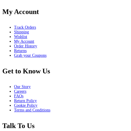
My Account
Track Orders
Shipping
Wishlist
My Account
Order History
Returns
Grab your Coupons
Get to Know Us
Our Story
Careers
FAQs
Return Policy
Cookie Policy
Terms and Conditions
Talk To Us