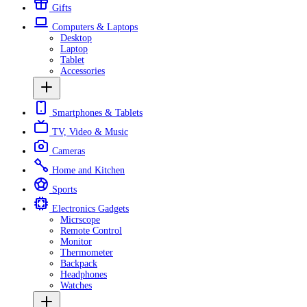
Gifts
Computers & Laptops
Desktop
Laptop
Tablet
Accessories
Smartphones & Tablets
TV, Video & Music
Cameras
Home and Kitchen
Sports
Electronics Gadgets
Micrscope
Remote Control
Monitor
Thermometer
Backpack
Headphones
Watches