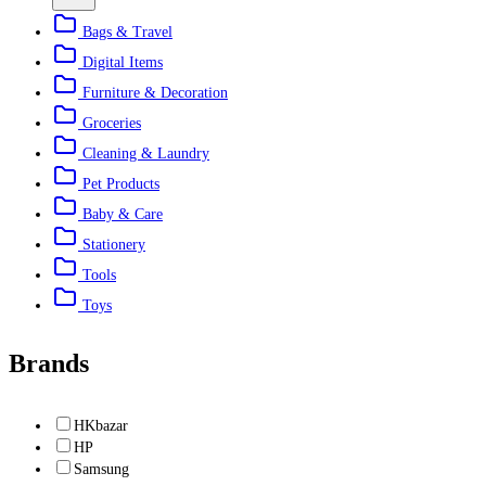
Bags & Travel
Digital Items
Furniture & Decoration
Groceries
Cleaning & Laundry
Pet Products
Baby & Care
Stationery
Tools
Toys
Brands
HKbazar
HP
Samsung