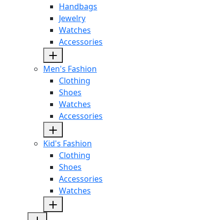
Handbags
Jewelry
Watches
Accessories
Men's Fashion
Clothing
Shoes
Watches
Accessories
Kid's Fashion
Clothing
Shoes
Accessories
Watches