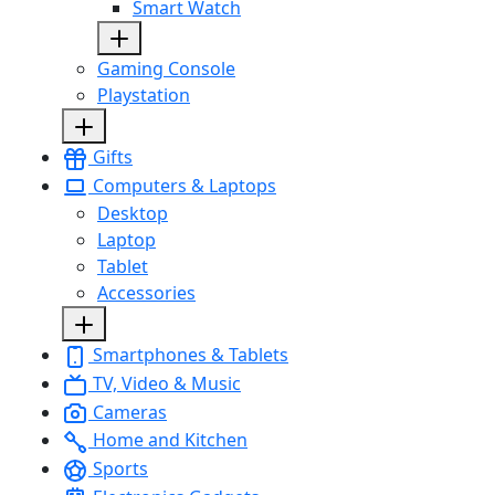
Smart Watch
Gaming Console
Playstation
Gifts
Computers & Laptops
Desktop
Laptop
Tablet
Accessories
Smartphones & Tablets
TV, Video & Music
Cameras
Home and Kitchen
Sports