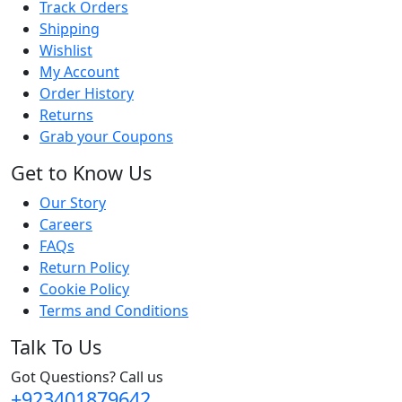
Track Orders
Shipping
Wishlist
My Account
Order History
Returns
Grab your Coupons
Get to Know Us
Our Story
Careers
FAQs
Return Policy
Cookie Policy
Terms and Conditions
Talk To Us
Got Questions? Call us
+923401879642