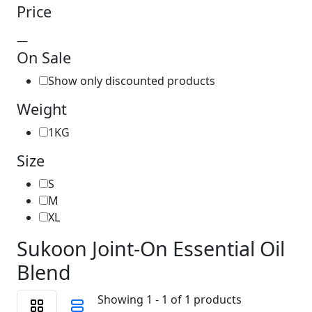
Price
—
On Sale
Show only discounted products
Weight
1KG
Size
S
M
XL
Sukoon Joint-On Essential Oil
Blend
Showing 1 - 1 of 1 products