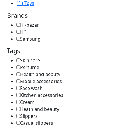
Toys
Brands
HKbazar
HP
Samsung
Tags
Skin care
Perfume
Health and beauty
Mobile accessories
Face wash
Kitchen accessories
Cream
Heath and beauty
Slippers
Casual slippers