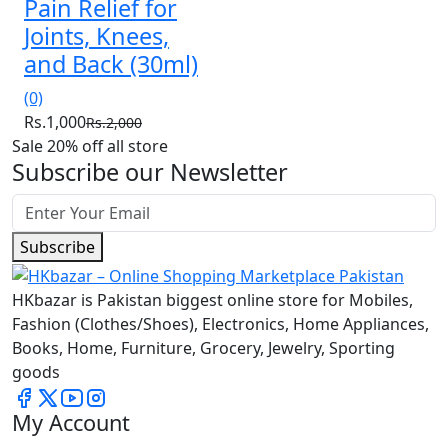
Pain Relief for
Joints, Knees,
and Back (30ml)
(0)
Rs.1,000
Rs.2,000
Sale 20% off all store
Subscribe our Newsletter
Subscribe
HKbazar is Pakistan biggest online store for Mobiles,
Fashion (Clothes/Shoes), Electronics, Home Appliances,
Books, Home, Furniture, Grocery, Jewelry, Sporting
goods
My Account