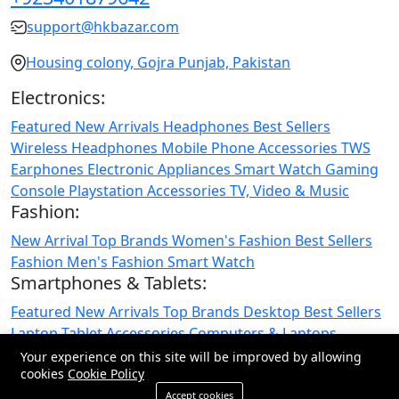
support@hkbazar.com
Housing colony, Gojra Punjab, Pakistan
Electronics:
Featured
New Arrivals
Headphones
Best Sellers
Wireless Headphones
Mobile Phone
Accessories
TWS
Earphones
Electronic Appliances
Smart Watch
Gaming
Console
Playstation
Accessories
TV, Video & Music
Fashion:
New Arrival
Top Brands
Women's Fashion
Best Sellers
Fashion
Men's Fashion
Smart Watch
Smartphones & Tablets:
Featured
New Arrivals
Top Brands
Desktop
Best Sellers
Laptop
Tablet
Accessories
Computers & Laptops
Smartphones & Tablets
Your experience on this site will be improved by allowing
cookies
Cookie Policy
© 2026 All Rights Reserved.
Accept cookies