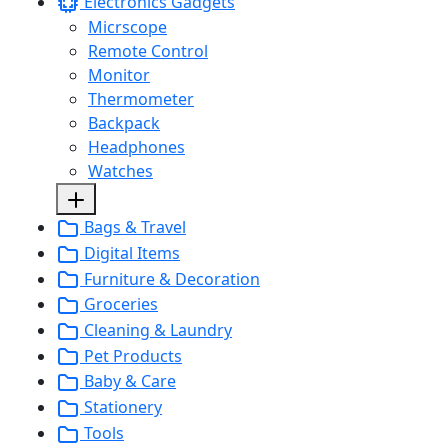
Electronics Gadgets
Micrscope
Remote Control
Monitor
Thermometer
Backpack
Headphones
Watches
Bags & Travel
Digital Items
Furniture & Decoration
Groceries
Cleaning & Laundry
Pet Products
Baby & Care
Stationery
Tools