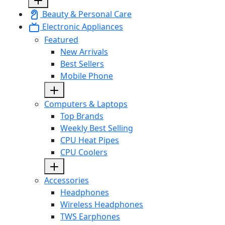
Beauty & Personal Care
Electronic Appliances
Featured
New Arrivals
Best Sellers
Mobile Phone
Computers & Laptops
Top Brands
Weekly Best Selling
CPU Heat Pipes
CPU Coolers
Accessories
Headphones
Wireless Headphones
TWS Earphones