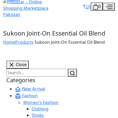
0
0
Sukoon Joint-On Essential Oil Blend
Home
Products
Sukoon Joint-On Essential Oil Blend
Close
Categories
New Arrival
Fashion
Women's Fashion
Clothing
Shoes