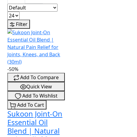
Filter
-50%
Add To Compare
Quick View
Add To Wishlist
Add To Cart
Sukoon Joint-On
Essential Oil
Blend | Natural