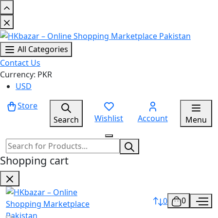
All Categories
Contact Us
Currency: PKR
USD
Store
Wishlist
Account
Search
Menu
Shopping cart
0
0