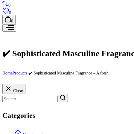
0
0
0
✔️ Sophisticated Masculine Fragranc
Home
Products
✔️ Sophisticated Masculine Fragrance – A fresh
Close
Categories