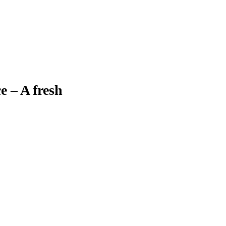
e – A fresh