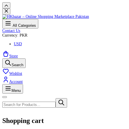
All Categories
Contact Us
Currency: PKR
USD
Store
Search
Wishlist
Account
Menu
Shopping cart