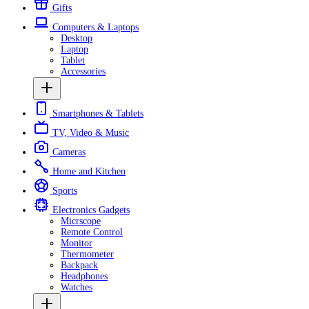
Gifts
Computers & Laptops
Desktop
Laptop
Tablet
Accessories
Smartphones & Tablets
TV, Video & Music
Cameras
Home and Kitchen
Sports
Electronics Gadgets
Micrscope
Remote Control
Monitor
Thermometer
Backpack
Headphones
Watches