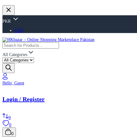
PKR
USD
All Categories
Hello, Guest
Login / Register
0
0
0