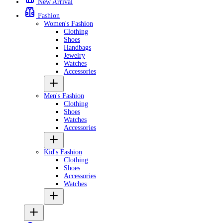
New Arrival
Fashion
Women's Fashion
Clothing
Shoes
Handbags
Jewelry
Watches
Accessories
Men's Fashion
Clothing
Shoes
Watches
Accessories
Kid's Fashion
Clothing
Shoes
Accessories
Watches