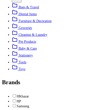
Bags & Travel
Digital Items
Furniture & Decoration
Groceries
Cleaning & Laundry
Pet Products
Baby & Care
Stationery
Tools
Toys
Brands
HKbazar
HP
Samsung