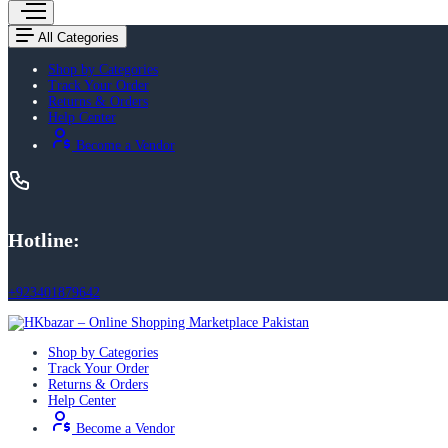
All Categories
Shop by Categories
Track Your Order
Returns & Orders
Help Center
Become a Vendor
Hotline:
+923401879642
Shop by Categories
Track Your Order
Returns & Orders
Help Center
Become a Vendor