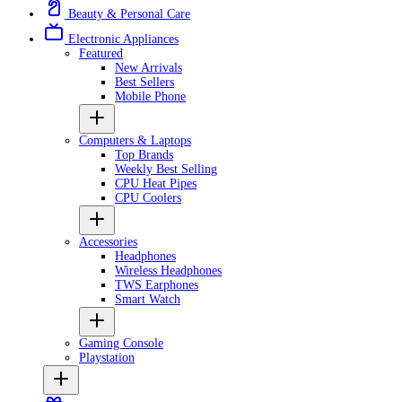
Beauty & Personal Care
Electronic Appliances
Featured
New Arrivals
Best Sellers
Mobile Phone
Computers & Laptops
Top Brands
Weekly Best Selling
CPU Heat Pipes
CPU Coolers
Accessories
Headphones
Wireless Headphones
TWS Earphones
Smart Watch
Gaming Console
Playstation