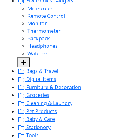
Electronics Gadgets
Micrscope
Remote Control
Monitor
Thermometer
Backpack
Headphones
Watches
Bags & Travel
Digital Items
Furniture & Decoration
Groceries
Cleaning & Laundry
Pet Products
Baby & Care
Stationery
Tools