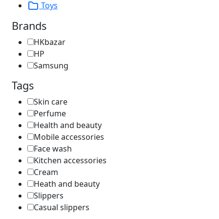
Toys
Brands
HKbazar
HP
Samsung
Tags
Skin care
Perfume
Health and beauty
Mobile accessories
Face wash
Kitchen accessories
Cream
Heath and beauty
Slippers
Casual slippers