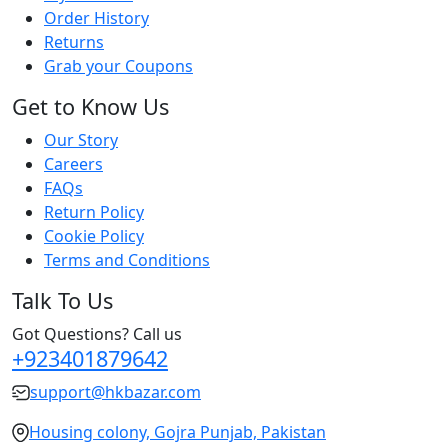
Order History
Returns
Grab your Coupons
Get to Know Us
Our Story
Careers
FAQs
Return Policy
Cookie Policy
Terms and Conditions
Talk To Us
Got Questions? Call us
+923401879642
support@hkbazar.com
Housing colony, Gojra Punjab, Pakistan