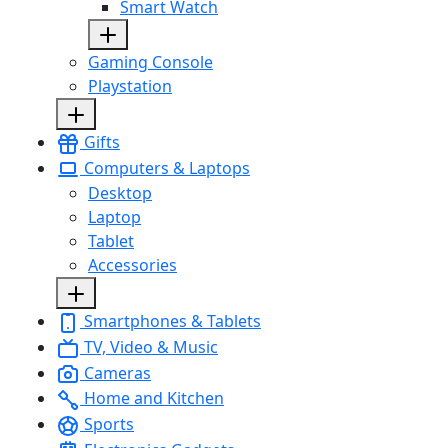
Smart Watch
Gaming Console
Playstation
Gifts
Computers & Laptops
Desktop
Laptop
Tablet
Accessories
Smartphones & Tablets
TV, Video & Music
Cameras
Home and Kitchen
Sports