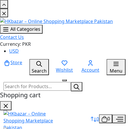
All Categories
Contact Us
Currency: PKR
USD
Store
Wishlist
Account
Search
Menu
Shopping cart
0
0