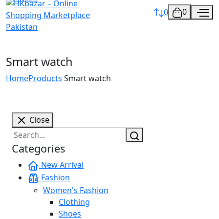
0
0
Smart watch
Home
Products
Smart watch
Close
Categories
New Arrival
Fashion
Women's Fashion
Clothing
Shoes