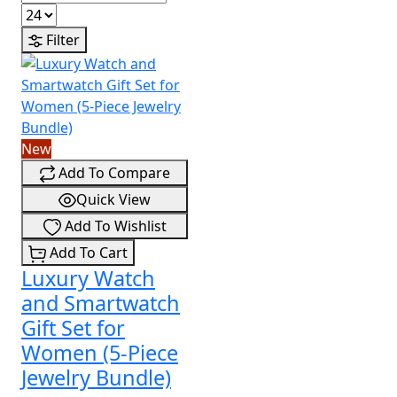
Filter
New
Add To Compare
Quick View
Add To Wishlist
Add To Cart
Luxury Watch
and Smartwatch
Gift Set for
Women (5-Piece
Jewelry Bundle)