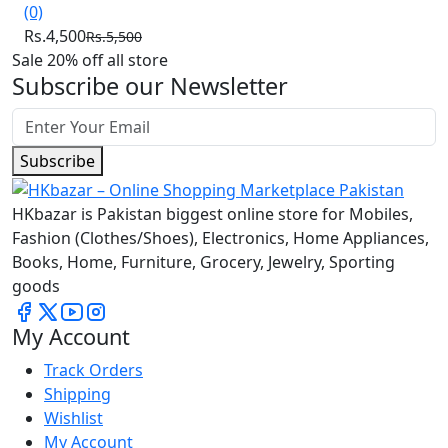
(0)
Rs.4,500
Rs.5,500
Sale 20% off all store
Subscribe our Newsletter
Subscribe
HKbazar is Pakistan biggest online store for Mobiles,
Fashion (Clothes/Shoes), Electronics, Home Appliances,
Books, Home, Furniture, Grocery, Jewelry, Sporting
goods
My Account
Track Orders
Shipping
Wishlist
My Account