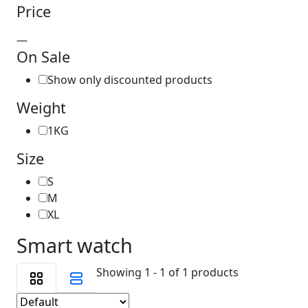
Price
—
On Sale
Show only discounted products
Weight
1KG
Size
S
M
XL
Smart watch
Showing 1 - 1 of 1 products