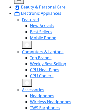
Beauty & Personal Care
Electronic Appliances
Featured
New Arrivals
Best Sellers
Mobile Phone
Computers & Laptops
Top Brands
Weekly Best Selling
CPU Heat Pipes
CPU Coolers
Accessories
Headphones
Wireless Headphones
TWS Earphones