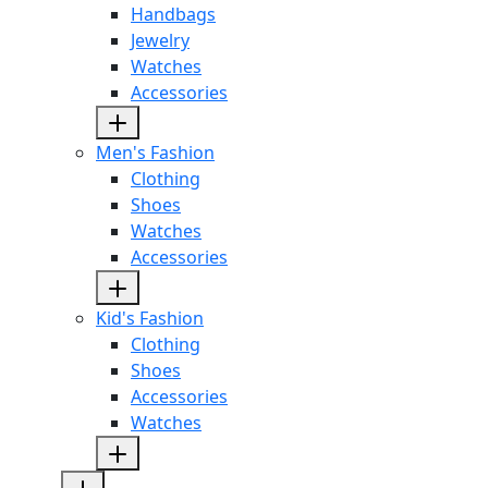
Handbags
Jewelry
Watches
Accessories
Men's Fashion
Clothing
Shoes
Watches
Accessories
Kid's Fashion
Clothing
Shoes
Accessories
Watches