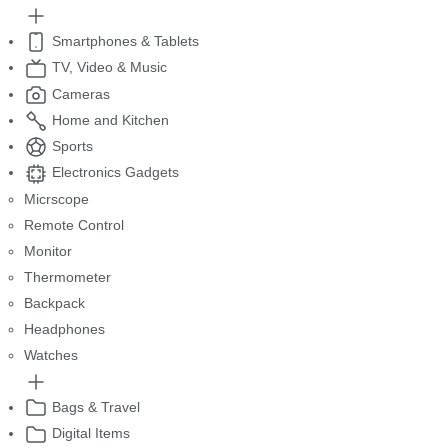
Smartphones & Tablets
TV, Video & Music
Cameras
Home and Kitchen
Sports
Electronics Gadgets
Micrscope
Remote Control
Monitor
Thermometer
Backpack
Headphones
Watches
Bags & Travel
Digital Items