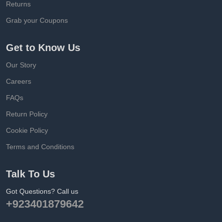
Returns
Grab your Coupons
Get to Know Us
Our Story
Careers
FAQs
Return Policy
Cookie Policy
Terms and Conditions
Talk To Us
Got Questions? Call us
+923401879642