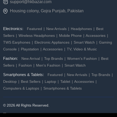
support@hkbazar.com
Housing colony, Gojra Punjab, Pakistan
Electronics:
Featured
New Arrivals
Headphones
Best
Sellers
Wireless Headphones
Mobile Phone
Accessories
TWS Earphones
Electronic Appliances
Smart Watch
Gaming
Console
Playstation
Accessories
TV, Video & Music
Fashion:
New Arrival
Top Brands
Women's Fashion
Best
Sellers
Fashion
Men's Fashion
Smart Watch
Smartphones & Tablets:
Featured
New Arrivals
Top Brands
Desktop
Best Sellers
Laptop
Tablet
Accessories
Computers & Laptops
Smartphones & Tablets
© 2026 All Rights Reserved.