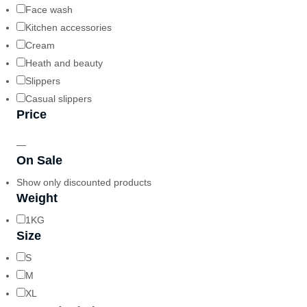
Face wash
Kitchen accessories
Cream
Heath and beauty
Slippers
Casual slippers
Price
—
On Sale
Show only discounted products
Weight
1KG
Size
S
M
XL