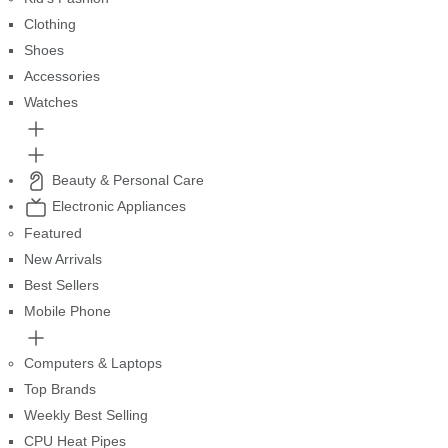
Clothing
Shoes
Accessories
Watches
Beauty & Personal Care
Electronic Appliances
Featured
New Arrivals
Best Sellers
Mobile Phone
Computers & Laptops
Top Brands
Weekly Best Selling
CPU Heat Pipes