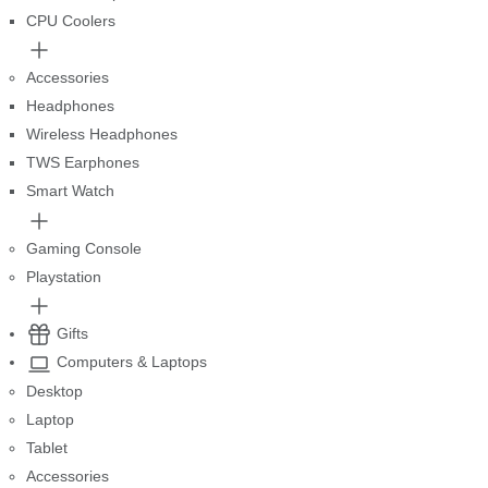
CPU Coolers
Accessories
Headphones
Wireless Headphones
TWS Earphones
Smart Watch
Gaming Console
Playstation
Gifts
Computers & Laptops
Desktop
Laptop
Tablet
Accessories