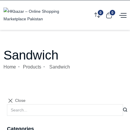
0
0
Sandwich
Home
Products
Sandwich
Close
Categories