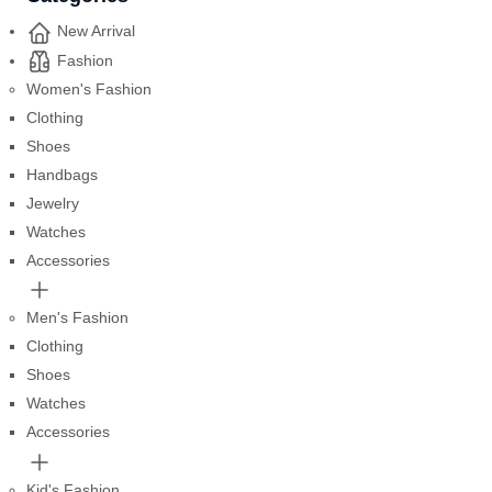
New Arrival
Fashion
Women's Fashion
Clothing
Shoes
Handbags
Jewelry
Watches
Accessories
Men's Fashion
Clothing
Shoes
Watches
Accessories
Kid's Fashion