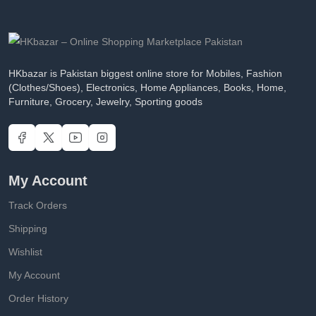
HKbazar is Pakistan biggest online store for Mobiles, Fashion
(Clothes/Shoes), Electronics, Home Appliances, Books, Home,
Furniture, Grocery, Jewelry, Sporting goods
My Account
Track Orders
Shipping
Wishlist
My Account
Order History