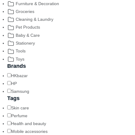
Furniture & Decoration
Groceries
Cleaning & Laundry
Pet Products
Baby & Care
Stationery
Tools
Toys
Brands
HKbazar
HP
Samsung
Tags
Skin care
Perfume
Health and beauty
Mobile accessories