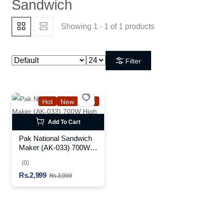
Sandwich
Showing 1 - 1 of 1 products
Filter
Hot
New
Sale
Add To Cart
Pak National Sandwich
Maker (AK-033) 700W
High Power Black
(0)
Rs.2,999
Rs.3,999