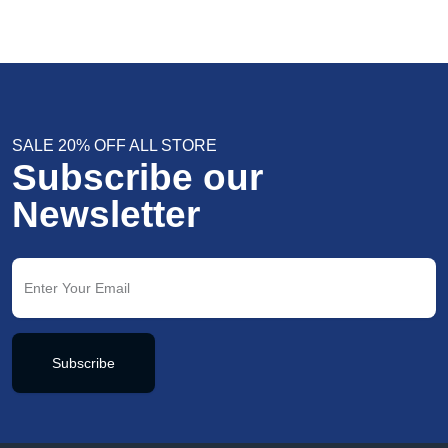
SALE 20% OFF ALL STORE
Subscribe our
Newsletter
Subscribe