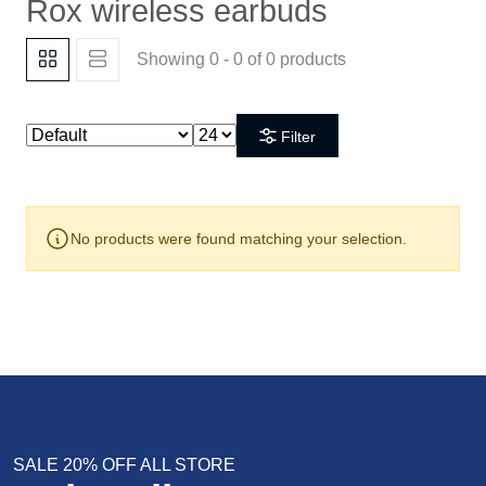
Rox wireless earbuds
Showing 0 - 0 of 0 products
Filter
No products were found matching your selection.
SALE 20% OFF ALL STORE