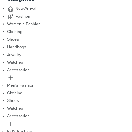
New Arrival
Fashion
Women's Fashion
Clothing
Shoes
Handbags
Jewelry
Watches
Accessories
Men's Fashion
Clothing
Shoes
Watches
Accessories
Kid's Fashion