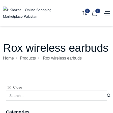
0
0
Rox wireless earbuds
Home
Products
Rox wireless earbuds
Close
Categories