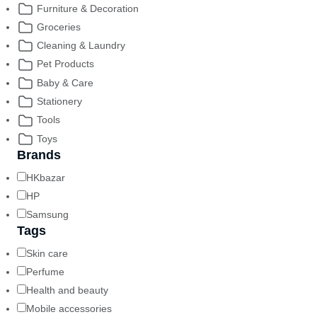
Furniture & Decoration
Groceries
Cleaning & Laundry
Pet Products
Baby & Care
Stationery
Tools
Toys
Brands
HKbazar
HP
Samsung
Tags
Skin care
Perfume
Health and beauty
Mobile accessories