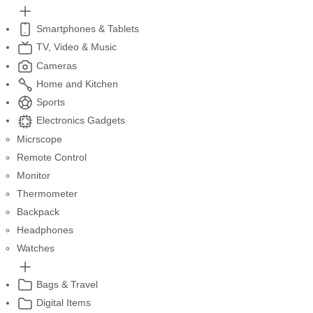
Smartphones & Tablets
TV, Video & Music
Cameras
Home and Kitchen
Sports
Electronics Gadgets
Micrscope
Remote Control
Monitor
Thermometer
Backpack
Headphones
Watches
Bags & Travel
Digital Items