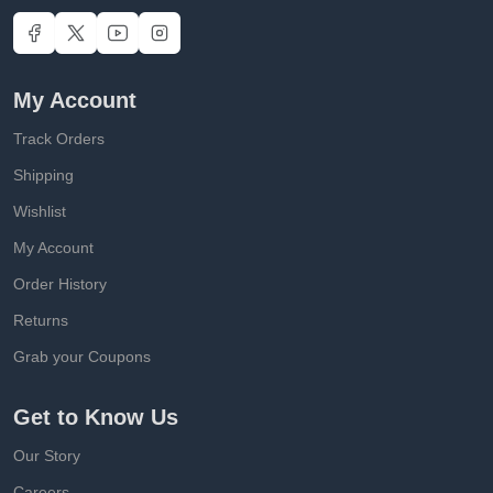
My Account
Track Orders
Shipping
Wishlist
My Account
Order History
Returns
Grab your Coupons
Get to Know Us
Our Story
Careers