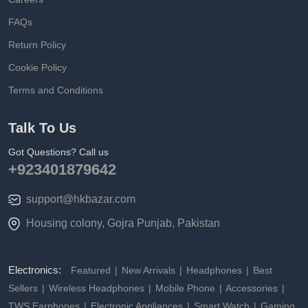
FAQs
Return Policy
Cookie Policy
Terms and Conditions
Talk To Us
Got Questions? Call us
+923401879642
support@hkbazar.com
Housing colony, Gojra Punjab, Pakistan
Electronics:
Featured
New Arrivals
Headphones
Best
Sellers
Wireless Headphones
Mobile Phone
Accessories
TWS Earphones
Electronic Appliances
Smart Watch
Gaming