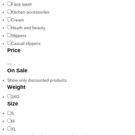
Face wash
Kitchen accessories
Cream
Heath and beauty
Slippers
Casual slippers
Price
—
On Sale
Show only discounted products
Weight
1KG
Size
S
M
XL