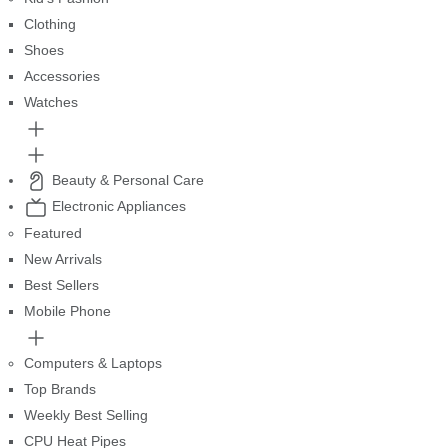
Clothing
Shoes
Accessories
Watches
Beauty & Personal Care
Electronic Appliances
Featured
New Arrivals
Best Sellers
Mobile Phone
Computers & Laptops
Top Brands
Weekly Best Selling
CPU Heat Pipes