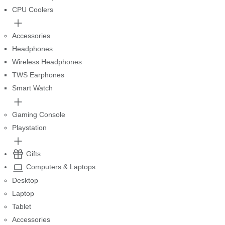
CPU Coolers
Accessories
Headphones
Wireless Headphones
TWS Earphones
Smart Watch
Gaming Console
Playstation
Gifts
Computers & Laptops
Desktop
Laptop
Tablet
Accessories