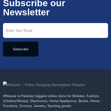
Subscribe our
Newsletter
Subscribe
HKbazar is Pakistan biggest online store for Mobiles, Fashion
(Clothes/Shoes), Electronics, Home Appliances, Books, Home,
Furniture, Grocery, Jewelry, Sporting goods