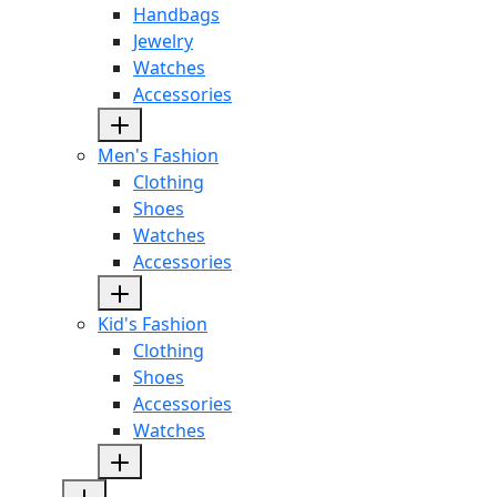
Handbags
Jewelry
Watches
Accessories
Men's Fashion
Clothing
Shoes
Watches
Accessories
Kid's Fashion
Clothing
Shoes
Accessories
Watches