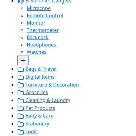
Electronics Gadgets
Micrscope
Remote Control
Monitor
Thermometer
Backpack
Headphones
Watches
Bags & Travel
Digital Items
Furniture & Decoration
Groceries
Cleaning & Laundry
Pet Products
Baby & Care
Stationery
Tools