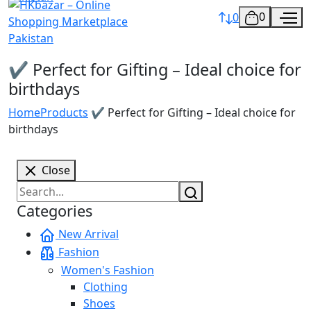
0
0
✔️ Perfect for Gifting – Ideal choice for
birthdays
Home
Products
✔️ Perfect for Gifting – Ideal choice for
birthdays
Close
Categories
New Arrival
Fashion
Women's Fashion
Clothing
Shoes