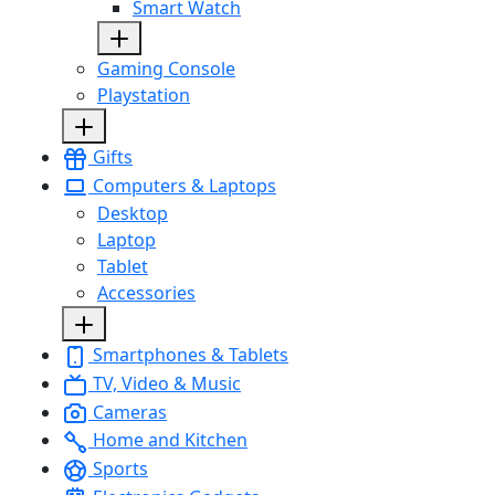
Smart Watch
Gaming Console
Playstation
Gifts
Computers & Laptops
Desktop
Laptop
Tablet
Accessories
Smartphones & Tablets
TV, Video & Music
Cameras
Home and Kitchen
Sports