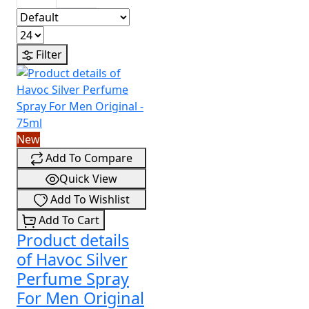
Filter
New
Add To Compare
Quick View
Add To Wishlist
Add To Cart
Product details
of Havoc Silver
Perfume Spray
For Men Original