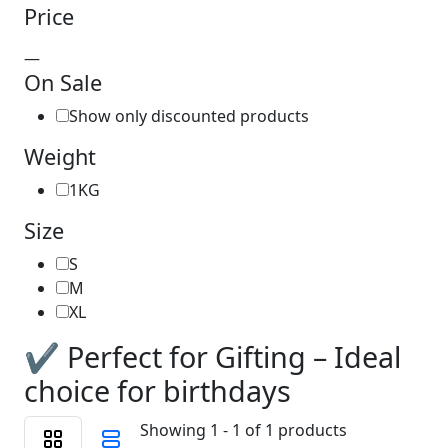
Price
—
On Sale
Show only discounted products
Weight
1KG
Size
S
M
XL
✔️ Perfect for Gifting – Ideal
choice for birthdays
Showing 1 - 1 of 1 products