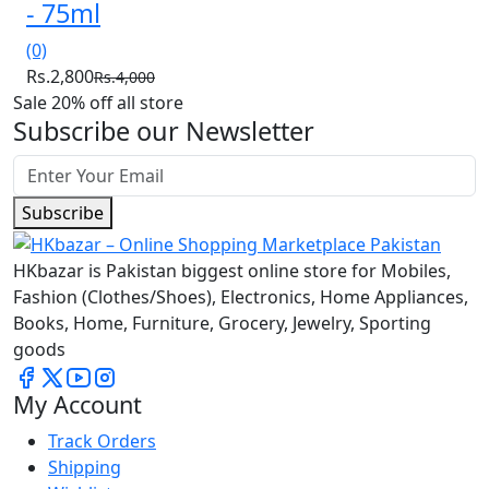
- 75ml
(0)
Rs.2,800
Rs.4,000
Sale 20% off all store
Subscribe our Newsletter
Subscribe
HKbazar is Pakistan biggest online store for Mobiles,
Fashion (Clothes/Shoes), Electronics, Home Appliances,
Books, Home, Furniture, Grocery, Jewelry, Sporting
goods
My Account
Track Orders
Shipping