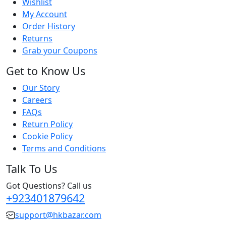
Wishlist
My Account
Order History
Returns
Grab your Coupons
Get to Know Us
Our Story
Careers
FAQs
Return Policy
Cookie Policy
Terms and Conditions
Talk To Us
Got Questions? Call us
+923401879642
support@hkbazar.com