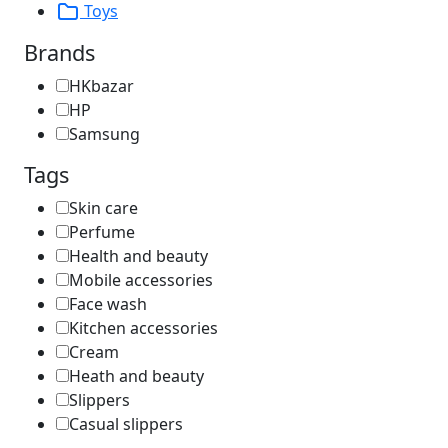
Toys
Brands
HKbazar
HP
Samsung
Tags
Skin care
Perfume
Health and beauty
Mobile accessories
Face wash
Kitchen accessories
Cream
Heath and beauty
Slippers
Casual slippers