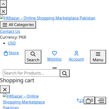
All Categories
Contact Us
Currency: PKR
USD
Store
Wishlist
Account
Search
Menu
Shopping cart
0
0