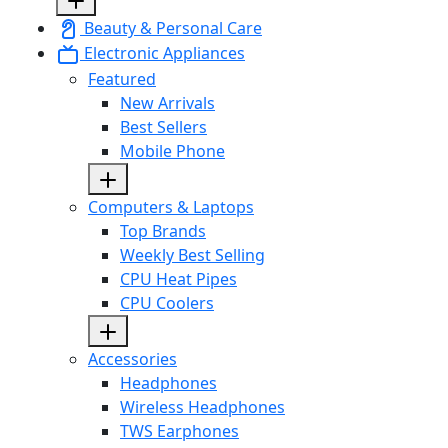
Beauty & Personal Care
Electronic Appliances
Featured
New Arrivals
Best Sellers
Mobile Phone
Computers & Laptops
Top Brands
Weekly Best Selling
CPU Heat Pipes
CPU Coolers
Accessories
Headphones
Wireless Headphones
TWS Earphones