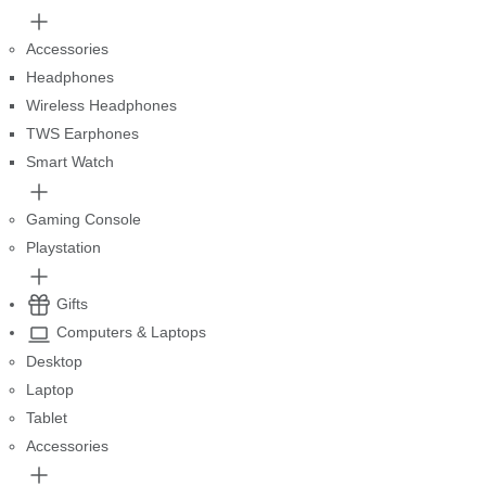
Accessories
Headphones
Wireless Headphones
TWS Earphones
Smart Watch
Gaming Console
Playstation
Gifts
Computers & Laptops
Desktop
Laptop
Tablet
Accessories