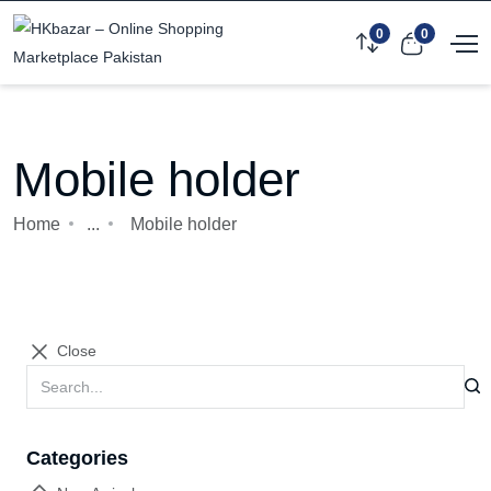
0
0
Mobile holder
Home
...
Mobile holder
Close
Categories