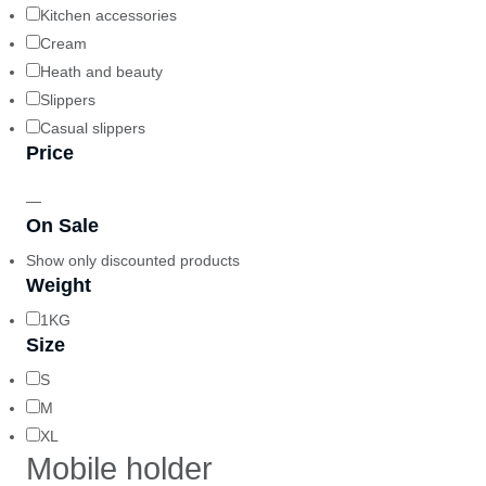
Kitchen accessories
Cream
Heath and beauty
Slippers
Casual slippers
Price
—
On Sale
Show only discounted products
Weight
1KG
Size
S
M
XL
Mobile holder