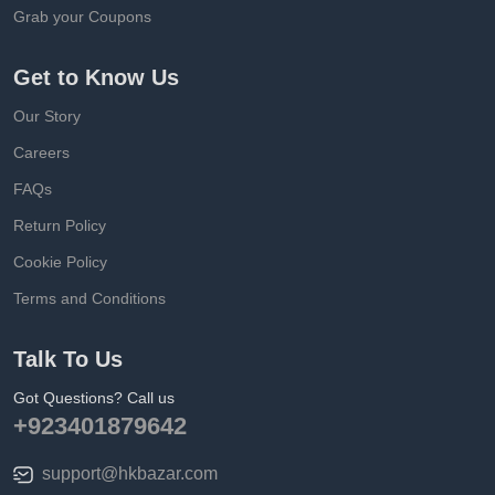
Grab your Coupons
Get to Know Us
Our Story
Careers
FAQs
Return Policy
Cookie Policy
Terms and Conditions
Talk To Us
Got Questions? Call us
+923401879642
support@hkbazar.com