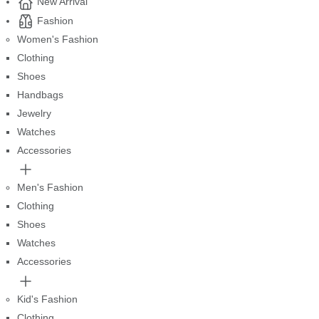
New Arrival
Fashion
Women's Fashion
Clothing
Shoes
Handbags
Jewelry
Watches
Accessories
Men's Fashion
Clothing
Shoes
Watches
Accessories
Kid's Fashion
Clothing