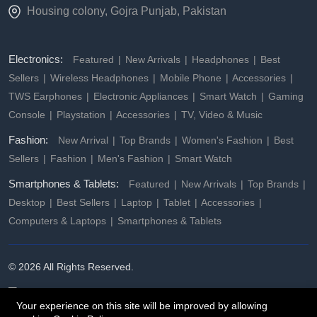
Housing colony, Gojra Punjab, Pakistan
Electronics:
Featured
New Arrivals
Headphones
Best
Sellers
Wireless Headphones
Mobile Phone
Accessories
TWS Earphones
Electronic Appliances
Smart Watch
Gaming
Console
Playstation
Accessories
TV, Video & Music
Fashion:
New Arrival
Top Brands
Women's Fashion
Best
Sellers
Fashion
Men's Fashion
Smart Watch
Smartphones & Tablets:
Featured
New Arrivals
Top Brands
Desktop
Best Sellers
Laptop
Tablet
Accessories
Computers & Laptops
Smartphones & Tablets
© 2026 All Rights Reserved.
Your experience on this site will be improved by allowing