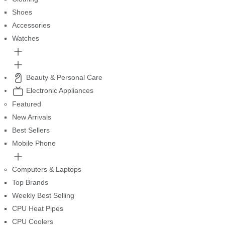
Shoes
Accessories
Watches
Beauty & Personal Care
Electronic Appliances
Featured
New Arrivals
Best Sellers
Mobile Phone
Computers & Laptops
Top Brands
Weekly Best Selling
CPU Heat Pipes
CPU Coolers