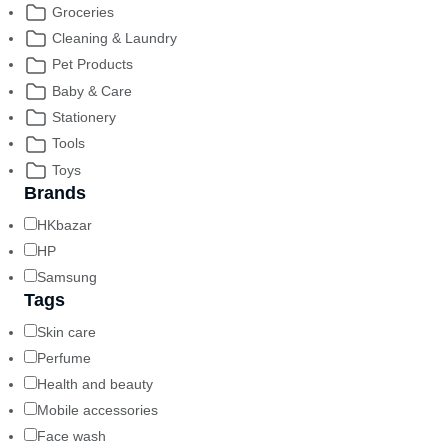
Groceries
Cleaning & Laundry
Pet Products
Baby & Care
Stationery
Tools
Toys
Brands
HKbazar
HP
Samsung
Tags
Skin care
Perfume
Health and beauty
Mobile accessories
Face wash