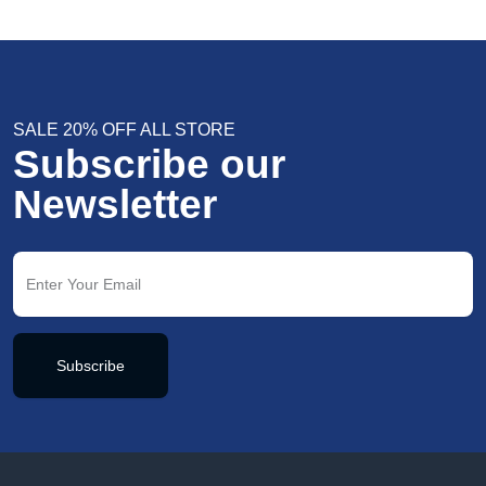
SALE 20% OFF ALL STORE
Subscribe our
Newsletter
Subscribe