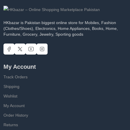
HKbazar is Pakistan biggest online store for Mobiles, Fashion
(Clothes/Shoes), Electronics, Home Appliances, Books, Home,
Furniture, Grocery, Jewelry, Sporting goods
My Account
Track Orders
Shipping
Wishlist
My Account
Order History
Returns