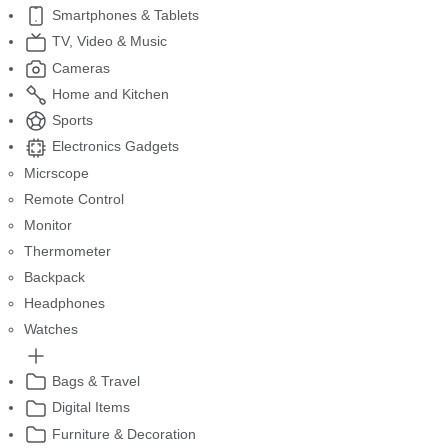
Smartphones & Tablets
TV, Video & Music
Cameras
Home and Kitchen
Sports
Electronics Gadgets
Micrscope
Remote Control
Monitor
Thermometer
Backpack
Headphones
Watches
Bags & Travel
Digital Items
Furniture & Decoration