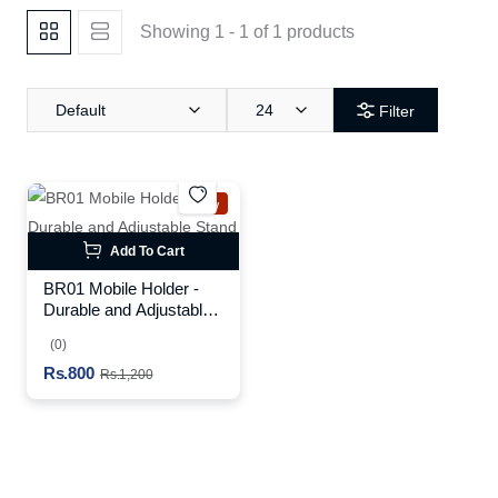
Showing 1 - 1 of 1 products
Default
24
Filter
New
Add To Cart
BR01 Mobile Holder -
Durable and Adjustable
Stand for Your Device
(0)
Rs.800
Rs.1,200