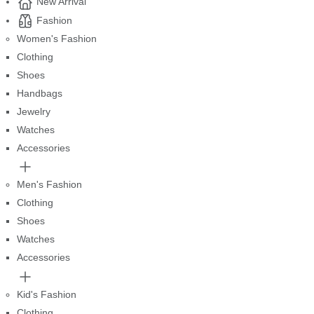
New Arrival
Fashion
Women's Fashion
Clothing
Shoes
Handbags
Jewelry
Watches
Accessories
Men's Fashion
Clothing
Shoes
Watches
Accessories
Kid's Fashion
Clothing