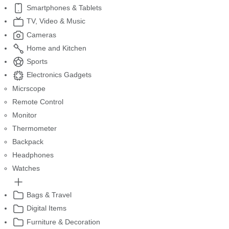
Smartphones & Tablets
TV, Video & Music
Cameras
Home and Kitchen
Sports
Electronics Gadgets
Micrscope
Remote Control
Monitor
Thermometer
Backpack
Headphones
Watches
Bags & Travel
Digital Items
Furniture & Decoration