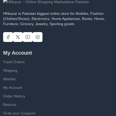
HKbazar is Pakistan biggest online store for Mobiles, Fashion
(Clothes/Shoes), Electronics, Home Appliances, Books, Home,
Furniture, Grocery, Jewelry, Sporting goods
My Account
Track Orders
Shipping
Wishlist
My Account
Order History
Returns
Grab your Coupons