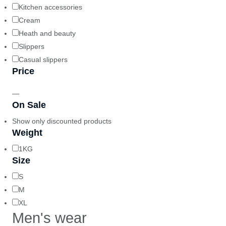
Kitchen accessories
Cream
Heath and beauty
Slippers
Casual slippers
Price
—
On Sale
Show only discounted products
Weight
1KG
Size
S
M
XL
Men's wear