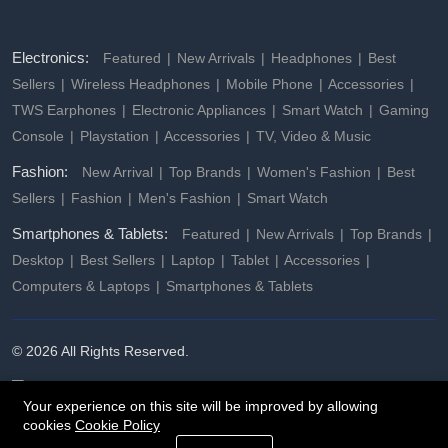
Electronics:
Featured
New Arrivals
Headphones
Best
Sellers
Wireless Headphones
Mobile Phone
Accessories
TWS Earphones
Electronic Appliances
Smart Watch
Gaming
Console
Playstation
Accessories
TV, Video & Music
Fashion:
New Arrival
Top Brands
Women's Fashion
Best
Sellers
Fashion
Men's Fashion
Smart Watch
Smartphones & Tablets:
Featured
New Arrivals
Top Brands
Desktop
Best Sellers
Laptop
Tablet
Accessories
Computers & Laptops
Smartphones & Tablets
© 2026 All Rights Reserved.
Your experience on this site will be improved by allowing
cookies
Cookie Policy