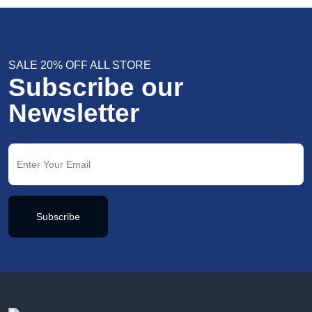
SALE 20% OFF ALL STORE
Subscribe our
Newsletter
Subscribe