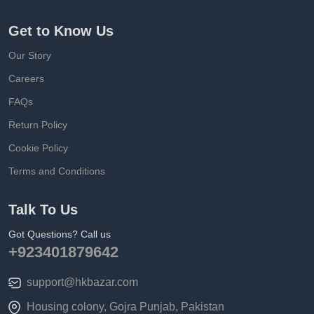
Get to Know Us
Our Story
Careers
FAQs
Return Policy
Cookie Policy
Terms and Conditions
Talk To Us
Got Questions? Call us
+923401879642
support@hkbazar.com
Housing colony, Gojra Punjab, Pakistan