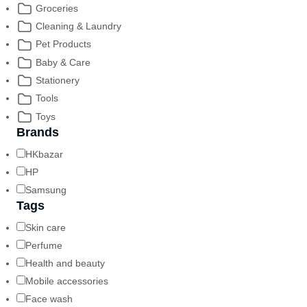
Groceries
Cleaning & Laundry
Pet Products
Baby & Care
Stationery
Tools
Toys
Brands
HKbazar
HP
Samsung
Tags
Skin care
Perfume
Health and beauty
Mobile accessories
Face wash