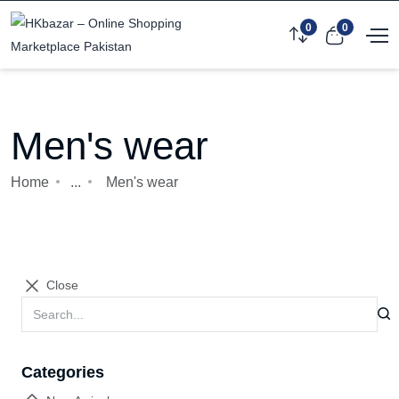
0
0
Men's wear
Home
...
Men's wear
Close
Categories