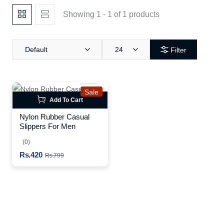
Showing 1 - 1 of 1 products
Default
24
Filter
Sale
Add To Cart
Nylon Rubber Casual
Slippers For Men
(0)
Rs.420
Rs.799