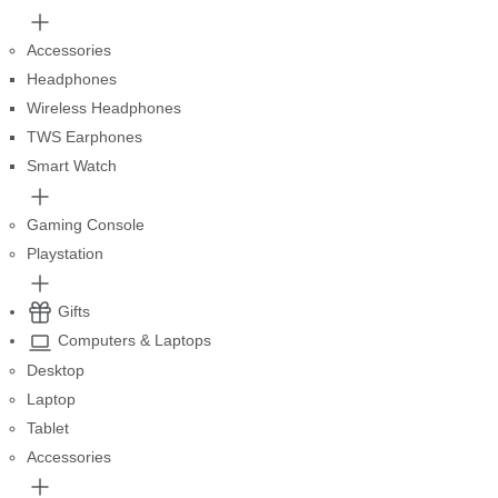
Accessories
Headphones
Wireless Headphones
TWS Earphones
Smart Watch
Gaming Console
Playstation
Gifts
Computers & Laptops
Desktop
Laptop
Tablet
Accessories