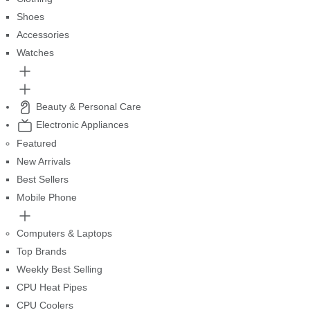
Shoes
Accessories
Watches
Beauty & Personal Care
Electronic Appliances
Featured
New Arrivals
Best Sellers
Mobile Phone
Computers & Laptops
Top Brands
Weekly Best Selling
CPU Heat Pipes
CPU Coolers