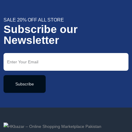
SALE 20% OFF ALL STORE
Subscribe our
Newsletter
Subscribe