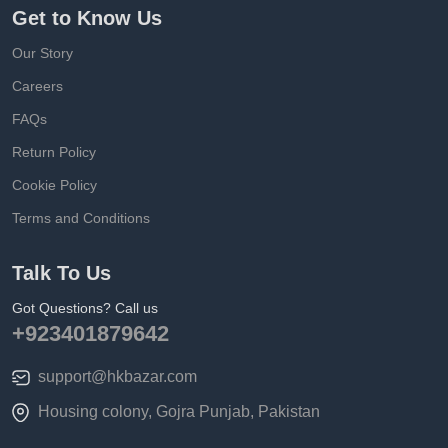
Get to Know Us
Our Story
Careers
FAQs
Return Policy
Cookie Policy
Terms and Conditions
Talk To Us
Got Questions? Call us
+923401879642
support@hkbazar.com
Housing colony, Gojra Punjab, Pakistan