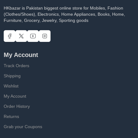
HKbazar is Pakistan biggest online store for Mobiles, Fashion
(Clothes/Shoes), Electronics, Home Appliances, Books, Home,
Furniture, Grocery, Jewelry, Sporting goods
My Account
Track Orders
Shipping
Wishlist
My Account
Order History
Returns
Grab your Coupons