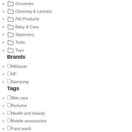
Groceries
Cleaning & Laundry
Pet Products
Baby & Care
Stationery
Tools
Toys
Brands
HKbazar
HP
Samsung
Tags
Skin care
Perfume
Health and beauty
Mobile accessories
Face wash