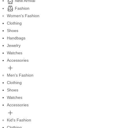
New Arrival
Fashion
Women's Fashion
Clothing
Shoes
Handbags
Jewelry
Watches
Accessories
Men's Fashion
Clothing
Shoes
Watches
Accessories
Kid's Fashion
Clothing