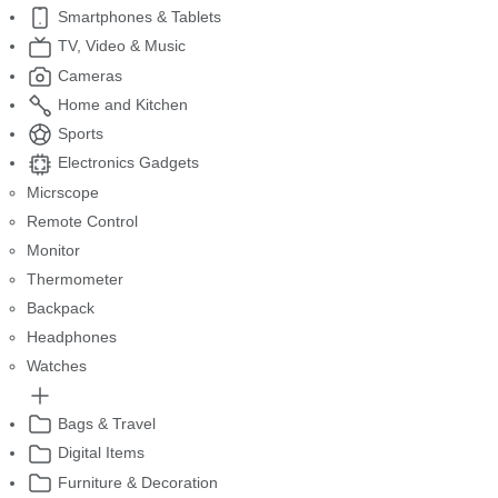
Smartphones & Tablets
TV, Video & Music
Cameras
Home and Kitchen
Sports
Electronics Gadgets
Micrscope
Remote Control
Monitor
Thermometer
Backpack
Headphones
Watches
Bags & Travel
Digital Items
Furniture & Decoration