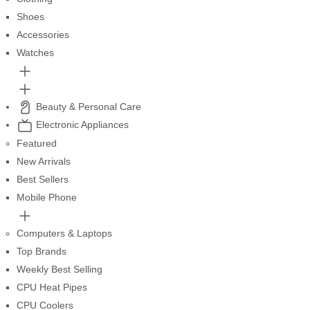
Shoes
Accessories
Watches
Beauty & Personal Care
Electronic Appliances
Featured
New Arrivals
Best Sellers
Mobile Phone
Computers & Laptops
Top Brands
Weekly Best Selling
CPU Heat Pipes
CPU Coolers