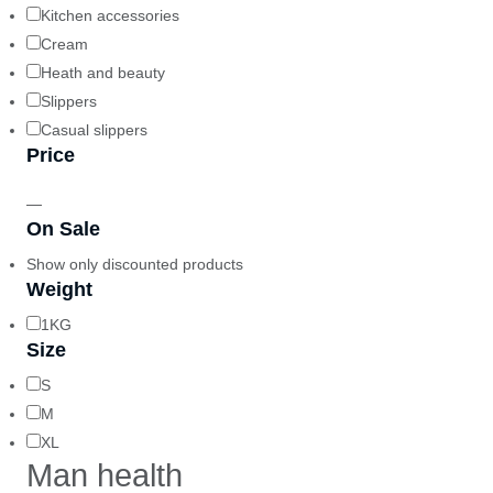
Kitchen accessories
Cream
Heath and beauty
Slippers
Casual slippers
Price
—
On Sale
Show only discounted products
Weight
1KG
Size
S
M
XL
Man health