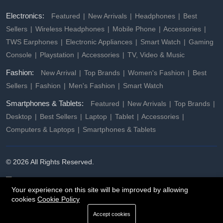
Electronics:
Featured
New Arrivals
Headphones
Best
Sellers
Wireless Headphones
Mobile Phone
Accessories
TWS Earphones
Electronic Appliances
Smart Watch
Gaming
Console
Playstation
Accessories
TV, Video & Music
Fashion:
New Arrival
Top Brands
Women's Fashion
Best
Sellers
Fashion
Men's Fashion
Smart Watch
Smartphones & Tablets:
Featured
New Arrivals
Top Brands
Desktop
Best Sellers
Laptop
Tablet
Accessories
Computers & Laptops
Smartphones & Tablets
© 2026 All Rights Reserved.
Your experience on this site will be improved by allowing
cookies
Cookie Policy
Accept cookies