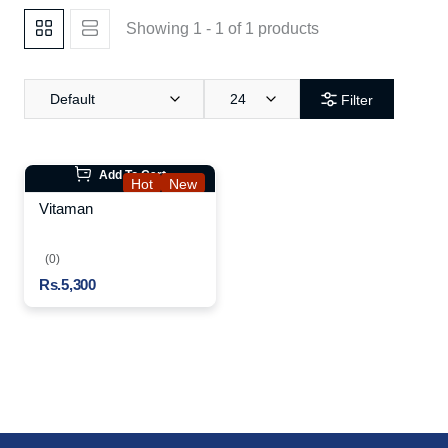
Showing 1 - 1 of 1 products
Default
24
Filter
Add To Cart
Hot
New
Vitaman
(0)
Rs.5,300