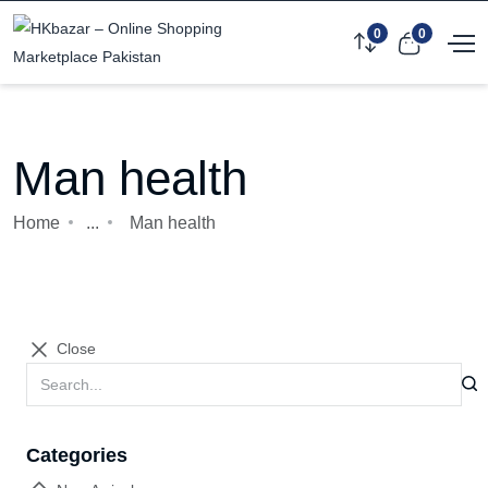
0
0
Man health
Home
...
Man health
Close
Categories