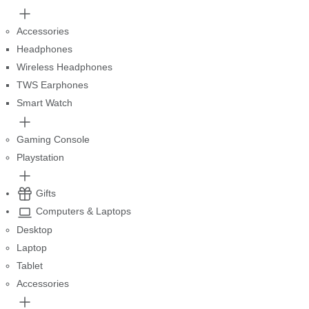
Accessories
Headphones
Wireless Headphones
TWS Earphones
Smart Watch
Gaming Console
Playstation
Gifts
Computers & Laptops
Desktop
Laptop
Tablet
Accessories