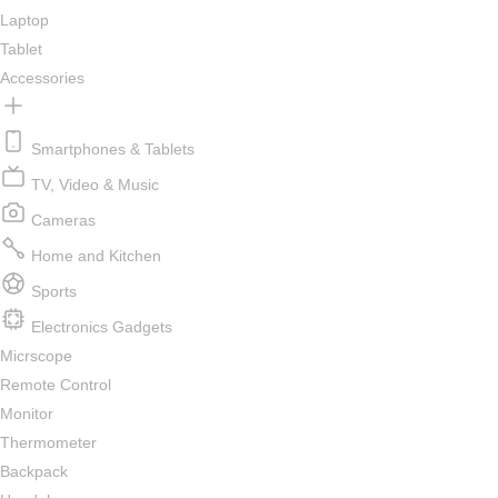
Laptop
Tablet
Accessories
Smartphones & Tablets
TV, Video & Music
Cameras
Home and Kitchen
Sports
Electronics Gadgets
Micrscope
Remote Control
Monitor
Thermometer
Backpack