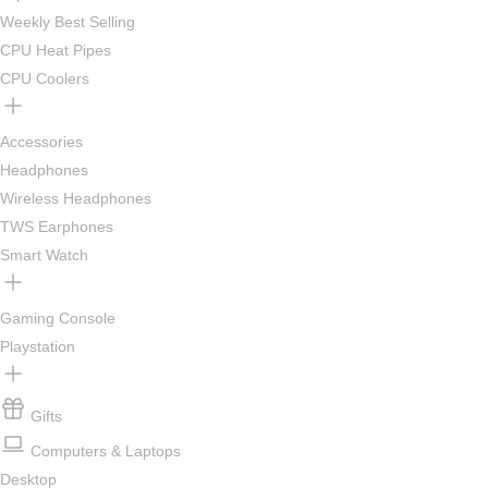
Weekly Best Selling
CPU Heat Pipes
CPU Coolers
Accessories
Headphones
Wireless Headphones
TWS Earphones
Smart Watch
Gaming Console
Playstation
Gifts
Computers & Laptops
Desktop