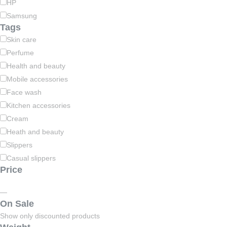
HP
Samsung
Tags
Skin care
Perfume
Health and beauty
Mobile accessories
Face wash
Kitchen accessories
Cream
Heath and beauty
Slippers
Casual slippers
Price
—
On Sale
Show only discounted products