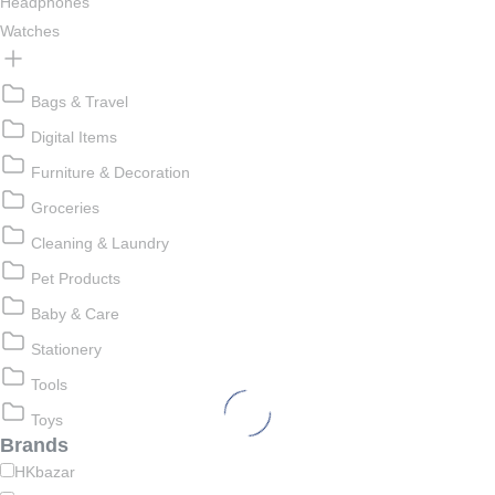
Headphones
Watches
Bags & Travel
Digital Items
Furniture & Decoration
Groceries
Cleaning & Laundry
Pet Products
Baby & Care
Stationery
Tools
Toys
Brands
HKbazar