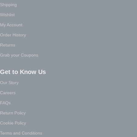
Shipping
Wishlist
My Account
Order History
Returns
Grab your Coupons
Get to Know Us
Our Story
Careers
FAQs
Return Policy
Cookie Policy
Terms and Conditions