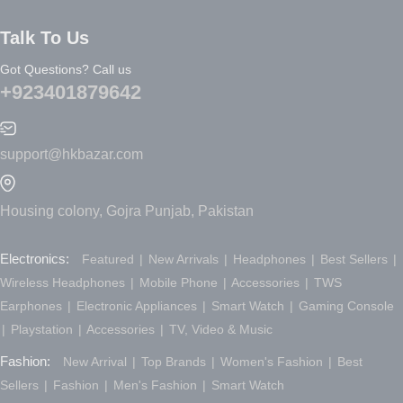
Talk To Us
Got Questions? Call us
+923401879642
support@hkbazar.com
Housing colony, Gojra Punjab, Pakistan
Electronics:
Featured
New Arrivals
Headphones
Best Sellers
Wireless Headphones
Mobile Phone
Accessories
TWS
Earphones
Electronic Appliances
Smart Watch
Gaming Console
Playstation
Accessories
TV, Video & Music
Fashion:
New Arrival
Top Brands
Women's Fashion
Best
Sellers
Fashion
Men's Fashion
Smart Watch