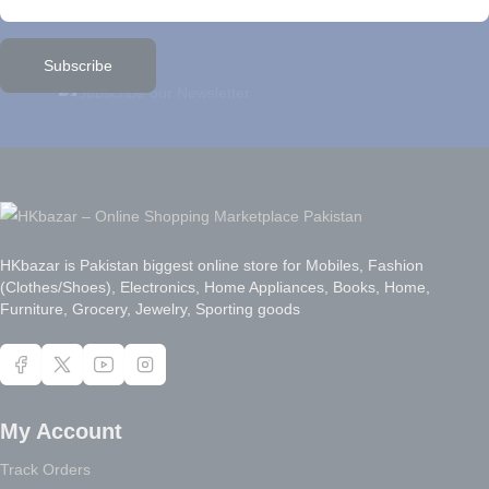
Subscribe
HKbazar is Pakistan biggest online store for Mobiles, Fashion
(Clothes/Shoes), Electronics, Home Appliances, Books, Home,
Furniture, Grocery, Jewelry, Sporting goods
My Account
Track Orders