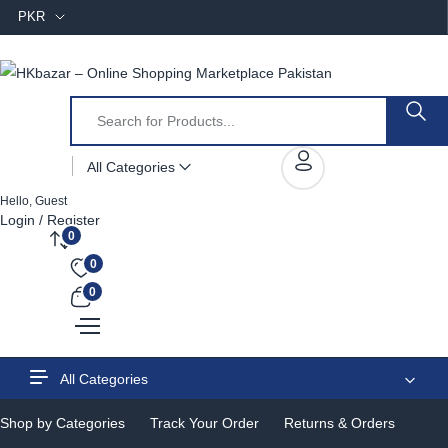
PKR
All Categories
Hello, Guest
Login / Register
0
0
0
All Categories
Shop by Categories
Track Your Order
Returns & Orders