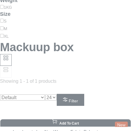
Weight
1KG
Size
S
M
XL
Mackuup box
Showing 1 - 1 of 1 products
Filter
Add To Cart
New