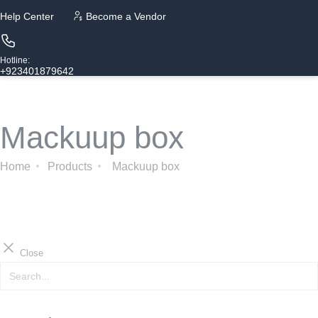
Help Center
Become a Vendor
Hotline:
+923401879642
Mackuup box
Home
Products
Mackuup box
Close