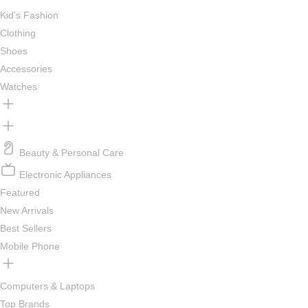
Kid's Fashion
Clothing
Shoes
Accessories
Watches
Beauty & Personal Care
Electronic Appliances
Featured
New Arrivals
Best Sellers
Mobile Phone
Computers & Laptops
Top Brands