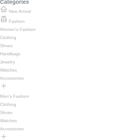
Categories
New Arrival
Fashion
Women's Fashion
Clothing
Shoes
Handbags
Jewelry
Watches
Accessories
Men's Fashion
Clothing
Shoes
Watches
Accessories