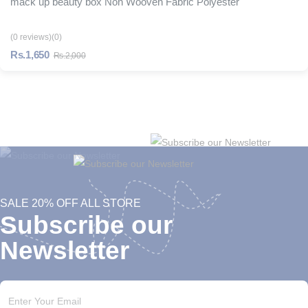
mack up beauty box Non Wooven Fabric Polyester
(0 reviews)
(0)
Rs.1,650
Rs.2,000
SALE 20% OFF ALL STORE
Subscribe our
Newsletter