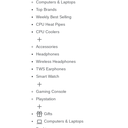
Computers & Laptops
Top Brands
Weekly Best Selling
CPU Heat Pipes
CPU Coolers
Accessories
Headphones
Wireless Headphones
TWS Earphones
Smart Watch
Gaming Console
Playstation
Gifts
Computers & Laptops