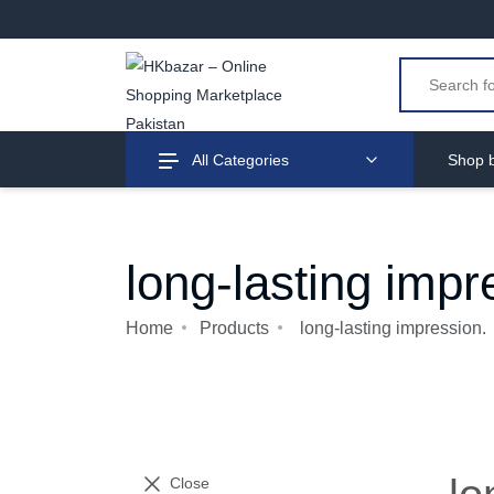
All Categories
Shop b
long-lasting impr
Home
Products
long-lasting impression.
Close