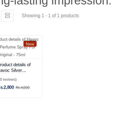
ng-lasting impression.
Showing 1 - 1 of 1 products
New
roduct details of
avoc Silver
erfume Spray
(0 reviews)
or Men Original -
s.2,800
5ml
Rs.4,000