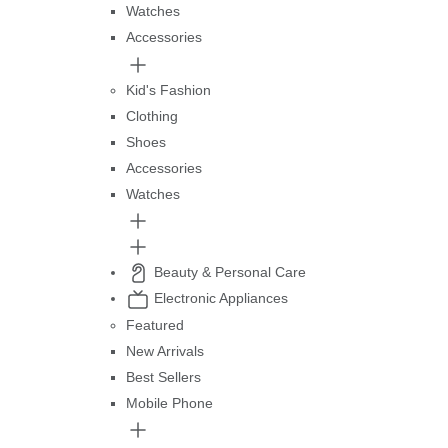
Watches
Accessories
Kid's Fashion
Clothing
Shoes
Accessories
Watches
Beauty & Personal Care
Electronic Appliances
Featured
New Arrivals
Best Sellers
Mobile Phone