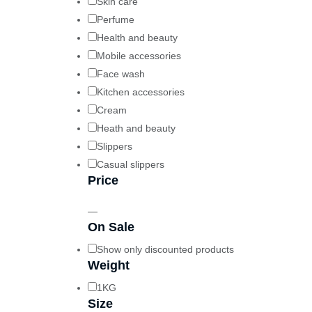
Skin care
Perfume
Health and beauty
Mobile accessories
Face wash
Kitchen accessories
Cream
Heath and beauty
Slippers
Casual slippers
Price
—
On Sale
Show only discounted products
Weight
1KG
Size