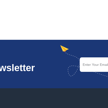
wsletter