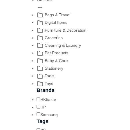
Bags & Travel
Digital Items
Furniture & Decoration
Groceries
Cleaning & Laundry
Pet Products
Baby & Care
Stationery
Tools
Toys
Brands
HKbazar
HP
Samsung
Tags