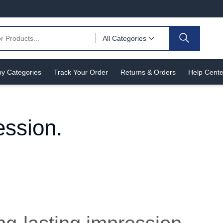
All Categories
y Categories
Track Your Order
Returns & Orders
Help Cente
ession.