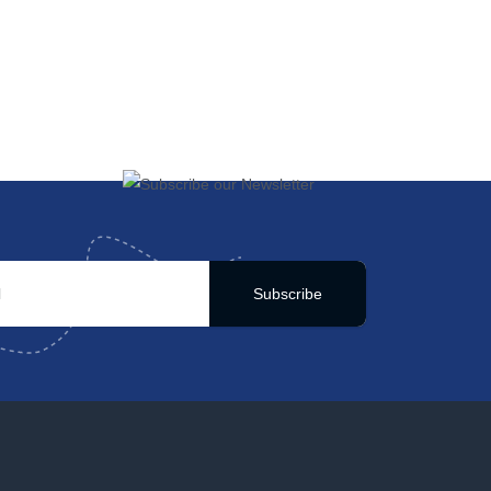
Subscribe