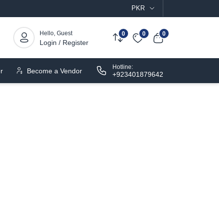
PKR
Hello, Guest
0
0
0
Login / Register
Hotline:
r
Become a Vendor
+923401879642