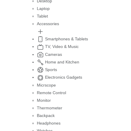
Desktop
Laptop
Tablet
Accessories
Smartphones & Tablets
TV, Video & Music
Cameras
Home and Kitchen
Sports
Electronics Gadgets
Micrscope
Remote Control
Monitor
Thermometer
Backpack
Headphones
Watches