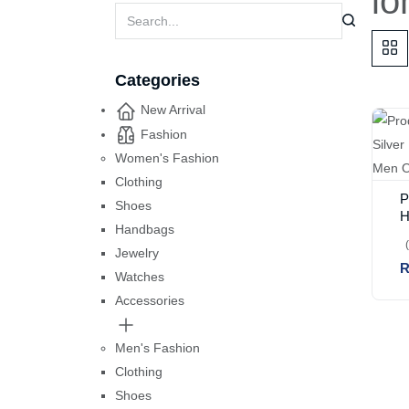
lo
Categories
New Arrival
Fashion
Women's Fashion
Clothing
P
Shoes
H
Handbags
P
F
Jewelry
R
7
Watches
Accessories
Men's Fashion
Clothing
Shoes