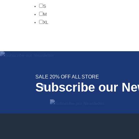
S
M
XL
SALE 20% OFF ALL STORE
Subscribe our Ne