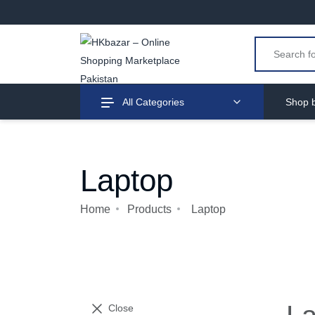
All Categories
Shop b
Laptop
Home
Products
Laptop
Close