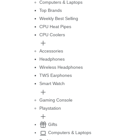
Computers & Laptops
Top Brands
Weekly Best Selling
CPU Heat Pipes
CPU Coolers
Accessories
Headphones
Wireless Headphones
TWS Earphones
Smart Watch
Gaming Console
Playstation
Gifts
Computers & Laptops