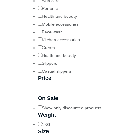
Skin care
Perfume
Health and beauty
Mobile accessories
Face wash
Kitchen accessories
Cream
Heath and beauty
Slippers
Casual slippers
Price
—
On Sale
Show only discounted products
Weight
1KG
Size