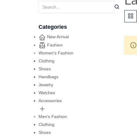
La
Categories
New Arrival
Fashion
Women's Fashion
Clothing
Shoes
Handbags
Jewelry
Watches
Accessories
Men's Fashion
Clothing
Shoes