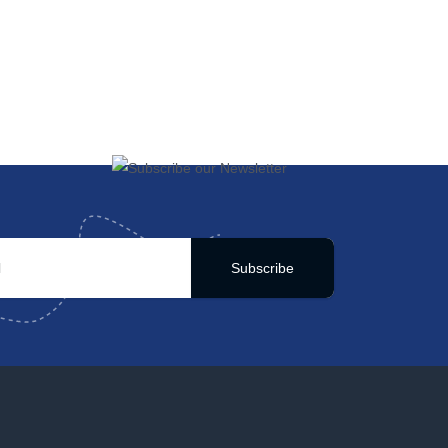
Subscribe