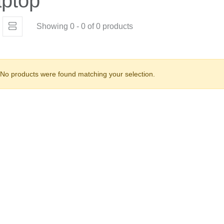
ptop
Showing 0 - 0 of 0 products
No products were found matching your selection.