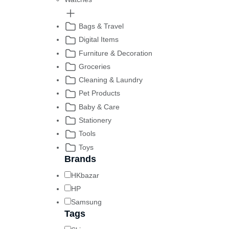
Bags & Travel
Digital Items
Furniture & Decoration
Groceries
Cleaning & Laundry
Pet Products
Baby & Care
Stationery
Tools
Toys
Brands
HKbazar
HP
Samsung
Tags