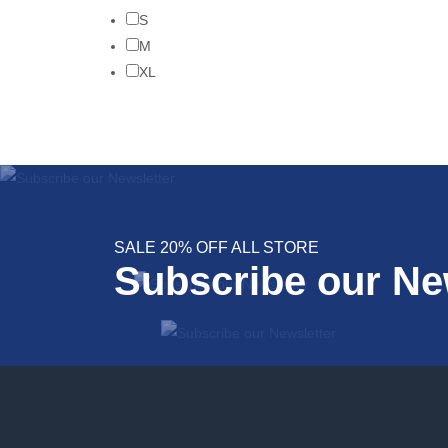
S
M
XL
SALE 20% OFF ALL STORE
Subscribe our Ne