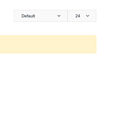
Default
24