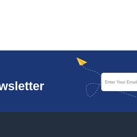
wsletter