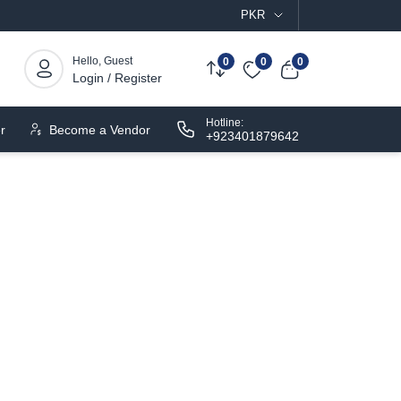
PKR
Hello, Guest
0
0
0
Login / Register
Hotline:
r
Become a Vendor
+923401879642