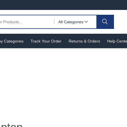
All Categories
y Categories
Track Your Order
Returns & Orders
Help Cente