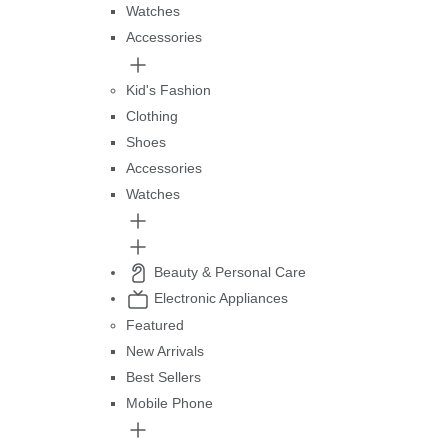
Watches
Accessories
Kid's Fashion
Clothing
Shoes
Accessories
Watches
Beauty & Personal Care
Electronic Appliances
Featured
New Arrivals
Best Sellers
Mobile Phone