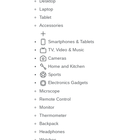
Desktop
Laptop
Tablet
Accessories
Smartphones & Tablets
TV, Video & Music
Cameras
Home and Kitchen
Sports
Electronics Gadgets
Micrscope
Remote Control
Monitor
Thermometer
Backpack
Headphones
Watches