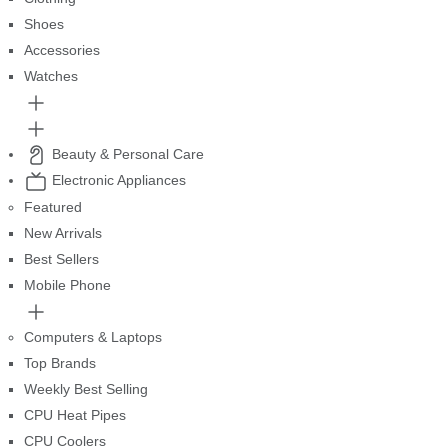
Shoes
Accessories
Watches
Beauty & Personal Care
Electronic Appliances
Featured
New Arrivals
Best Sellers
Mobile Phone
Computers & Laptops
Top Brands
Weekly Best Selling
CPU Heat Pipes
CPU Coolers