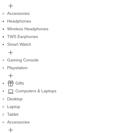
Accessories
Headphones
Wireless Headphones
TWS Earphones
Smart Watch
Gaming Console
Playstation
Gifts
Computers & Laptops
Desktop
Laptop
Tablet
Accessories