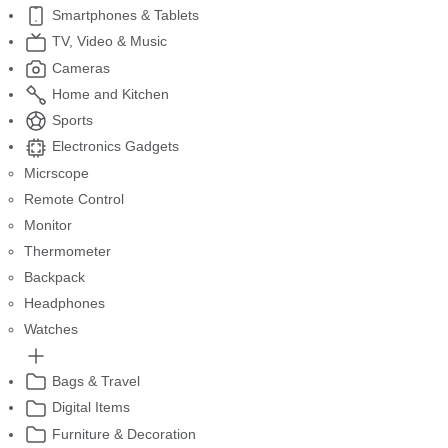
Smartphones & Tablets
TV, Video & Music
Cameras
Home and Kitchen
Sports
Electronics Gadgets
Micrscope
Remote Control
Monitor
Thermometer
Backpack
Headphones
Watches
Bags & Travel
Digital Items
Furniture & Decoration