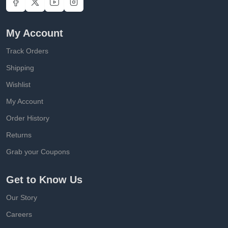
My Account
Track Orders
Shipping
Wishlist
My Account
Order History
Returns
Grab your Coupons
Get to Know Us
Our Story
Careers