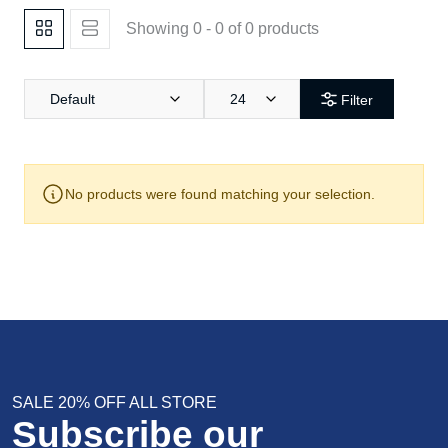
Showing 0 - 0 of 0 products
Default
24
Filter
No products were found matching your selection.
SALE 20% OFF ALL STORE
Subscribe our