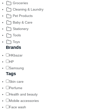
Groceries
Cleaning & Laundry
Pet Products
Baby & Care
Stationery
Tools
Toys
Brands
HKbazar
HP
Samsung
Tags
Skin care
Perfume
Health and beauty
Mobile accessories
Face wash