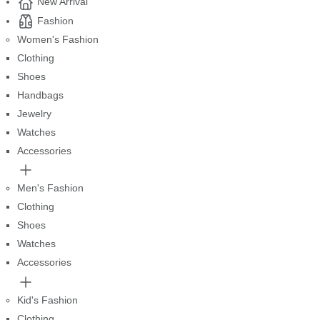
New Arrival
Fashion
Women's Fashion
Clothing
Shoes
Handbags
Jewelry
Watches
Accessories
Men's Fashion
Clothing
Shoes
Watches
Accessories
Kid's Fashion
Clothing