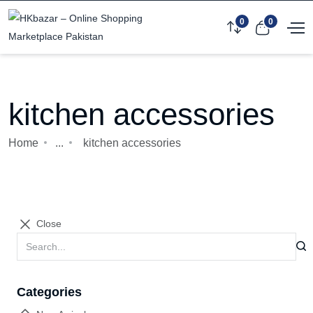
0
0
kitchen accessories
Home
...
kitchen accessories
Close
Categories