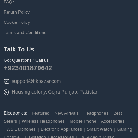
FAQs
Return Policy
Cookie Policy
Terms and Conditions
Talk To Us
Got Questions? Call us
+923401879642
support@hkbazar.com
Housing colony, Gojra Punjab, Pakistan
Electronics:
Featured
New Arrivals
Headphones
Best
Sellers
Wireless Headphones
Mobile Phone
Accessories
TWS Earphones
Electronic Appliances
Smart Watch
Gaming
Console
Playstation
Accessories
TV, Video & Music