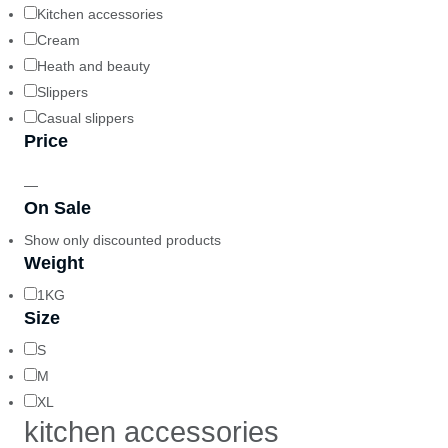
Kitchen accessories
Cream
Heath and beauty
Slippers
Casual slippers
Price
—
On Sale
Show only discounted products
Weight
1KG
Size
S
M
XL
kitchen accessories