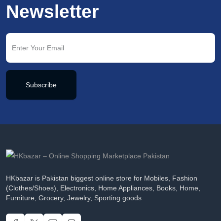
Newsletter
Subscribe
HKbazar is Pakistan biggest online store for Mobiles, Fashion
(Clothes/Shoes), Electronics, Home Appliances, Books, Home,
Furniture, Grocery, Jewelry, Sporting goods