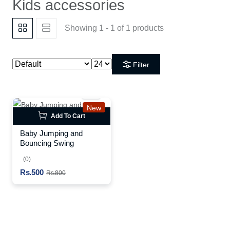
Kids accessories
Showing 1 - 1 of 1 products
Filter
New
Add To Cart
Baby Jumping and
Bouncing Swing
(0)
Rs.500
Rs.800