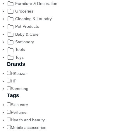
Furniture & Decoration
Groceries
Cleaning & Laundry
Pet Products
Baby & Care
Stationery
Tools
Toys
Brands
HKbazar
HP
Samsung
Tags
Skin care
Perfume
Health and beauty
Mobile accessories