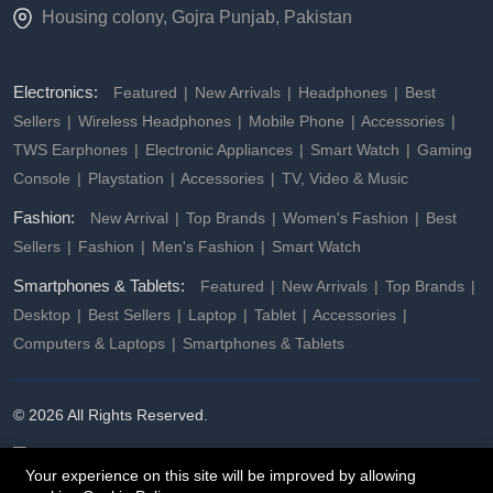
Housing colony, Gojra Punjab, Pakistan
Electronics:
Featured
New Arrivals
Headphones
Best
Sellers
Wireless Headphones
Mobile Phone
Accessories
TWS Earphones
Electronic Appliances
Smart Watch
Gaming
Console
Playstation
Accessories
TV, Video & Music
Fashion:
New Arrival
Top Brands
Women's Fashion
Best
Sellers
Fashion
Men's Fashion
Smart Watch
Smartphones & Tablets:
Featured
New Arrivals
Top Brands
Desktop
Best Sellers
Laptop
Tablet
Accessories
Computers & Laptops
Smartphones & Tablets
© 2026 All Rights Reserved.
Your experience on this site will be improved by allowing