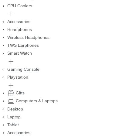
CPU Coolers
Accessories
Headphones
Wireless Headphones
TWS Earphones
Smart Watch
Gaming Console
Playstation
Gifts
Computers & Laptops
Desktop
Laptop
Tablet
Accessories