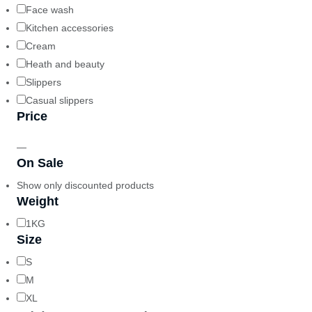
Face wash
Kitchen accessories
Cream
Heath and beauty
Slippers
Casual slippers
Price
—
On Sale
Show only discounted products
Weight
1KG
Size
S
M
XL