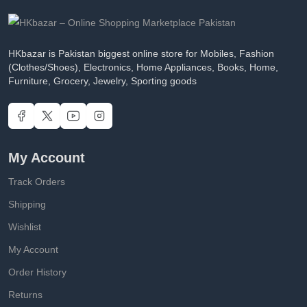
HKbazar is Pakistan biggest online store for Mobiles, Fashion
(Clothes/Shoes), Electronics, Home Appliances, Books, Home,
Furniture, Grocery, Jewelry, Sporting goods
My Account
Track Orders
Shipping
Wishlist
My Account
Order History
Returns