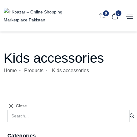
0
0
Kids accessories
Home
Products
Kids accessories
Close
Categories