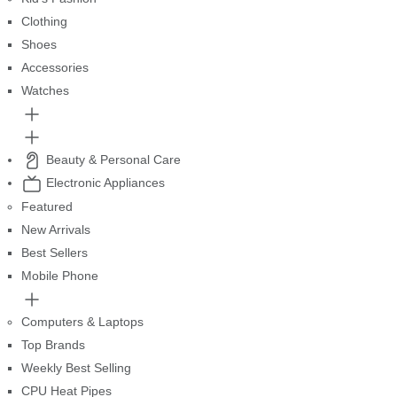
Clothing
Shoes
Accessories
Watches
Beauty & Personal Care
Electronic Appliances
Featured
New Arrivals
Best Sellers
Mobile Phone
Computers & Laptops
Top Brands
Weekly Best Selling
CPU Heat Pipes