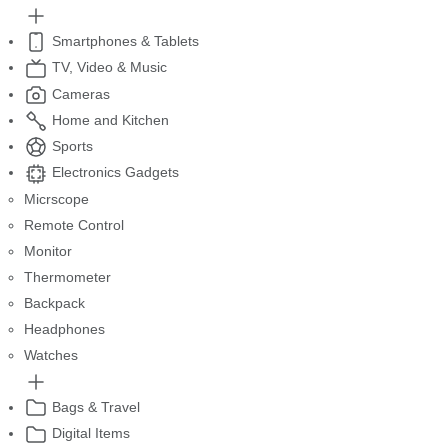
Smartphones & Tablets
TV, Video & Music
Cameras
Home and Kitchen
Sports
Electronics Gadgets
Micrscope
Remote Control
Monitor
Thermometer
Backpack
Headphones
Watches
Bags & Travel
Digital Items