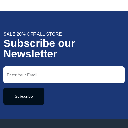
SALE 20% OFF ALL STORE
Subscribe our
Newsletter
Subscribe