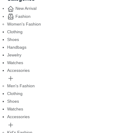
New Arrival
Fashion
Women's Fashion
Clothing
Shoes
Handbags
Jewelry
Watches
Accessories
Men's Fashion
Clothing
Shoes
Watches
Accessories
Kid's Fashion