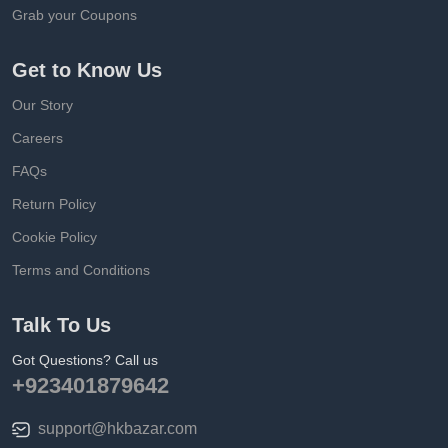
Grab your Coupons
Get to Know Us
Our Story
Careers
FAQs
Return Policy
Cookie Policy
Terms and Conditions
Talk To Us
Got Questions? Call us
+923401879642
support@hkbazar.com