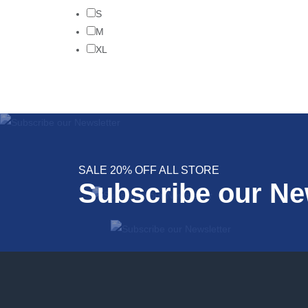
S
M
XL
SALE 20% OFF ALL STORE
Subscribe our Ne