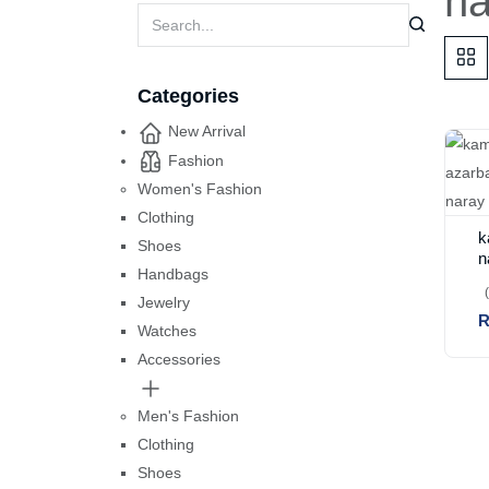
h
Categories
New Arrival
Fashion
Women's Fashion
Clothing
k
Shoes
n
Handbags
b
n
Jewelry
R
Watches
Accessories
Men's Fashion
Clothing
Shoes