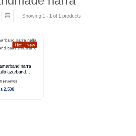
andmade narra
Showing 1 - 1 of 1 products
Hot
New
amarband narra
alla azarband
elts shalwar k
(0 reviews)
aray
s.2,500