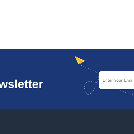
wsletter