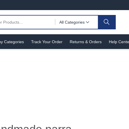
All Categories
y Categories
Track Your Order
Returns & Orders
Help Cente