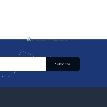
Subscribe