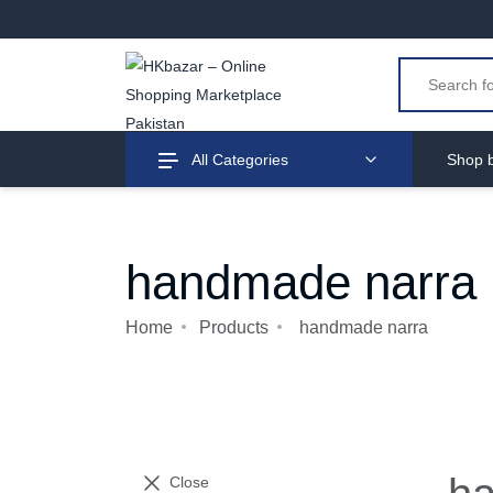
All Categories
Shop b
handmade narra
Home
Products
handmade narra
Close