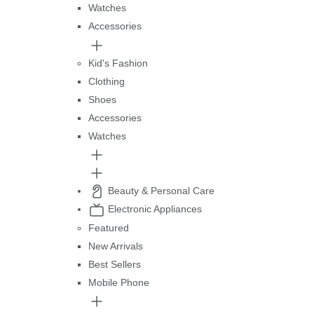
Watches
Accessories
Kid's Fashion
Clothing
Shoes
Accessories
Watches
Beauty & Personal Care
Electronic Appliances
Featured
New Arrivals
Best Sellers
Mobile Phone