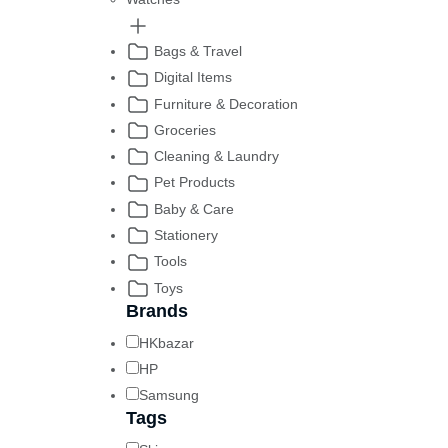
Bags & Travel
Digital Items
Furniture & Decoration
Groceries
Cleaning & Laundry
Pet Products
Baby & Care
Stationery
Tools
Toys
Brands
HKbazar
HP
Samsung
Tags