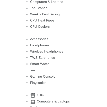
Computers & Laptops
Top Brands
Weekly Best Selling
CPU Heat Pipes
CPU Coolers
Accessories
Headphones
Wireless Headphones
TWS Earphones
Smart Watch
Gaming Console
Playstation
Gifts
Computers & Laptops