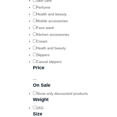
Skin care
Perfume
Health and beauty
Mobile accessories
Face wash
Kitchen accessories
Cream
Heath and beauty
Slippers
Casual slippers
Price
—
On Sale
Show only discounted products
Weight
1KG
Size