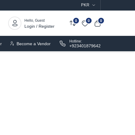
PKR
Hello, Guest
0
0
0
Login / Register
Hotline:
r
Become a Vendor
+923401879642