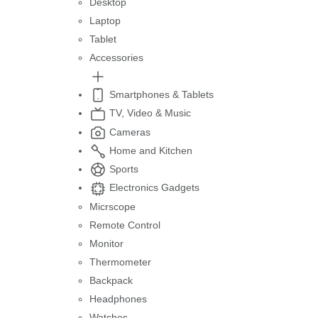
Desktop
Laptop
Tablet
Accessories
Smartphones & Tablets
TV, Video & Music
Cameras
Home and Kitchen
Sports
Electronics Gadgets
Micrscope
Remote Control
Monitor
Thermometer
Backpack
Headphones
Watches