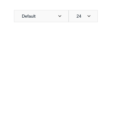
Default
24