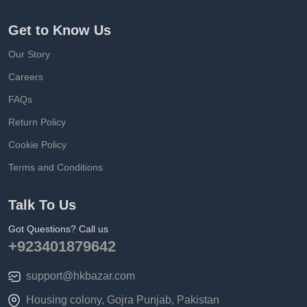
Get to Know Us
Our Story
Careers
FAQs
Return Policy
Cookie Policy
Terms and Conditions
Talk To Us
Got Questions? Call us
+923401879642
support@hkbazar.com
Housing colony, Gojra Punjab, Pakistan