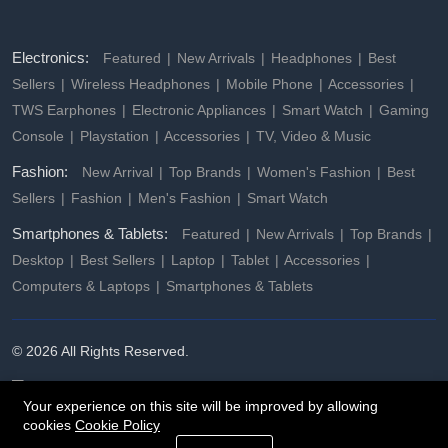
Electronics:
Featured
New Arrivals
Headphones
Best
Sellers
Wireless Headphones
Mobile Phone
Accessories
TWS Earphones
Electronic Appliances
Smart Watch
Gaming
Console
Playstation
Accessories
TV, Video & Music
Fashion:
New Arrival
Top Brands
Women's Fashion
Best
Sellers
Fashion
Men's Fashion
Smart Watch
Smartphones & Tablets:
Featured
New Arrivals
Top Brands
Desktop
Best Sellers
Laptop
Tablet
Accessories
Computers & Laptops
Smartphones & Tablets
© 2026 All Rights Reserved.
Your experience on this site will be improved by allowing
cookies
Cookie Policy