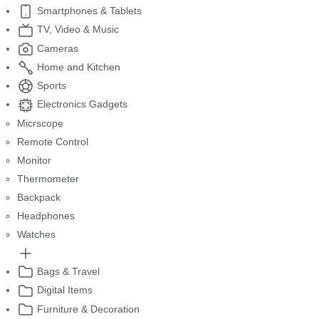
Smartphones & Tablets
TV, Video & Music
Cameras
Home and Kitchen
Sports
Electronics Gadgets
Micrscope
Remote Control
Monitor
Thermometer
Backpack
Headphones
Watches
Bags & Travel
Digital Items
Furniture & Decoration