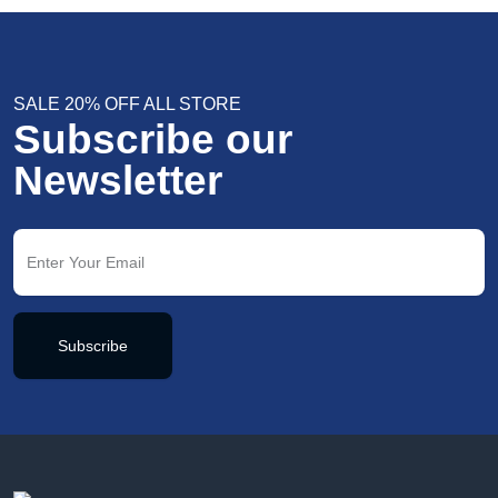
SALE 20% OFF ALL STORE
Subscribe our
Newsletter
Subscribe