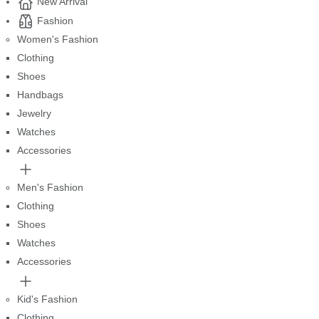
New Arrival
Fashion
Women's Fashion
Clothing
Shoes
Handbags
Jewelry
Watches
Accessories
Men's Fashion
Clothing
Shoes
Watches
Accessories
Kid's Fashion
Clothing