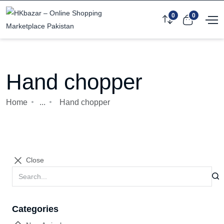
0
0
Hand chopper
Home
...
Hand chopper
Close
Categories