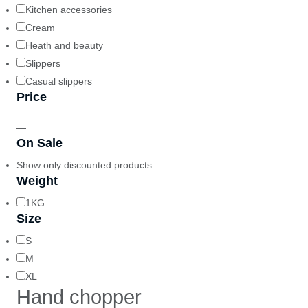
Kitchen accessories
Cream
Heath and beauty
Slippers
Casual slippers
Price
—
On Sale
Show only discounted products
Weight
1KG
Size
S
M
XL
Hand chopper