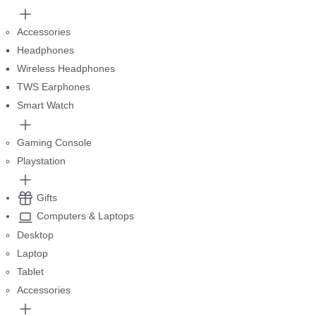
Accessories
Headphones
Wireless Headphones
TWS Earphones
Smart Watch
Gaming Console
Playstation
Gifts
Computers & Laptops
Desktop
Laptop
Tablet
Accessories