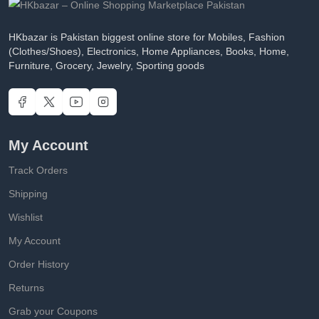
HKbazar is Pakistan biggest online store for Mobiles, Fashion
(Clothes/Shoes), Electronics, Home Appliances, Books, Home,
Furniture, Grocery, Jewelry, Sporting goods
My Account
Track Orders
Shipping
Wishlist
My Account
Order History
Returns
Grab your Coupons