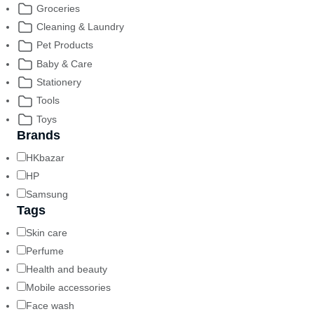
Groceries
Cleaning & Laundry
Pet Products
Baby & Care
Stationery
Tools
Toys
Brands
HKbazar
HP
Samsung
Tags
Skin care
Perfume
Health and beauty
Mobile accessories
Face wash