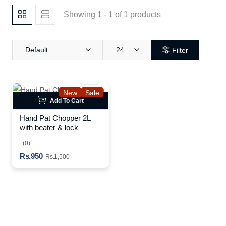
Showing 1 - 1 of 1 products
Default
24
Filter
New
Sale
Add To Cart
Hand Pat Chopper 2L
with beater & lock
(0)
Rs.950
Rs.1,500