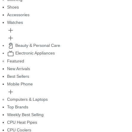
Shoes
Accessories
Watches
Beauty & Personal Care
Electronic Appliances
Featured
New Arrivals
Best Sellers
Mobile Phone
Computers & Laptops
Top Brands
Weekly Best Selling
CPU Heat Pipes
CPU Coolers