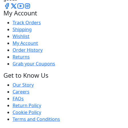
My Account
Track Orders
Shipping
Wishlist
My Account
Order History
Returns
Grab your Coupons
Get to Know Us
Our Story
Careers
FAQs
Return Policy
Cookie Policy
Terms and Conditions