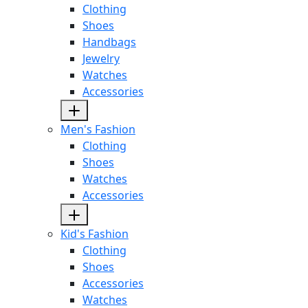
Clothing
Shoes
Handbags
Jewelry
Watches
Accessories
Men's Fashion
Clothing
Shoes
Watches
Accessories
Kid's Fashion
Clothing
Shoes
Accessories
Watches