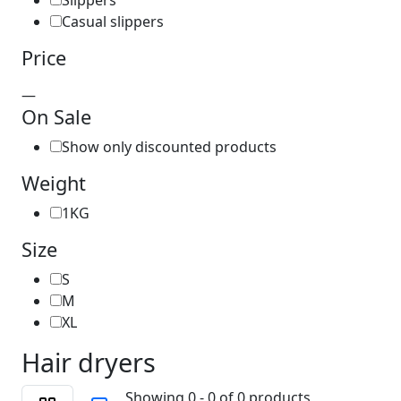
Slippers
Casual slippers
Price
—
On Sale
Show only discounted products
Weight
1KG
Size
S
M
XL
Hair dryers
Showing 0 - 0 of 0 products