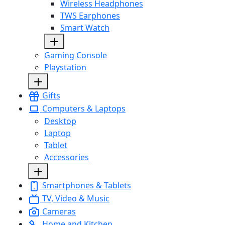
Wireless Headphones
TWS Earphones
Smart Watch
Gaming Console
Playstation
Gifts
Computers & Laptops
Desktop
Laptop
Tablet
Accessories
Smartphones & Tablets
TV, Video & Music
Cameras
Home and Kitchen