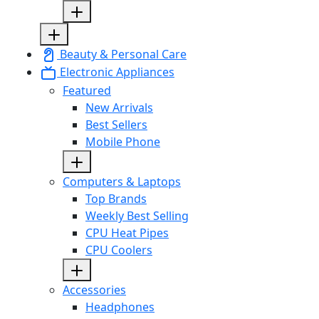
Beauty & Personal Care
Electronic Appliances
Featured
New Arrivals
Best Sellers
Mobile Phone
Computers & Laptops
Top Brands
Weekly Best Selling
CPU Heat Pipes
CPU Coolers
Accessories
Headphones