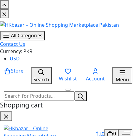
All Categories
Contact Us
Currency: PKR
USD
Store
Wishlist
Account
Search
Menu
Shopping cart
0
0