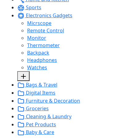
Sports
Electronics Gadgets
Micrscope
Remote Control
Monitor
Thermometer
Backpack
Headphones
Watches
Bags & Travel
Digital Items
Furniture & Decoration
Groceries
Cleaning & Laundry
Pet Products
Baby & Care