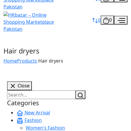
0
0
Hair dryers
Home
Products
Hair dryers
Close
Categories
New Arrival
Fashion
Women's Fashion