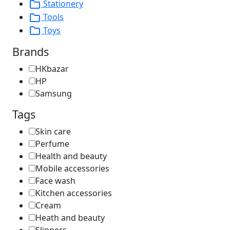
Stationery
Tools
Toys
Brands
HKbazar
HP
Samsung
Tags
Skin care
Perfume
Health and beauty
Mobile accessories
Face wash
Kitchen accessories
Cream
Heath and beauty