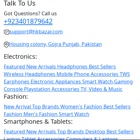
Talk To Us
Got Questions? Call us
+923401879642
support@hkbazar.com
Housing colony, Gojra Punjab, Pakistan
Electronics:
Featured
New Arrivals
Headphones
Best Sellers
Wireless Headphones
Mobile Phone
Accessories
TWS
Earphones
Electronic Appliances
Smart Watch
Gaming
Console
Playstation
Accessories
TV, Video & Music
Fashion:
New Arrival
Top Brands
Women's Fashion
Best Sellers
Fashion
Men's Fashion
Smart Watch
Smartphones & Tablets:
Featured
New Arrivals
Top Brands
Desktop
Best Sellers
Laptop
Tablet
Accessories
Computers & Laptops