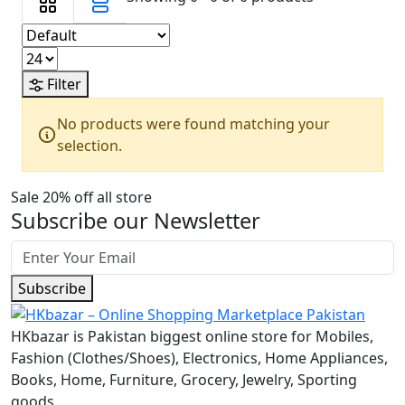
Filter
No products were found matching your
selection.
Sale 20% off all store
Subscribe our Newsletter
Subscribe
HKbazar is Pakistan biggest online store for Mobiles,
Fashion (Clothes/Shoes), Electronics, Home Appliances,
Books, Home, Furniture, Grocery, Jewelry, Sporting
goods