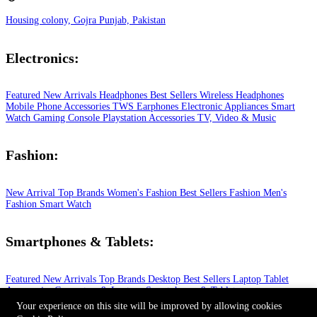
Housing colony, Gojra Punjab, Pakistan
Electronics:
Featured
New Arrivals
Headphones
Best Sellers
Wireless Headphones
Mobile Phone
Accessories
TWS Earphones
Electronic Appliances
Smart
Watch
Gaming Console
Playstation
Accessories
TV, Video & Music
Fashion:
New Arrival
Top Brands
Women's Fashion
Best Sellers
Fashion
Men's
Fashion
Smart Watch
Smartphones & Tablets:
Featured
New Arrivals
Top Brands
Desktop
Best Sellers
Laptop
Tablet
Accessories
Computers & Laptops
Smartphones & Tablets
© 2026 All Rights Reserved.
Your experience on this site will be improved by allowing cookies