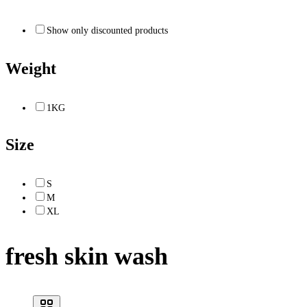
Show only discounted products
Weight
1KG
Size
S
M
XL
fresh skin wash