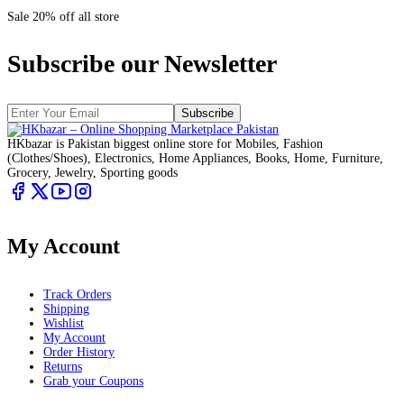
Sale 20% off all store
Subscribe our Newsletter
Subscribe
HKbazar is Pakistan biggest online store for Mobiles, Fashion
(Clothes/Shoes), Electronics, Home Appliances, Books, Home, Furniture,
Grocery, Jewelry, Sporting goods
My Account
Track Orders
Shipping
Wishlist
My Account
Order History
Returns
Grab your Coupons