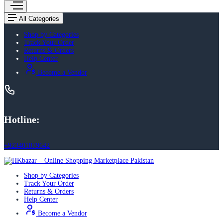
All Categories
Shop by Categories
Track Your Order
Returns & Orders
Help Center
Become a Vendor
Hotline:
+923401879642
Shop by Categories
Track Your Order
Returns & Orders
Help Center
Become a Vendor