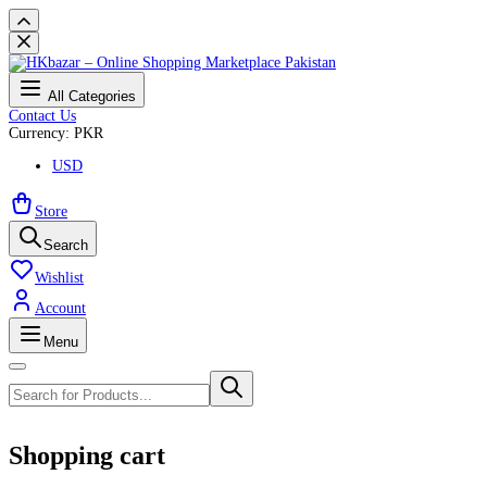
All Categories
Contact Us
Currency: PKR
USD
Store
Search
Wishlist
Account
Menu
Shopping cart