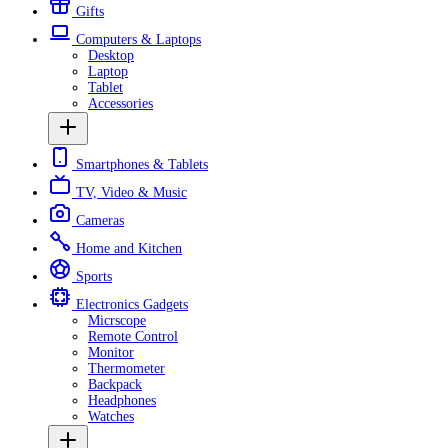
Gifts
Computers & Laptops
Desktop
Laptop
Tablet
Accessories
Smartphones & Tablets
TV, Video & Music
Cameras
Home and Kitchen
Sports
Electronics Gadgets
Micrscope
Remote Control
Monitor
Thermometer
Backpack
Headphones
Watches