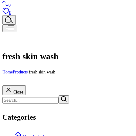
0
0
0
fresh skin wash
Home
Products
fresh skin wash
Close
Categories