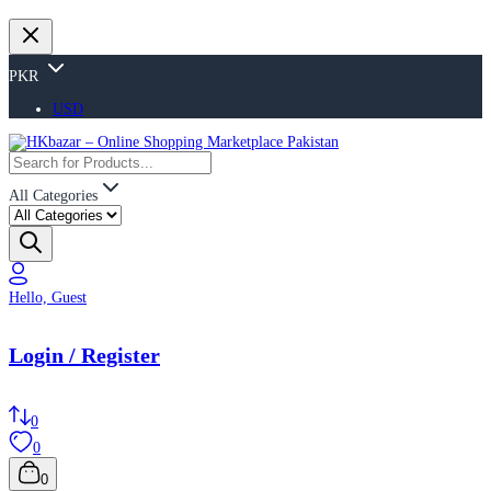
PKR
USD
All Categories
Hello, Guest
Login / Register
0
0
0