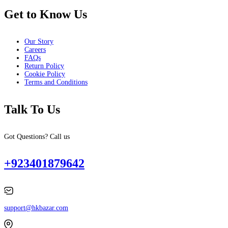
Get to Know Us
Our Story
Careers
FAQs
Return Policy
Cookie Policy
Terms and Conditions
Talk To Us
Got Questions? Call us
+923401879642
support@hkbazar.com