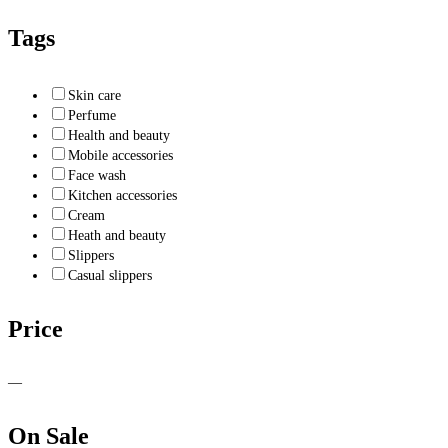
Tags
Skin care
Perfume
Health and beauty
Mobile accessories
Face wash
Kitchen accessories
Cream
Heath and beauty
Slippers
Casual slippers
Price
—
On Sale