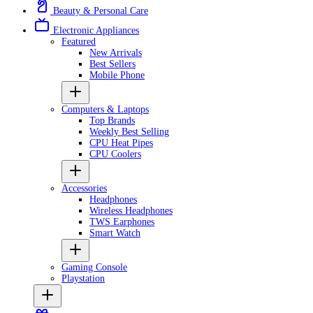
Beauty & Personal Care
Electronic Appliances
Featured
New Arrivals
Best Sellers
Mobile Phone
Computers & Laptops
Top Brands
Weekly Best Selling
CPU Heat Pipes
CPU Coolers
Accessories
Headphones
Wireless Headphones
TWS Earphones
Smart Watch
Gaming Console
Playstation