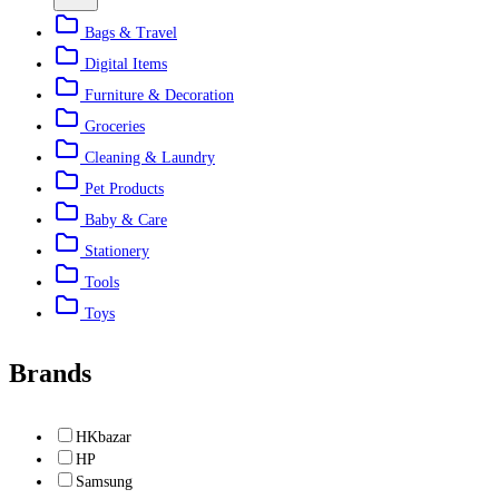
Bags & Travel
Digital Items
Furniture & Decoration
Groceries
Cleaning & Laundry
Pet Products
Baby & Care
Stationery
Tools
Toys
Brands
HKbazar
HP
Samsung