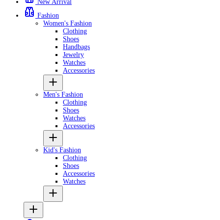
New Arrival
Fashion
Women's Fashion
Clothing
Shoes
Handbags
Jewelry
Watches
Accessories
Men's Fashion
Clothing
Shoes
Watches
Accessories
Kid's Fashion
Clothing
Shoes
Accessories
Watches