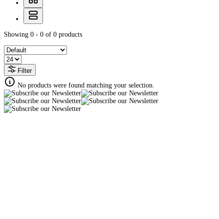
Showing 0 - 0 of 0 products
Filter
No products were found matching your selection.