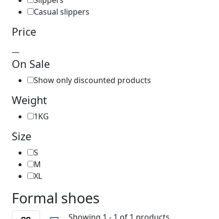
Slippers
Casual slippers
Price
—
On Sale
Show only discounted products
Weight
1KG
Size
S
M
XL
Formal shoes
Showing 1 - 1 of 1 products