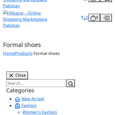
0
0
Formal shoes
Home
Products
Formal shoes
Close
Categories
New Arrival
Fashion
Women's Fashion