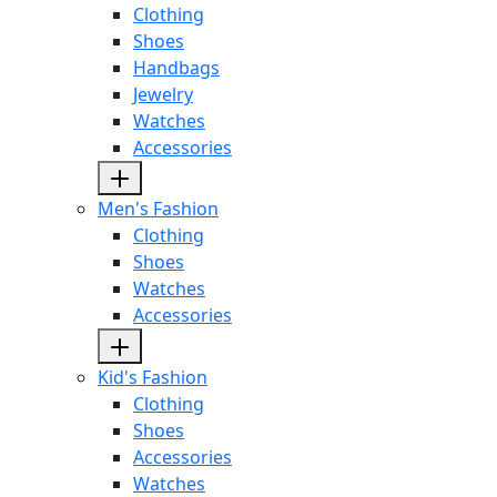
Clothing
Shoes
Handbags
Jewelry
Watches
Accessories
Men's Fashion
Clothing
Shoes
Watches
Accessories
Kid's Fashion
Clothing
Shoes
Accessories
Watches