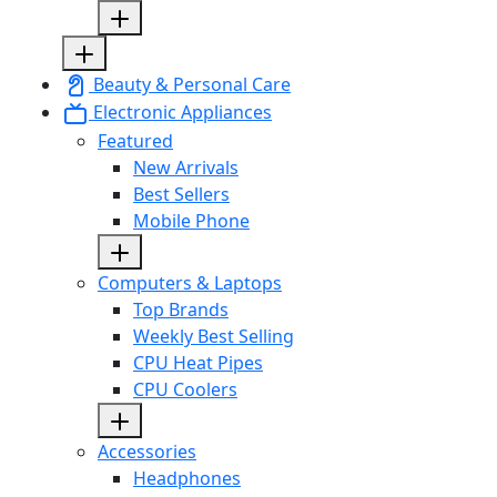
Beauty & Personal Care
Electronic Appliances
Featured
New Arrivals
Best Sellers
Mobile Phone
Computers & Laptops
Top Brands
Weekly Best Selling
CPU Heat Pipes
CPU Coolers
Accessories
Headphones