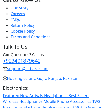
Our Story
Careers
FAQs
Return Policy
Cookie Policy
Terms and Conditions
Talk To Us
Got Questions? Call us
+923401879642
support@hkbazar.com
Housing colony, Gojra Punjab, Pakistan
Electronics:
Featured
New Arrivals
Headphones
Best Sellers
Wireless Headphones
Mobile Phone
Accessories
TWS
Earphones
Electronic Appliances
Smart Watch
Gaming