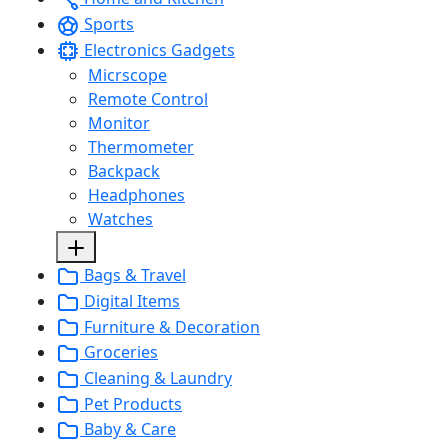
Sports
Electronics Gadgets
Micrscope
Remote Control
Monitor
Thermometer
Backpack
Headphones
Watches
Bags & Travel
Digital Items
Furniture & Decoration
Groceries
Cleaning & Laundry
Pet Products
Baby & Care