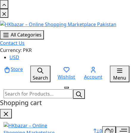
All Categories
Contact Us
Currency: PKR
USD
Store
Wishlist
Account
Search
Menu
Shopping cart
0
0