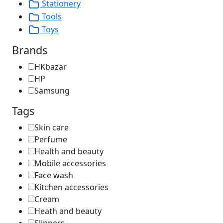
Stationery
Tools
Toys
Brands
HKbazar
HP
Samsung
Tags
Skin care
Perfume
Health and beauty
Mobile accessories
Face wash
Kitchen accessories
Cream
Heath and beauty