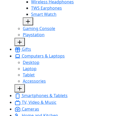
Wireless Headphones
TWS Earphones
Smart Watch
Gaming Console
Playstation
Gifts
Computers & Laptops
Desktop
Laptop
Tablet
Accessories
Smartphones & Tablets
TV, Video & Music
Cameras
Home and Kitchen