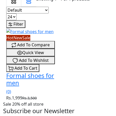
Filter
Hot
New
Sale
Add To Compare
Quick View
Add To Wishlist
Add To Cart
Formal shoes for
men
(0)
Rs.1,999
Rs.3,500
Sale 20% off all store
Subscribe our Newsletter