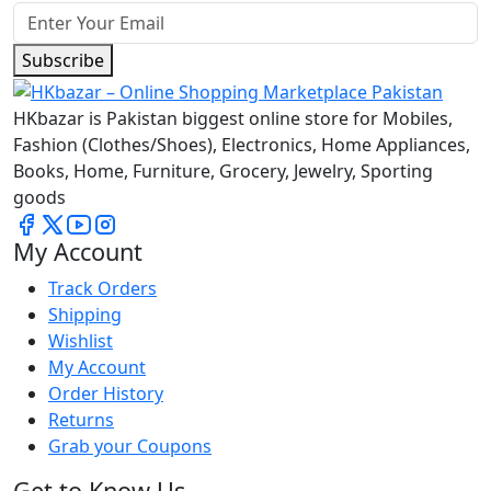
Subscribe
HKbazar is Pakistan biggest online store for Mobiles,
Fashion (Clothes/Shoes), Electronics, Home Appliances,
Books, Home, Furniture, Grocery, Jewelry, Sporting
goods
My Account
Track Orders
Shipping
Wishlist
My Account
Order History
Returns
Grab your Coupons
Get to Know Us