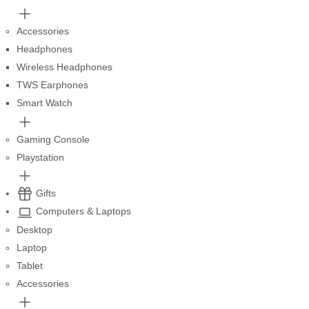
Accessories
Headphones
Wireless Headphones
TWS Earphones
Smart Watch
Gaming Console
Playstation
Gifts
Computers & Laptops
Desktop
Laptop
Tablet
Accessories