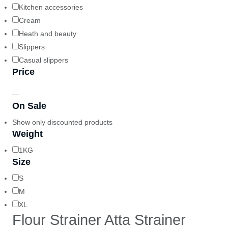
Kitchen accessories
Cream
Heath and beauty
Slippers
Casual slippers
Price
—
On Sale
Show only discounted products
Weight
1KG
Size
S
M
XL
Flour Strainer Atta Strainer