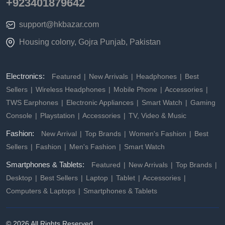
+923401879642
support@hkbazar.com
Housing colony, Gojra Punjab, Pakistan
Electronics:
Featured
New Arrivals
Headphones
Best
Sellers
Wireless Headphones
Mobile Phone
Accessories
TWS Earphones
Electronic Appliances
Smart Watch
Gaming
Console
Playstation
Accessories
TV, Video & Music
Fashion:
New Arrival
Top Brands
Women's Fashion
Best
Sellers
Fashion
Men's Fashion
Smart Watch
Smartphones & Tablets:
Featured
New Arrivals
Top Brands
Desktop
Best Sellers
Laptop
Tablet
Accessories
Computers & Laptops
Smartphones & Tablets
© 2026 All Rights Reserved.