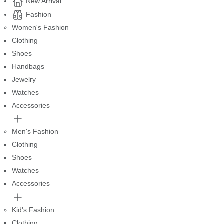
New Arrival
Fashion
Women's Fashion
Clothing
Shoes
Handbags
Jewelry
Watches
Accessories
Men's Fashion
Clothing
Shoes
Watches
Accessories
Kid's Fashion
Clothing