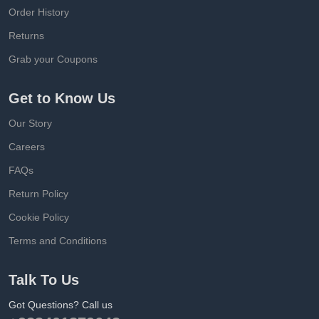
Order History
Returns
Grab your Coupons
Get to Know Us
Our Story
Careers
FAQs
Return Policy
Cookie Policy
Terms and Conditions
Talk To Us
Got Questions? Call us