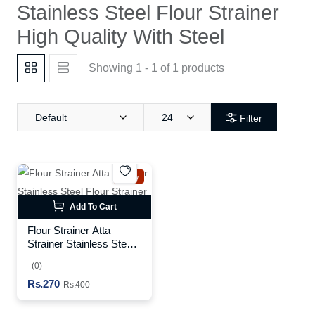
Stainless Steel Flour Strainer
High Quality With Steel
Showing 1 - 1 of 1 products
Default
24
Filter
New
Add To Cart
Flour Strainer Atta
Strainer Stainless Steel
Flour Strainer High
(0)
Quality With Steel
Rs.270
Rs.400