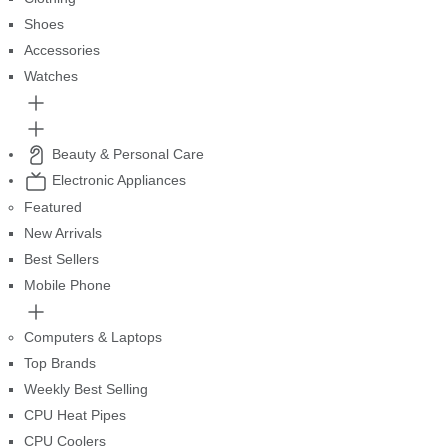
Shoes
Accessories
Watches
Beauty & Personal Care
Electronic Appliances
Featured
New Arrivals
Best Sellers
Mobile Phone
Computers & Laptops
Top Brands
Weekly Best Selling
CPU Heat Pipes
CPU Coolers