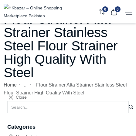
0
0
Flour Strainer Atta
Strainer Stainless
Steel Flour Strainer
High Quality With
Steel
Home
...
Flour Strainer Atta Strainer Stainless Steel
Flour Strainer High Quality With Steel
Close
Categories