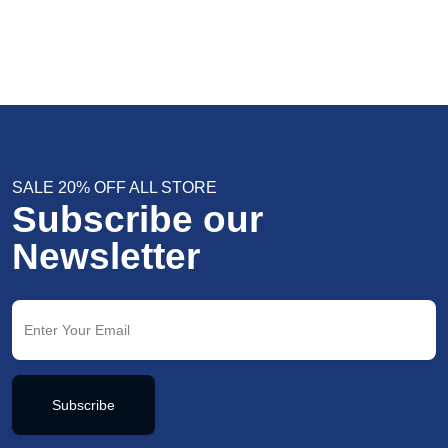
SALE 20% OFF ALL STORE
Subscribe our
Newsletter
Subscribe