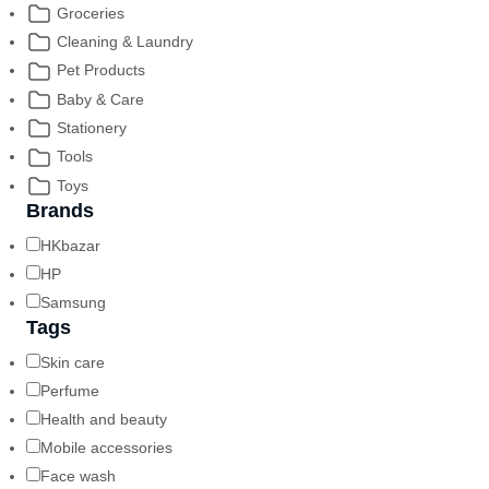
Groceries
Cleaning & Laundry
Pet Products
Baby & Care
Stationery
Tools
Toys
Brands
HKbazar
HP
Samsung
Tags
Skin care
Perfume
Health and beauty
Mobile accessories
Face wash