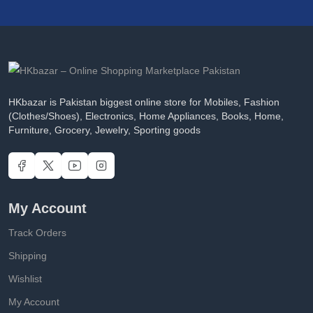
HKbazar is Pakistan biggest online store for Mobiles, Fashion
(Clothes/Shoes), Electronics, Home Appliances, Books, Home,
Furniture, Grocery, Jewelry, Sporting goods
My Account
Track Orders
Shipping
Wishlist
My Account