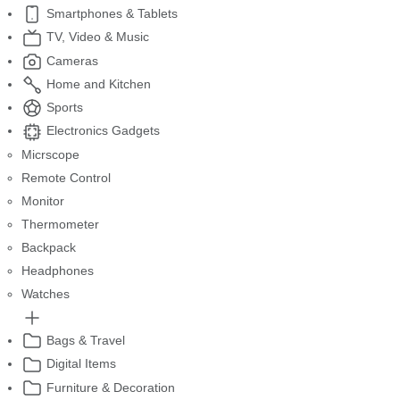
Smartphones & Tablets
TV, Video & Music
Cameras
Home and Kitchen
Sports
Electronics Gadgets
Micrscope
Remote Control
Monitor
Thermometer
Backpack
Headphones
Watches
Bags & Travel
Digital Items
Furniture & Decoration