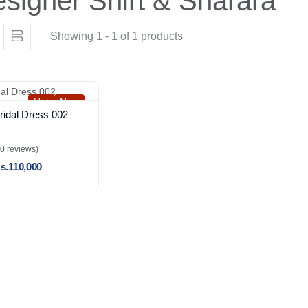
signer Shirt & Sharara
Showing 1 - 1 of 1 products
Hot
New
ridal Dress 002
(0 reviews)
s.110,000