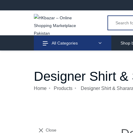
All Categories
Shop b
Designer Shirt &
Home
Products
Designer Shirt & Sharar
Close