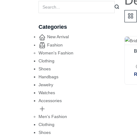
De
Categories
New Arrival
Fashion
B
Women's Fashion
Clothing
Shoes
R
Handbags
Jewelry
Watches
Accessories
Men's Fashion
Clothing
Shoes