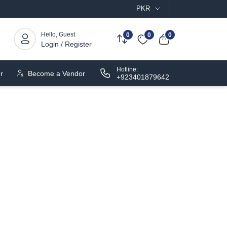
PKR
Hello, Guest
0
0
0
Login / Register
Hotline:
r
Become a Vendor
+923401879642