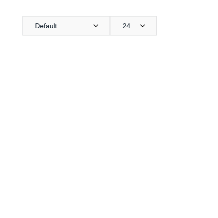
Default
24