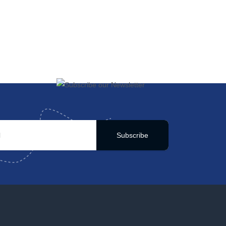
Subscribe