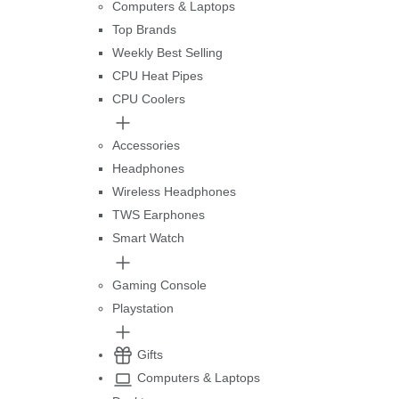
Computers & Laptops
Top Brands
Weekly Best Selling
CPU Heat Pipes
CPU Coolers
Accessories
Headphones
Wireless Headphones
TWS Earphones
Smart Watch
Gaming Console
Playstation
Gifts
Computers & Laptops