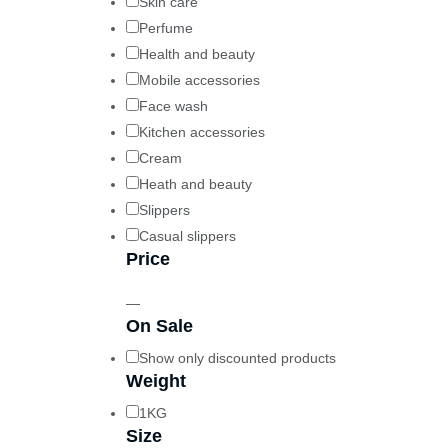
Skin care
Perfume
Health and beauty
Mobile accessories
Face wash
Kitchen accessories
Cream
Heath and beauty
Slippers
Casual slippers
Price
—
On Sale
Show only discounted products
Weight
1KG
Size