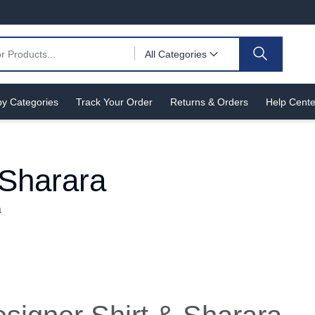
All Categories
y Categories
Track Your Order
Returns & Orders
Help Cente
 Sharara
a