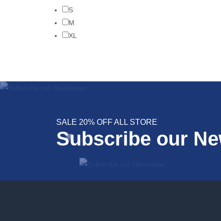
S
M
XL
SALE 20% OFF ALL STORE
Subscribe our Ne