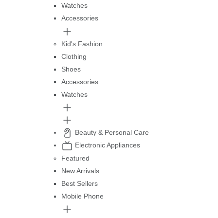
Watches
Accessories
Kid's Fashion
Clothing
Shoes
Accessories
Watches
Beauty & Personal Care
Electronic Appliances
Featured
New Arrivals
Best Sellers
Mobile Phone