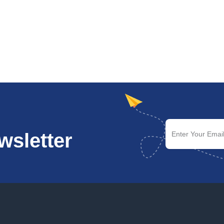
wsletter