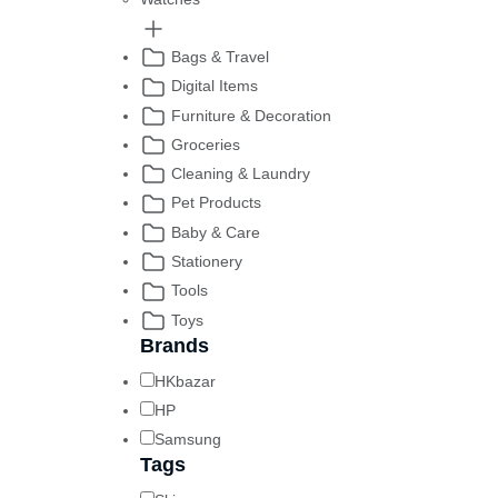
Bags & Travel
Digital Items
Furniture & Decoration
Groceries
Cleaning & Laundry
Pet Products
Baby & Care
Stationery
Tools
Toys
Brands
HKbazar
HP
Samsung
Tags