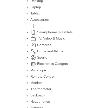
Desktop
Laptop
Tablet
Accessories
Smartphones & Tablets
TV, Video & Music
Cameras
Home and Kitchen
Sports
Electronics Gadgets
Micrscope
Remote Control
Monitor
Thermometer
Backpack
Headphones
Watches