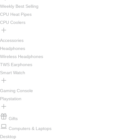
Weekly Best Selling
CPU Heat Pipes
CPU Coolers
Accessories
Headphones
Wireless Headphones
TWS Earphones
Smart Watch
Gaming Console
Playstation
Gifts
Computers & Laptops
Desktop