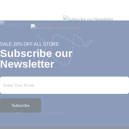
SALE 20% OFF ALL STORE
Subscribe our
Newsletter
Subscribe