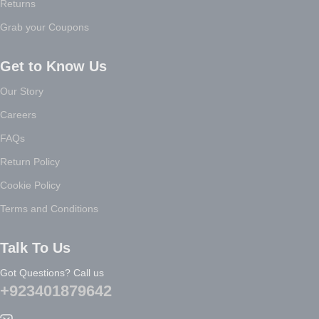
Returns
Grab your Coupons
Get to Know Us
Our Story
Careers
FAQs
Return Policy
Cookie Policy
Terms and Conditions
Talk To Us
Got Questions? Call us
+923401879642