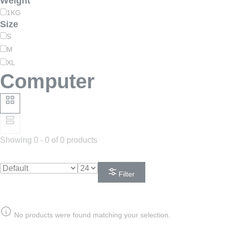
Weight
1KG
Size
S
M
XL
Computer
Showing 0 - 0 of 0 products
Filter
No products were found matching your selection.