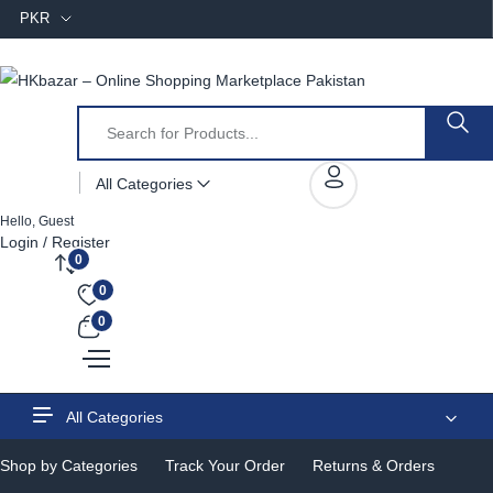
PKR
All Categories
Hello, Guest
Login / Register
0
0
0
All Categories
Shop by Categories
Track Your Order
Returns & Orders