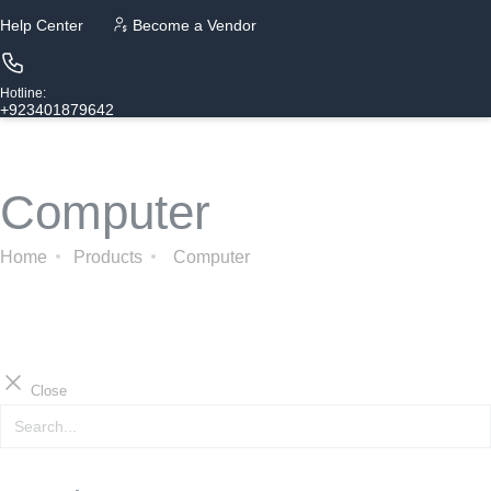
Help Center
Become a Vendor
Hotline:
+923401879642
Computer
Home
Products
Computer
Close