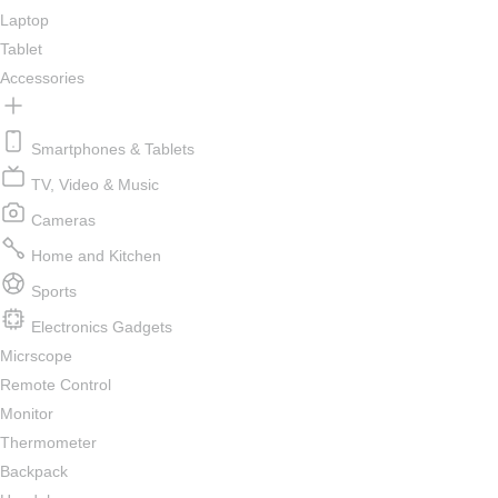
Laptop
Tablet
Accessories
Smartphones & Tablets
TV, Video & Music
Cameras
Home and Kitchen
Sports
Electronics Gadgets
Micrscope
Remote Control
Monitor
Thermometer
Backpack