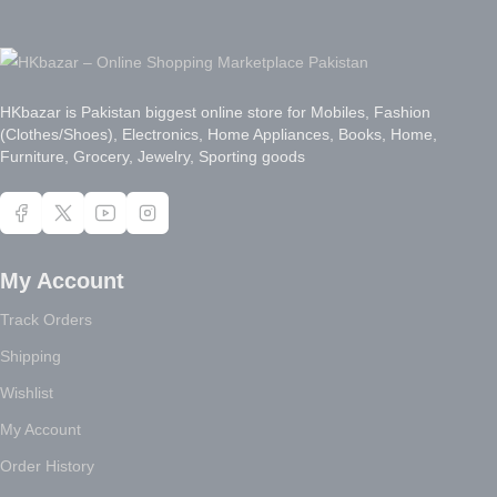
HKbazar is Pakistan biggest online store for Mobiles, Fashion
(Clothes/Shoes), Electronics, Home Appliances, Books, Home,
Furniture, Grocery, Jewelry, Sporting goods
My Account
Track Orders
Shipping
Wishlist
My Account
Order History