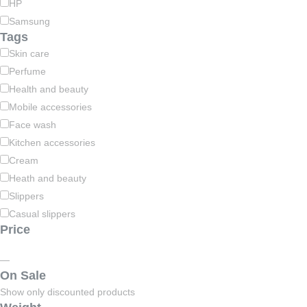
HP
Samsung
Tags
Skin care
Perfume
Health and beauty
Mobile accessories
Face wash
Kitchen accessories
Cream
Heath and beauty
Slippers
Casual slippers
Price
—
On Sale
Show only discounted products