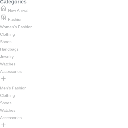
Categories
New Arrival
Fashion
Women's Fashion
Clothing
Shoes
Handbags
Jewelry
Watches
Accessories
Men's Fashion
Clothing
Shoes
Watches
Accessories