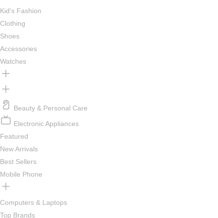
Kid's Fashion
Clothing
Shoes
Accessories
Watches
Beauty & Personal Care
Electronic Appliances
Featured
New Arrivals
Best Sellers
Mobile Phone
Computers & Laptops
Top Brands