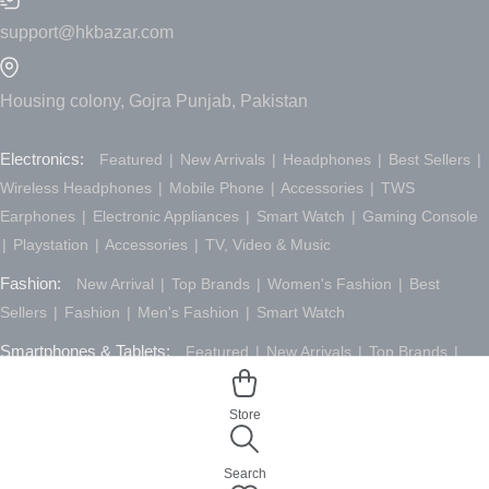
support@hkbazar.com
Housing colony, Gojra Punjab, Pakistan
Electronics:
Featured
New Arrivals
Headphones
Best Sellers
Wireless Headphones
Mobile Phone
Accessories
TWS
Earphones
Electronic Appliances
Smart Watch
Gaming Console
Playstation
Accessories
TV, Video & Music
Fashion:
New Arrival
Top Brands
Women's Fashion
Best
Sellers
Fashion
Men's Fashion
Smart Watch
Smartphones & Tablets:
Featured
New Arrivals
Top Brands
Desktop
Best Sellers
Laptop
Tablet
Accessories
Computers &
Laptops
Smartphones & Tablets
Store
Search
© 2026 All Rights Reserved.