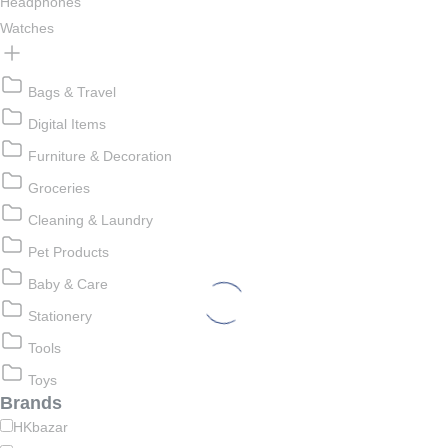
Headphones
Watches
Bags & Travel
Digital Items
Furniture & Decoration
Groceries
Cleaning & Laundry
Pet Products
Baby & Care
Stationery
Tools
Toys
Brands
HKbazar