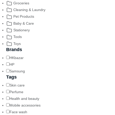
Groceries
Cleaning & Laundry
Pet Products
Baby & Care
Stationery
Tools
Toys
Brands
HKbazar
HP
Samsung
Tags
Skin care
Perfume
Health and beauty
Mobile accessories
Face wash