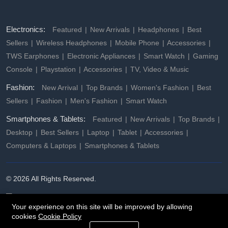
Electronics:
Featured
New Arrivals
Headphones
Best
Sellers
Wireless Headphones
Mobile Phone
Accessories
TWS Earphones
Electronic Appliances
Smart Watch
Gaming
Console
Playstation
Accessories
TV, Video & Music
Fashion:
New Arrival
Top Brands
Women's Fashion
Best
Sellers
Fashion
Men's Fashion
Smart Watch
Smartphones & Tablets:
Featured
New Arrivals
Top Brands
Desktop
Best Sellers
Laptop
Tablet
Accessories
Computers & Laptops
Smartphones & Tablets
© 2026 All Rights Reserved.
Your experience on this site will be improved by allowing
cookies
Cookie Policy