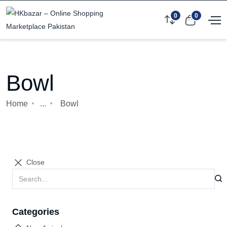
0
0
Bowl
Home
...
Bowl
Close
Categories