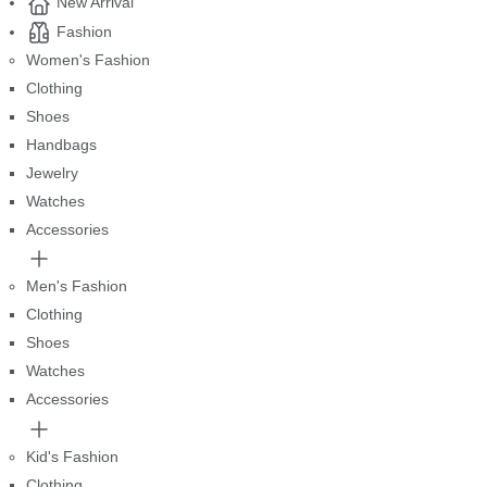
New Arrival
Fashion
Women's Fashion
Clothing
Shoes
Handbags
Jewelry
Watches
Accessories
Men's Fashion
Clothing
Shoes
Watches
Accessories
Kid's Fashion
Clothing