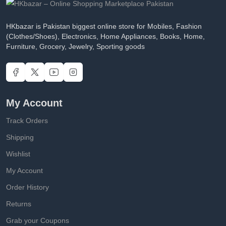
HKbazar is Pakistan biggest online store for Mobiles, Fashion
(Clothes/Shoes), Electronics, Home Appliances, Books, Home,
Furniture, Grocery, Jewelry, Sporting goods
My Account
Track Orders
Shipping
Wishlist
My Account
Order History
Returns
Grab your Coupons