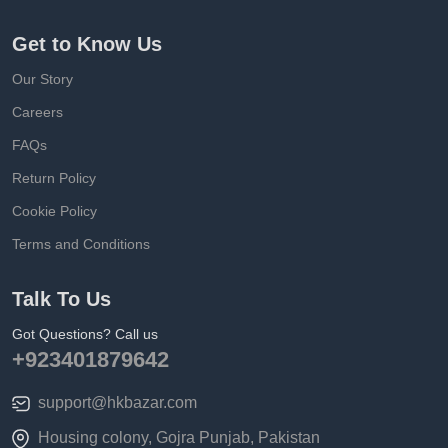
Get to Know Us
Our Story
Careers
FAQs
Return Policy
Cookie Policy
Terms and Conditions
Talk To Us
Got Questions? Call us
+923401879642
support@hkbazar.com
Housing colony, Gojra Punjab, Pakistan