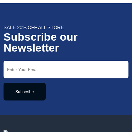
SALE 20% OFF ALL STORE
Subscribe our
Newsletter
Subscribe