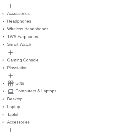
Accessories
Headphones
Wireless Headphones
TWS Earphones
Smart Watch
Gaming Console
Playstation
Gifts
Computers & Laptops
Desktop
Laptop
Tablet
Accessories