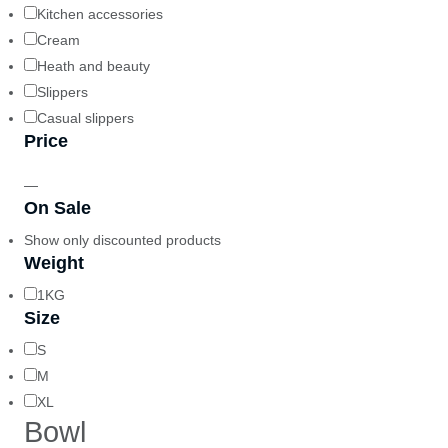
Kitchen accessories
Cream
Heath and beauty
Slippers
Casual slippers
Price
—
On Sale
Show only discounted products
Weight
1KG
Size
S
M
XL
Bowl