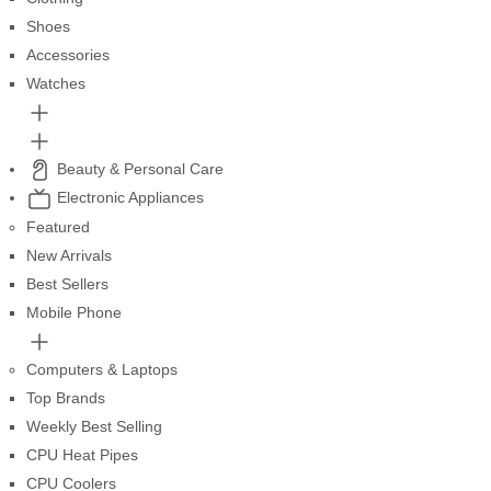
Shoes
Accessories
Watches
Beauty & Personal Care
Electronic Appliances
Featured
New Arrivals
Best Sellers
Mobile Phone
Computers & Laptops
Top Brands
Weekly Best Selling
CPU Heat Pipes
CPU Coolers