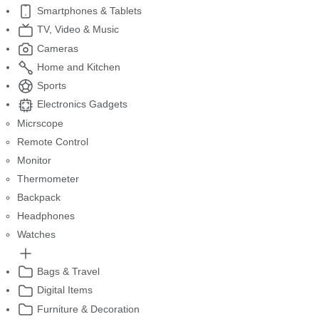
Smartphones & Tablets
TV, Video & Music
Cameras
Home and Kitchen
Sports
Electronics Gadgets
Micrscope
Remote Control
Monitor
Thermometer
Backpack
Headphones
Watches
Bags & Travel
Digital Items
Furniture & Decoration