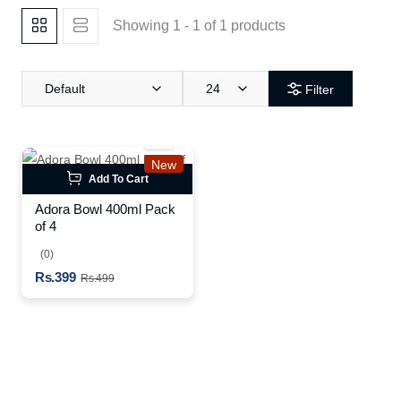
Showing 1 - 1 of 1 products
Default
24
Filter
New
Add To Cart
Adora Bowl 400ml Pack
of 4
(0)
Rs.399
Rs.499