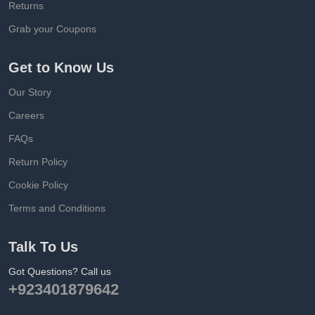
Returns
Grab your Coupons
Get to Know Us
Our Story
Careers
FAQs
Return Policy
Cookie Policy
Terms and Conditions
Talk To Us
Got Questions? Call us
+923401879642