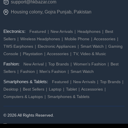
support@hkbazar.com
Housing colony, Gojra Punjab, Pakistan
Electronics:
Featured
New Arrivals
Headphones
Best
Sellers
Wireless Headphones
Mobile Phone
Accessories
TWS Earphones
Electronic Appliances
Smart Watch
Gaming
Console
Playstation
Accessories
TV, Video & Music
Fashion:
New Arrival
Top Brands
Women's Fashion
Best
Sellers
Fashion
Men's Fashion
Smart Watch
Smartphones & Tablets:
Featured
New Arrivals
Top Brands
Desktop
Best Sellers
Laptop
Tablet
Accessories
Computers & Laptops
Smartphones & Tablets
© 2026 All Rights Reserved.