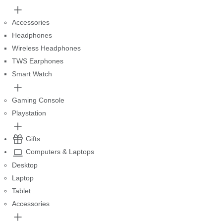
Accessories
Headphones
Wireless Headphones
TWS Earphones
Smart Watch
Gaming Console
Playstation
Gifts
Computers & Laptops
Desktop
Laptop
Tablet
Accessories