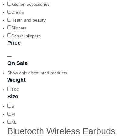
Kitchen accessories
Cream
Heath and beauty
Slippers
Casual slippers
Price
—
On Sale
Show only discounted products
Weight
1KG
Size
S
M
XL
Bluetooth Wireless Earbuds