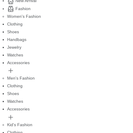
New Arrival
Fashion
Women's Fashion
Clothing
Shoes
Handbags
Jewelry
Watches
Accessories
Men's Fashion
Clothing
Shoes
Watches
Accessories
Kid's Fashion
Clothing