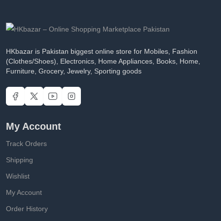
HKbazar is Pakistan biggest online store for Mobiles, Fashion
(Clothes/Shoes), Electronics, Home Appliances, Books, Home,
Furniture, Grocery, Jewelry, Sporting goods
My Account
Track Orders
Shipping
Wishlist
My Account
Order History