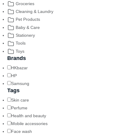
Groceries
Cleaning & Laundry
Pet Products
Baby & Care
Stationery
Tools
Toys
Brands
HKbazar
HP
Samsung
Tags
Skin care
Perfume
Health and beauty
Mobile accessories
Face wash