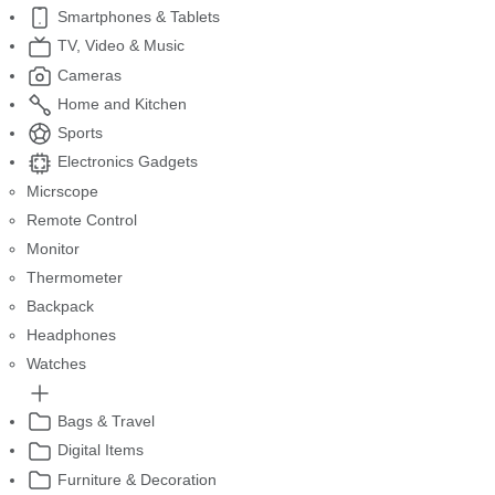
Smartphones & Tablets
TV, Video & Music
Cameras
Home and Kitchen
Sports
Electronics Gadgets
Micrscope
Remote Control
Monitor
Thermometer
Backpack
Headphones
Watches
Bags & Travel
Digital Items
Furniture & Decoration