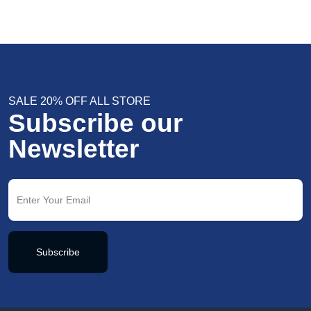
SALE 20% OFF ALL STORE
Subscribe our
Newsletter
Subscribe