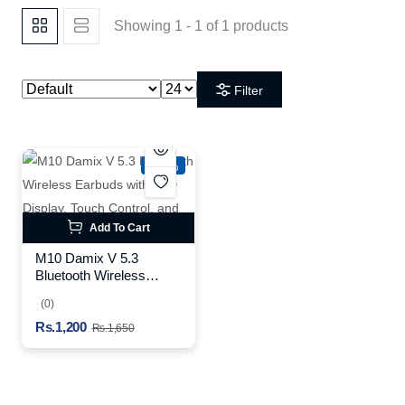
Showing 1 - 1 of 1 products
Filter
-27%
Add To Cart
M10 Damix V 5.3
Bluetooth Wireless
Earbuds with LED
(0)
Display, Touch Control,
Rs.1,200
and Long Battery Life
Rs.1,650