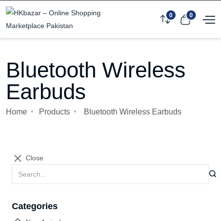
0
0
Bluetooth Wireless
Earbuds
Home
Products
Bluetooth Wireless Earbuds
Close
Categories