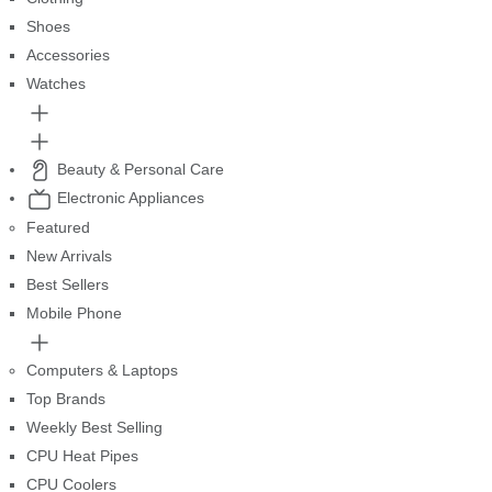
Shoes
Accessories
Watches
Beauty & Personal Care
Electronic Appliances
Featured
New Arrivals
Best Sellers
Mobile Phone
Computers & Laptops
Top Brands
Weekly Best Selling
CPU Heat Pipes
CPU Coolers